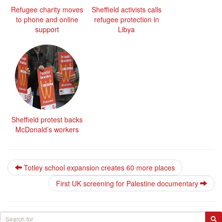
Refugee charity moves
Sheffield activists calls
to phone and online
refugee protection in
support
Libya
Sheffield protest backs
McDonald’s workers
Totley school expansion creates 60 more places
First UK screening for Palestine documentary