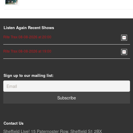
Listen Again Recent Shows
Rite Trax 08-08-2026 at 20:00
Rite Trax 08-08-2026 at 19:00
Sign up to our mailing list:
Contact Us
Sheffield Live! 15 Paternoster Row, Sheffield S1 2BX