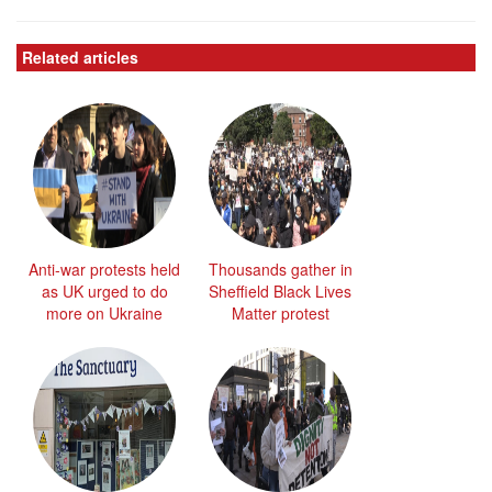
Related articles
Anti-war protests held
Thousands gather in
as UK urged to do
Sheffield Black Lives
more on Ukraine
Matter protest