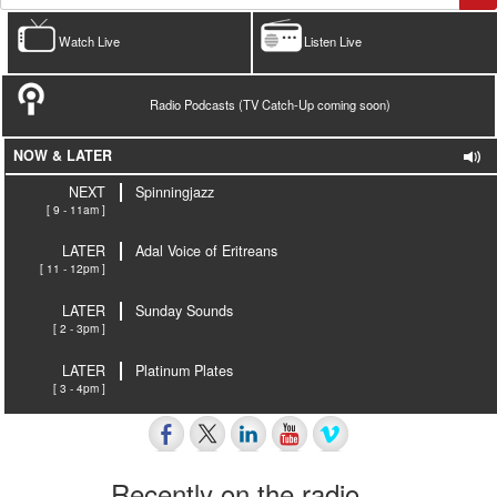
Watch Live
Listen Live
Radio Podcasts (TV Catch-Up coming soon)
NOW & LATER
NEXT
Spinningjazz
[ 9 - 11am ]
LATER
Adal Voice of Eritreans
[ 11 - 12pm ]
LATER
Sunday Sounds
[ 2 - 3pm ]
LATER
Platinum Plates
[ 3 - 4pm ]
Recently on the radio…