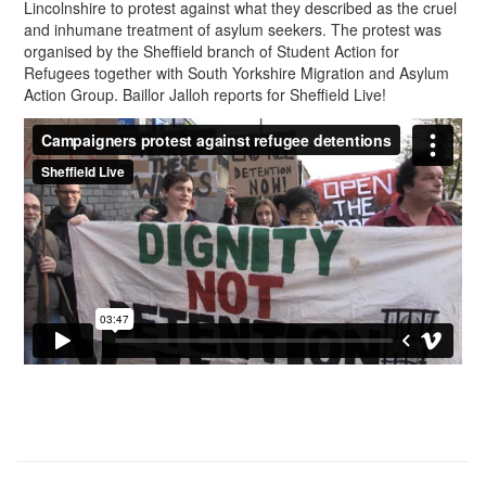
Lincolnshire to protest against what they described as the cruel
and inhumane treatment of asylum seekers. The protest was
organised by the Sheffield branch of Student Action for
Refugees together with South Yorkshire Migration and Asylum
Action Group. Baillor Jalloh reports for Sheffield Live!