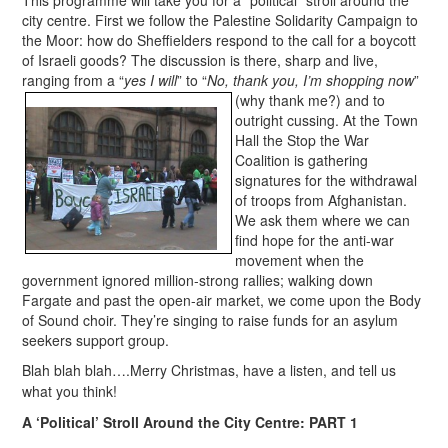
city centre. First we follow the Palestine Solidarity Campaign to
the Moor: how do Sheffielders respond to the call for a boycott
of Israeli goods? The discussion is there, sharp and live,
ranging from a “
yes I will
” to “
No, thank you, I’m shopping now
”
(why t
hank me?) and to
outright cussing. At the Town
Hall the Stop the War
Coalition is gathering
signatures for the withdrawal
of troops from Afghanistan.
We ask them where we can
find hope for the anti-war
movement when the
government ignored million-strong rallies; walking down
Fargate and past the open-air market, we come upon the Body
of Sound choir. They’re singing to raise funds for an asylum
seekers support group.
Blah blah blah….Merry Christmas, have a listen, and tell us
what you think!
A ‘Political’ Stroll Around the City Centre: PART 1