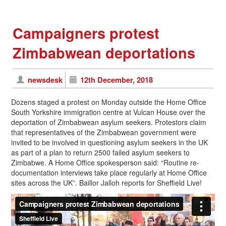
Campaigners protest
Zimbabwean deportations
newsdesk
12th December, 2018
Dozens staged a protest on Monday outside the Home Office
South Yorkshire immigration centre at Vulcan House over the
deportation of Zimbabwean asylum seekers. Protestors claim
that representatives of the Zimbabwean government were
invited to be involved in questioning asylum seekers in the UK
as part of a plan to return 2500 failed asylum seekers to
Zimbabwe. A Home Office spokesperson said: “Routine re-
documentation interviews take place regularly at Home Office
sites across the UK”. Baillor Jalloh reports for Sheffield Live!