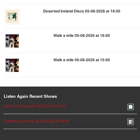
Deserted Ireland Discs 05-08-2026 at 19:00
Walk a mile 05-08-2026 at 16:00
Walk a mile 05-08-2026 at 15:00
Listen Again Recent Shows
My Kinda Place 06-08-2026 at 09:00
Sheffield Uprising 06-08-2026 at 08:00