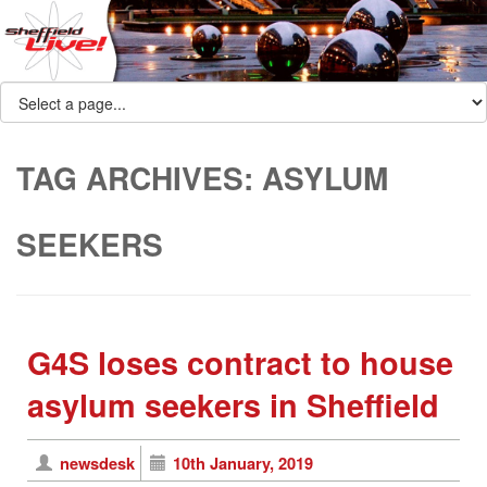
TAG ARCHIVES:
ASYLUM
SEEKERS
G4S loses contract to house
asylum seekers in Sheffield
newsdesk
10th January, 2019