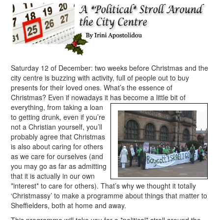
Saturday 12 of December: two weeks before Christmas and the
city centre is buzzing with activity, full of people out to buy
presents for their loved ones. What’s the essence of
Christmas? Even if nowadays it has
become a little bit of
everything, from taking a loan
to getting drunk, even if you’re
not a Christian yourself, you’ll
probably agree that Christmas
is also about caring for others
as we care for ourselves (and
you may go as far as admitting
that it is actually in our own
*interest* to care for others). That’s why we thought it totally
‘Christmassy’ to make a programme about things that matter to
Sheffielders, both at home and away.
This programme will take you for a *political* stroll around the