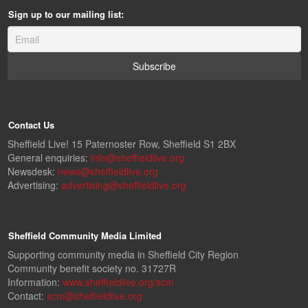
Sign up to our mailing list:
Contact Us
Sheffield Live! 15 Paternoster Row, Sheffield S1 2BX
General enquiries:
info@sheffieldlive.org
Newsdesk:
news@sheffieldlive.org
Advertising:
advertising@sheffieldlive.org
Sheffield Community Media Limited
Supporting community media in Sheffield City Region
Community benefit society no. 31727R
Information:
www.sheffieldlive.org/scm
Contact:
scm@sheffieldlive.org