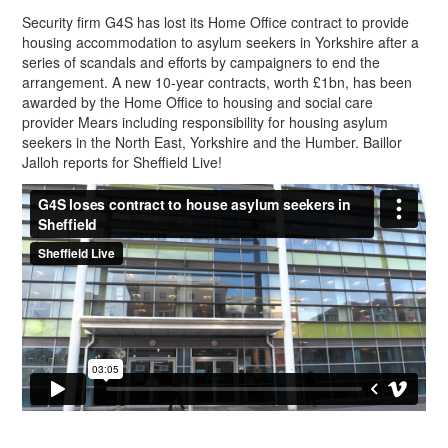
Security firm G4S has lost its Home Office contract to provide
housing accommodation to asylum seekers in Yorkshire after a
series of scandals and efforts by campaigners to end the
arrangement. A new 10-year contracts, worth £1bn, has been
awarded by the Home Office to housing and social care
provider Mears including responsibility for housing asylum
seekers in the North East, Yorkshire and the Humber. Baillor
Jalloh reports for Sheffield Live!