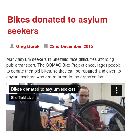
Bikes donated to asylum
seekers
Greg Burak
22nd December, 2015
Many asylum seekers in Sheffield face difficulties affording
public transport. The COMAC Bike Project encourages people
to donate their old bikes, so they can be repaired and given to
asylum seekers who are referred to the organisation.