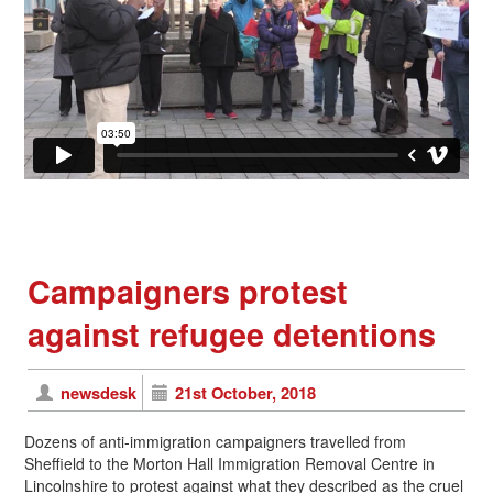
Campaigners protest
against refugee detentions
newsdesk
21st October, 2018
Dozens of anti-immigration campaigners travelled from
Sheffield to the Morton Hall Immigration Removal Centre in
Lincolnshire to protest against what they described as the cruel