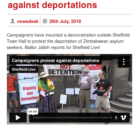
against deportations
newsdesk
26th July, 2018
Campaigners have mounted a demonstration outside Sheffield
Town Hall to protest the deportation of Zimbabwean asylum
seekers. Baillor Jalloh reports for Sheffield Live!