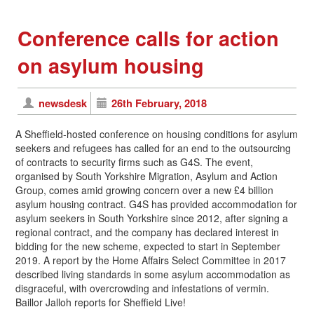
Conference calls for action
on asylum housing
newsdesk
26th February, 2018
A Sheffield-hosted conference on housing conditions for asylum
seekers and refugees has called for an end to the outsourcing
of contracts to security firms such as G4S. The event,
organised by South Yorkshire Migration, Asylum and Action
Group, comes amid growing concern over a new £4 billion
asylum housing contract. G4S has provided accommodation for
asylum seekers in South Yorkshire since 2012, after signing a
regional contract, and the company has declared interest in
bidding for the new scheme, expected to start in September
2019. A report by the Home Affairs Select Committee in 2017
described living standards in some asylum accommodation as
disgraceful, with overcrowding and infestations of vermin.
Baillor Jalloh reports for Sheffield Live!