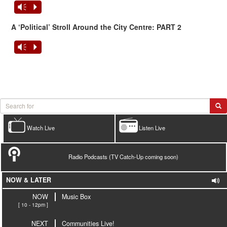
Vm
P
A ‘Political’ Stroll Around the City Centre:
PART 2
Vm
P
Watch Live
Listen Live
Radio Podcasts (TV Catch-Up coming soon)
NOW & LATER
NOW
Music Box
[ 10 - 12pm ]
NEXT
Communities Live!