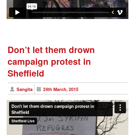
Don’t let them drown
campaign protest in
Sheffield
Sangita
24th March, 2015