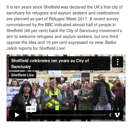
It is ten years since Sheffield was declared the UK’s first city of
sanctuary for refugees and asylum seekers and celebrations
are planned as part of Refugee Week 2017. A recent survey
commisioned by the BBC indicated almost half of people in
Sheffield (46 per cent) back the City of Sanctuary movement’s
aim to welcome refugees and asylum seekers, but one third
oppose the idea and 19 per cent expressed no view. Baillor
Jalloh reports for Sheffield Live!