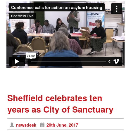
Sheffield celebrates ten
years as City of Sanctuary
newsdesk
20th June, 2017