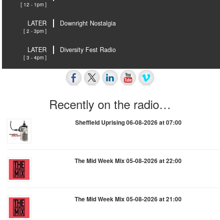
[ 12 - 1pm ]
LATER
Downright Nostalgia
[ 2 - 3pm ]
LATER
Diversity Fest Radio
[ 3 - 4pm ]
Recently on the radio…
Sheffield Uprising 06-08-2026 at 07:00
The Mid Week Mix 05-08-2026 at 22:00
The Mid Week Mix 05-08-2026 at 21:00