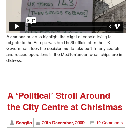
A demonstration to highlight the plight of people trying to
migrate to the Europe was held in Sheffield after the UK
Government took the decision not to take part in any search
and rescue operations in the Mediterranean when ships are in
distress.
A ‘Political’ Stroll Around
the City Centre at Christmas
Sangita
20th December, 2009
12 Comments