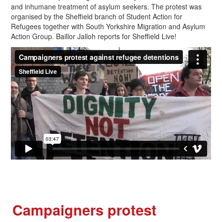
and inhumane treatment of asylum seekers. The protest was
organised by the Sheffield branch of Student Action for
Refugees together with South Yorkshire Migration and Asylum
Action Group. Baillor Jalloh reports for Sheffield Live!
Campaigners protest