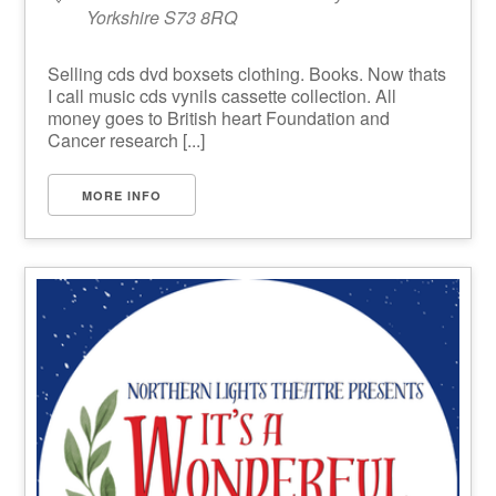
Yorkshire S73 8RQ
Selling cds dvd boxsets clothing. Books. Now thats
I call music cds vynils cassette collection. All
money goes to British heart Foundation and
Cancer research [...]
MORE INFO