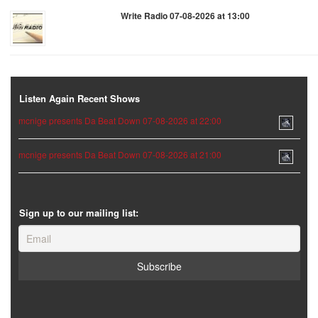
Write Radio 07-08-2026 at 13:00
Listen Again Recent Shows
mcnige presents Da Beat Down 07-08-2026 at 22:00
mcnige presents Da Beat Down 07-08-2026 at 21:00
Sign up to our mailing list: