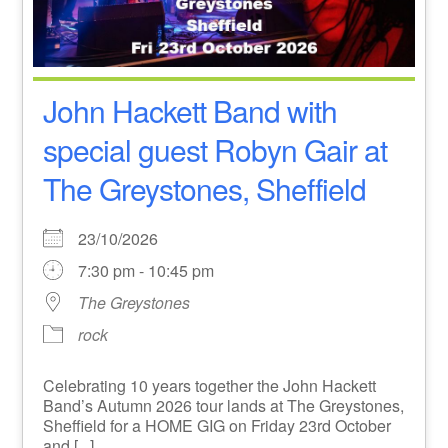
John Hackett Band with
special guest Robyn Gair at
The Greystones, Sheffield
23/10/2026
7:30 pm - 10:45 pm
The Greystones
rock
Celebrating 10 years together the John Hackett
Band’s Autumn 2026 tour lands at The Greystones,
Sheffield for a HOME GIG on Friday 23rd October
and [...]