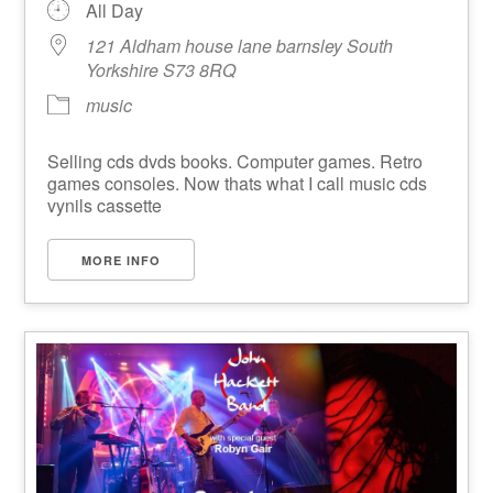
All Day
121 Aldham house lane barnsley South
Yorkshire S73 8RQ
music
Selling cds dvds books. Computer games. Retro
games consoles. Now thats what I call music cds
vynils cassette
MORE INFO