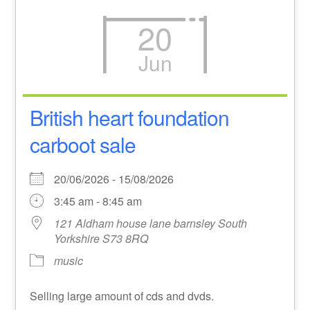
20
Jun
British heart foundation
carboot sale
20/06/2026 - 15/08/2026
3:45 am - 8:45 am
121 Aldham house lane barnsley South
Yorkshire S73 8RQ
music
Selling large amount of cds and dvds.