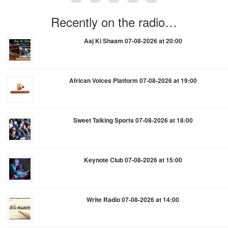
Recently on the radio…
Aaj Ki Shaam 07-08-2026 at 20:00
African Voices Platform 07-08-2026 at 19:00
Sweet Talking Sports 07-08-2026 at 18:00
Keynote Club 07-08-2026 at 15:00
Write Radio 07-08-2026 at 14:00