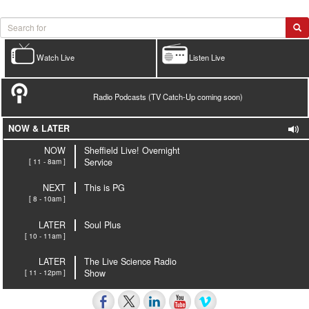
Watch Live
Listen Live
Radio Podcasts (TV Catch-Up coming soon)
NOW & LATER
NOW
Sheffield Live! Overnight
[ 11 - 8am ]
Service
NEXT
This is PG
[ 8 - 10am ]
LATER
Soul Plus
[ 10 - 11am ]
LATER
The Live Science Radio
[ 11 - 12pm ]
Show