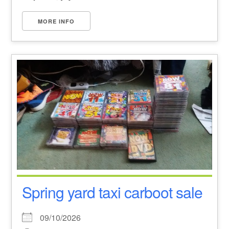
MORE INFO
Spring yard taxi carboot sale
09/10/2026