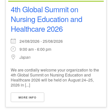
4th Global Summit on
Nursing Education and
Healthcare 2026
24/08/2026 - 25/08/2026
9:00 am - 6:00 pm
Japan
We are cordially welcome your organization to the
4th Global Summit on Nursing Education and
Healthcare 2026 will be held on August 24–25,
2026 in [...]
MORE INFO