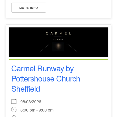
MORE INFO
Carmel Runway by
Pottershouse Church
Sheffield
08/08/2026
6:00 pm - 9:00 pm