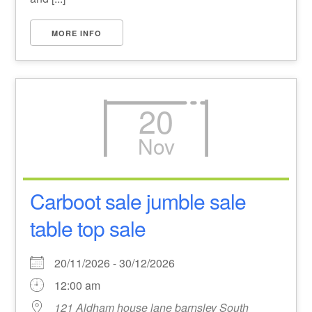
MORE INFO
20
Nov
Carboot sale jumble sale
table top sale
20/11/2026 - 30/12/2026
12:00 am
121 Aldham house lane barnsley South