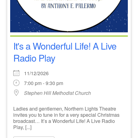
It's a Wonderful Life! A Live
Radio Play
11/12/2026
7:00 pm - 9:30 pm
Stephen Hill Methodist Church
Ladies and gentlemen, Northern Lights Theatre
invites you to tune in for a very special Christmas
broadcast… It’s a Wonderful Life! A Live Radio
Play, [...]