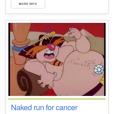
MORE INFO
Naked run for cancer