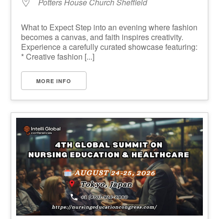
Potters House Church Sheffield
What to Expect Step into an evening where fashion
becomes a canvas, and faith inspires creativity.
Experience a carefully curated showcase featuring:
* Creative fashion [...]
MORE INFO