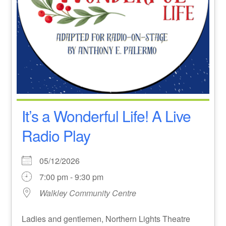
It’s a Wonderful Life! A Live
Radio Play
05/12/2026
7:00 pm - 9:30 pm
Walkley Community Centre
Ladies and gentlemen, Northern Lights Theatre