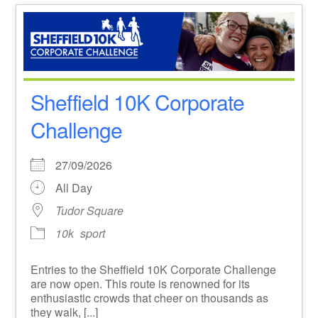
Sheffield 10K Corporate
Challenge
27/09/2026
All Day
Tudor Square
10k
sport
Entries to the Sheffield 10K Corporate Challenge
are now open. This route is renowned for its
enthusiastic crowds that cheer on thousands as
they walk, [...]