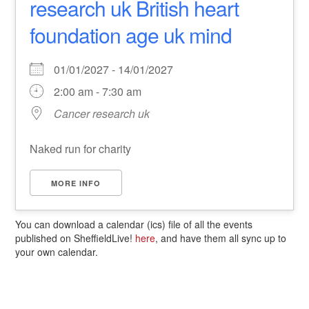
research uk British heart
foundation age uk mind
01/01/2027 - 14/01/2027
2:00 am - 7:30 am
Cancer research uk
Naked run for charity
MORE INFO
You can download a calendar (ics) file of all the events
published on SheffieldLive!
here
, and have them all sync up to
your own calendar.