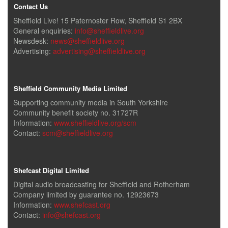
Contact Us
Sheffield Live! 15 Paternoster Row, Sheffield S1 2BX
General enquiries:
info@sheffieldlive.org
Newsdesk:
news@sheffieldlive.org
Advertising:
advertising@sheffieldlive.org
Sheffield Community Media Limited
Supporting community media in South Yorkshire
Community benefit society no. 31727R
Information:
www.sheffieldlive.org/scm
Contact:
scm@sheffieldlive.org
Shefcast Digital Limited
Digital audio broadcasting for Sheffield and Rotherham
Company limited by guarantee no. 12923673
Information:
www.shefcast.org
Contact:
info@shefcast.org