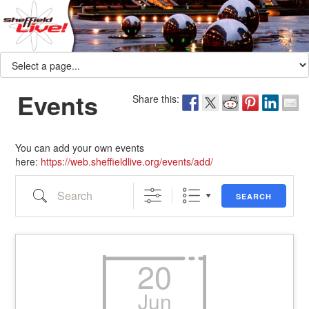
Events
Share this:
You can add your own events
here:
https://web.sheffieldlive.org/events/add/
Search
SEARCH
20
Jun