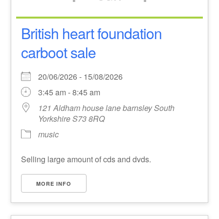
British heart foundation
carboot sale
20/06/2026 - 15/08/2026
3:45 am - 8:45 am
121 Aldham house lane barnsley South
Yorkshire S73 8RQ
music
Selling large amount of cds and dvds.
MORE INFO