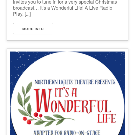
invites you to tune in for a very special Christmas
broadcast… It’s a Wonderful Life! A Live Radio
Play, [...]
MORE INFO