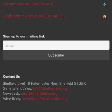
The Turnaround 06-08-2026 at 23:00
Budget Bardot’s Jukebox 06-08-2026 at 21:00
Sign up to our mailing list:
Contact Us
Sheffield Live! 15 Paternoster Row, Sheffield S1 2BX
General enquiries:
info@sheffieldlive.org
Newsdesk:
news@sheffieldlive.org
Advertising:
advertising@sheffieldlive.org