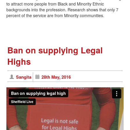
to attract more people from Black and Minority Ethnic
backgrounds into the profession. Research shows that only 7
percent of the service are from Minority communities.
Ban on supplying Legal
Highs
Sangita
28th May, 2016