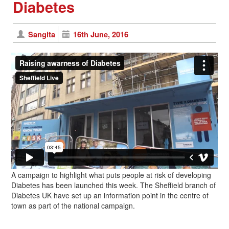
Diabetes
Sangita
16th June, 2016
A campaign to highlight what puts people at risk of developing
Diabetes has been launched this week. The Sheffield branch of
Diabetes UK have set up an information point in the centre of
town as part of the national campaign.