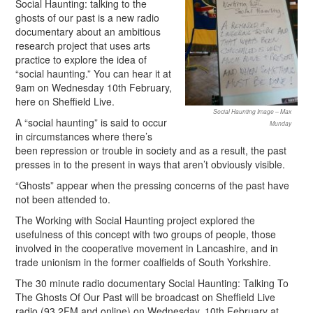
Social Haunting: talking to the
ghosts of our past is a new radio
documentary about an ambitious
research project that uses arts
practice to explore the idea of
“social haunting.” You can hear it at
9am on Wednesday 10th February,
here on Sheffield Live.
Social Haunting Image – Max
A “social haunting” is said to occur
Munday
in circumstances where there’s
been repression or trouble in society and as a result, the past
presses in to the present in ways that aren’t obviously visible.
“Ghosts” appear when the pressing concerns of the past have
not been attended to.
The Working with Social Haunting project explored the
usefulness of this concept with two groups of people, those
involved in the cooperative movement in Lancashire, and in
trade unionism in the former coalfields of South Yorkshire.
The 30 minute radio documentary Social Haunting: Talking To
The Ghosts Of Our Past will be broadcast on Sheffield Live
radio (93.2FM and online) on Wednesday, 10th February at