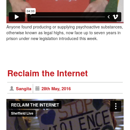
Anyone found producing or supplying psychoactive substances,
otherwise known as legal highs, now face up to seven years in
prison under new legislation introduced this week.
Reclaim the Internet
Sangita
28th May, 2016