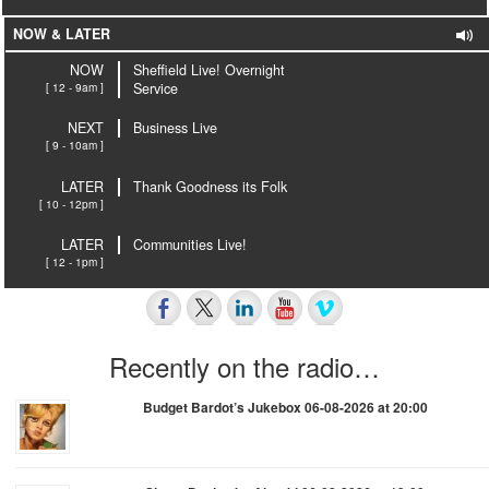
NOW & LATER
NOW
Sheffield Live! Overnight
[ 12 - 9am ]
Service
NEXT
Business Live
[ 9 - 10am ]
LATER
Thank Goodness its Folk
[ 10 - 12pm ]
LATER
Communities Live!
[ 12 - 1pm ]
Recently on the radio…
Budget Bardot’s Jukebox 06-08-2026 at 20:00