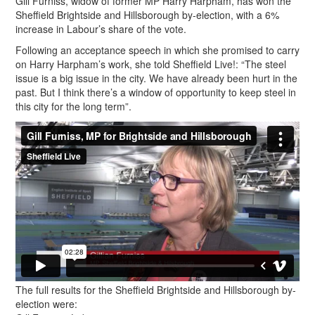
Gill Furniss, widow of former MP Harry Harpham, has won the
Sheffield Brightside and Hillsborough by-election, with a 6%
increase in Labour’s share of the vote.
Following an acceptance speech in which she promised to carry
on Harry Harpham’s work, she told Sheffield Live!: “The steel
issue is a big issue in the city. We have already been hurt in the
past. But I think there’s a window of opportunity to keep steel in
this city for the long term”.
The full results for the Sheffield Brightside and Hillsborough by-
election were: