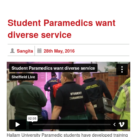
Student Paramedics want
diverse service
Sangita
28th May, 2016
Hallam University Paramedic students have developed training