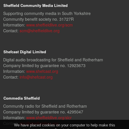
Sheffield Community Media Limited
Supporting community media in South Yorkshire
Community benefit society no. 31727R
Information:
www.sheffieldlive.org/scm
Contact:
scm@sheffieldlive.org
Shefcast Digital Limited
Digital audio broadcasting for Sheffield and Rotherham
Company limited by guarantee no. 12923673
Information:
www.shefcast.org
Contact:
info@shefcast.org
Commedia Sheffield
Community radio for Sheffield and Rotherham
Company limited by guarantee no. 4295047
Information:
www.sheffieldlive.org/slcr
Contact:
slcr@sheffieldlive.org
We have placed cookies on your computer to help make this