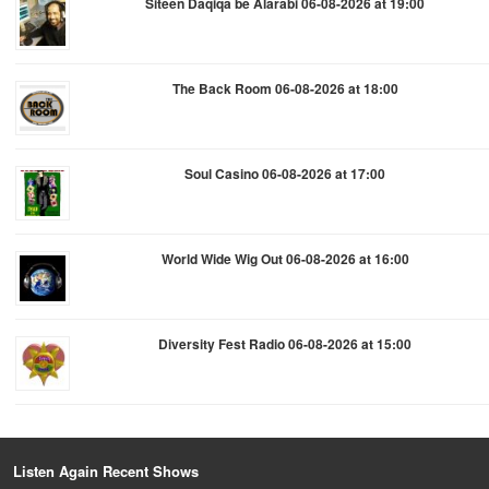
Siteen Daqiqa be Alarabi 06-08-2026 at 19:00
The Back Room 06-08-2026 at 18:00
Soul Casino 06-08-2026 at 17:00
World Wide Wig Out 06-08-2026 at 16:00
Diversity Fest Radio 06-08-2026 at 15:00
Listen Again Recent Shows