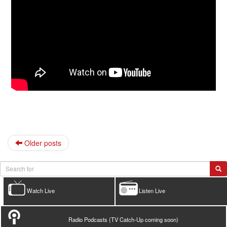
Older posts
Watch Live
Listen Live
Radio Podcasts (TV Catch-Up coming soon)