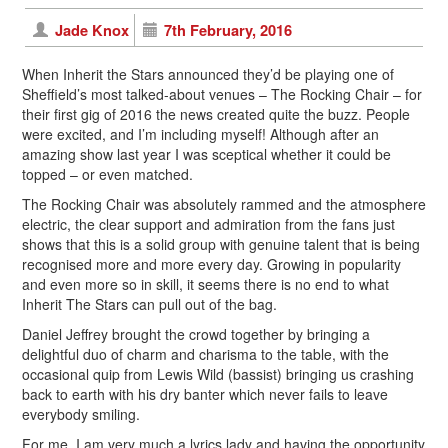
Jade Knox
7th February, 2016
When Inherit the Stars announced they’d be playing one of
Sheffield’s most talked-about venues – The Rocking Chair – for
their first gig of 2016 the news created quite the buzz. People
were excited, and I’m including myself! Although after an
amazing show last year I was sceptical whether it could be
topped – or even matched.
The Rocking Chair was absolutely rammed and the atmosphere
electric, the clear support and admiration from the fans just
shows that this is a solid group with genuine talent that is being
recognised more and more every day. Growing in popularity
and even more so in skill, it seems there is no end to what
Inherit The Stars can pull out of the bag.
Daniel Jeffrey brought the crowd together by bringing a
delightful duo of charm and charisma to the table, with the
occasional quip from Lewis Wild (bassist) bringing us crashing
back to earth with his dry banter which never fails to leave
everybody smiling.
For me, I am very much a lyrics lady and having the opportunity