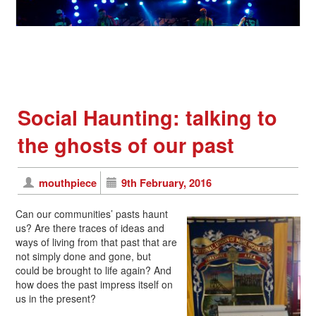
Social Haunting: talking to
the ghosts of our past
mouthpiece
9th February, 2016
Can our communities’ pasts haunt
us? Are there traces of ideas and
ways of living from that past that are
not simply done and gone, but
could be brought to life again? And
how does the past impress itself on
us in the present?