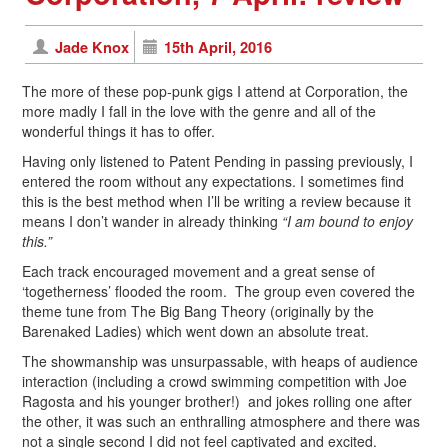
Jade Knox
15th April, 2016
The more of these pop-punk gigs I attend at Corporation, the
more madly I fall in the love with the genre and all of the
wonderful things it has to offer.
Having only listened to Patent Pending in passing previously, I
entered the room without any expectations. I sometimes find
this is the best method when I’ll be writing a review because it
means I don’t wander in already thinking
“I am bound to enjoy
this.”
Each track encouraged movement and a great sense of
‘togetherness’ flooded the room. The group even covered the
theme tune from The Big Bang Theory (originally by the
Barenaked Ladies) which went down an absolute treat.
The showmanship was unsurpassable, with heaps of audience
interaction (including a crowd swimming competition with Joe
Ragosta and his younger brother!) and jokes rolling one after
the other, it was such an enthralling atmosphere and there was
not a single second I did not feel captivated and excited.