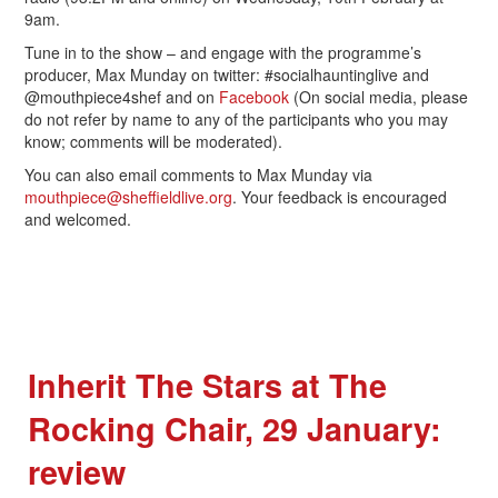
9am.
Tune in to the show – and engage with the programme’s
producer, Max Munday on twitter: #socialhauntinglive and
@mouthpiece4shef and on
Facebook
(On social media, please
do not refer by name to any of the participants who you may
know; comments will be moderated).
You can also email comments to Max Munday via
mouthpiece@sheffieldlive.org
. Your feedback is encouraged
and welcomed.
Inherit The Stars at The
Rocking Chair, 29 January:
review