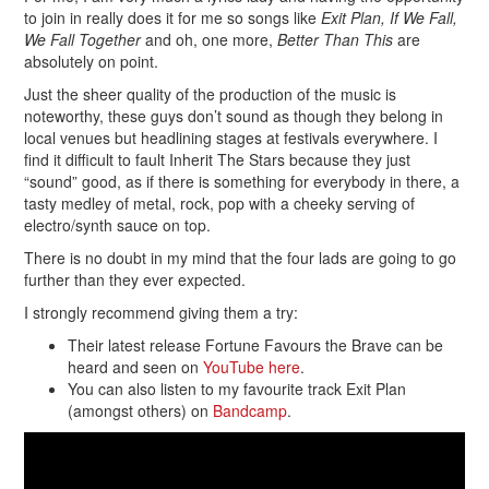
to join in really does it for me so songs like
Exit Plan, If We Fall,
We Fall Together
and oh, one more,
Better Than This
are
absolutely on point.
Just the sheer quality of the production of the music is
noteworthy, these guys don’t sound as though they belong in
local venues but headlining stages at festivals everywhere. I
find it difficult to fault Inherit The Stars because they just
“sound” good, as if there is something for everybody in there, a
tasty medley of metal, rock, pop with a cheeky serving of
electro/synth sauce on top.
There is no doubt in my mind that the four lads are going to go
further than they ever expected.
I strongly recommend giving them a try:
Their latest release Fortune Favours the Brave can be
heard and seen on
YouTube here
.
You can also listen to my favourite track Exit Plan
(amongst others) on
Bandcamp
.