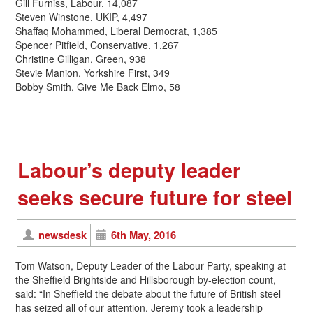
Gill Furniss, Labour, 14,087
Steven Winstone, UKIP, 4,497
Shaffaq Mohammed, Liberal Democrat, 1,385
Spencer Pitfield, Conservative, 1,267
Christine Gilligan, Green, 938
Stevie Manion, Yorkshire First, 349
Bobby Smith, Give Me Back Elmo, 58
Labour’s deputy leader
seeks secure future for steel
newsdesk
6th May, 2016
Tom Watson, Deputy Leader of the Labour Party, speaking at
the Sheffield Brightside and Hillsborough by-election count,
said: “In Sheffield the debate about the future of British steel
has seized all of our attention. Jeremy took a leadership