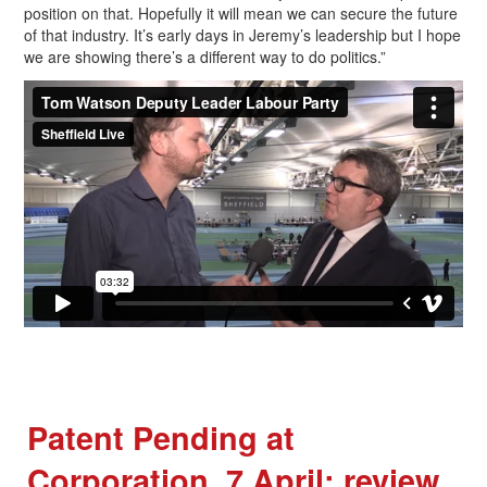
position on that. Hopefully it will mean we can secure the future
of that industry. It’s early days in Jeremy’s leadership but I hope
we are showing there’s a different way to do politics.”
Patent Pending at
Corporation, 7 April: review