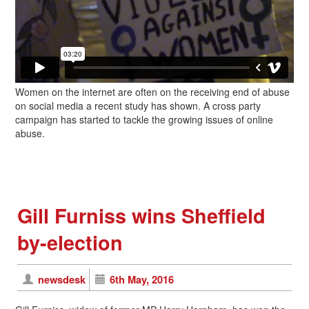
Women on the internet are often on the receiving end of abuse
on social media a recent study has shown. A cross party
campaign has started to tackle the growing issues of online
abuse.
Gill Furniss wins Sheffield
by-election
newsdesk
6th May, 2016