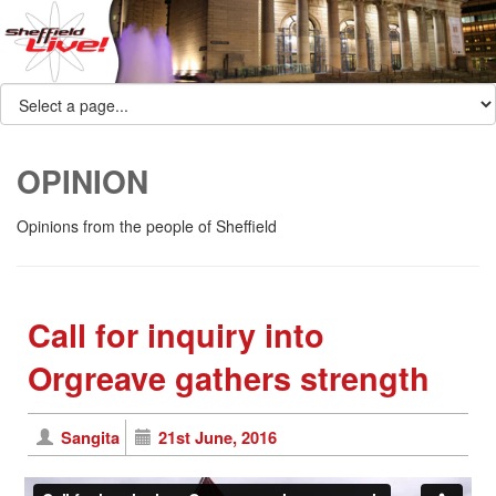
OPINION
Opinions from the people of Sheffield
Call for inquiry into
Orgreave gathers strength
Sangita
21st June, 2016