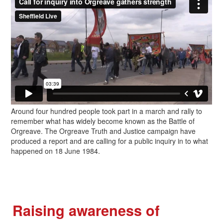
Around four hundred people took part in a march and rally to
remember what has widely become known as the Battle of
Orgreave. The Orgreave Truth and Justice campaign have
produced a report and are calling for a public inquiry in to what
happened on 18 June 1984.
Raising awareness of