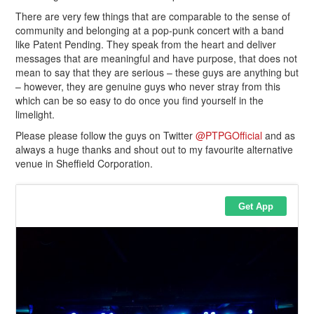
There are very few things that are comparable to the sense of
community and belonging at a pop-punk concert with a band
like Patent Pending. They speak from the heart and deliver
messages that are meaningful and have purpose, that does not
mean to say that they are serious – these guys are anything but
– however, they are genuine guys who never stray from this
which can be so easy to do once you find yourself in the
limelight.
Please please follow the guys on Twitter
@PTPGOfficial
and as
always a huge thanks and shout out to my favourite alternative
venue in Sheffield Corporation.