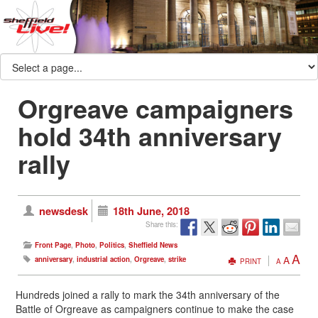
Orgreave campaigners
hold 34th anniversary
rally
newsdesk
18th June, 2018
Share this:
Front Page
,
Photo
,
Politics
,
Sheffield News
A
A
anniversary
,
industrial action
,
Orgreave
,
strike
PRINT
A
Hundreds joined a rally to mark the 34th anniversary of the
Battle of Orgreave as campaigners continue to make the case