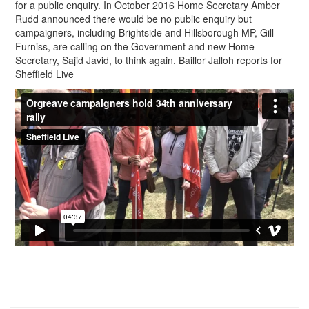
for a public enquiry. In October 2016 Home Secretary Amber
Rudd announced there would be no public enquiry but
campaigners, including Brightside and Hillsborough MP, Gill
Furniss, are calling on the Government and new Home
Secretary, Sajid Javid, to think again. Baillor Jalloh reports for
Sheffield Live