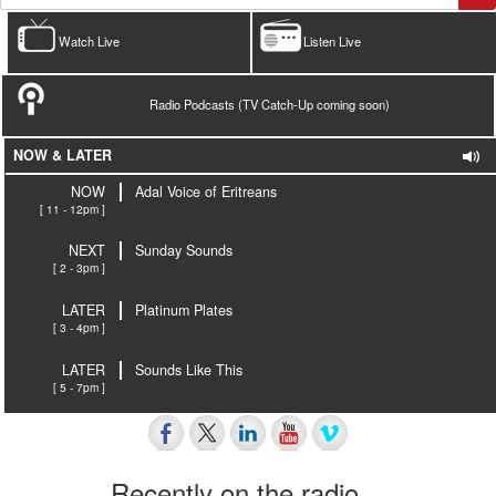
Watch Live
Listen Live
Radio Podcasts (TV Catch-Up coming soon)
NOW & LATER
NOW
Adal Voice of Eritreans
[ 11 - 12pm ]
NEXT
Sunday Sounds
[ 2 - 3pm ]
LATER
Platinum Plates
[ 3 - 4pm ]
LATER
Sounds Like This
[ 5 - 7pm ]
Recently on the radio…