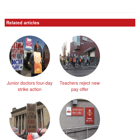
Related articles
Junior doctors four-day
Teachers reject new
strike action
pay offer