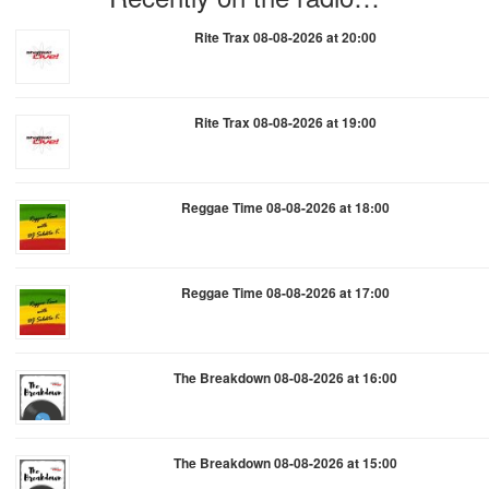
Rite Trax 08-08-2026 at 20:00
Rite Trax 08-08-2026 at 19:00
Reggae Time 08-08-2026 at 18:00
Reggae Time 08-08-2026 at 17:00
The Breakdown 08-08-2026 at 16:00
The Breakdown 08-08-2026 at 15:00