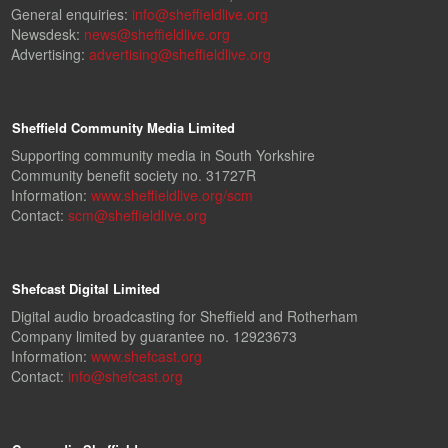
General enquiries:
info@sheffieldlive.org
Newsdesk:
news@sheffieldlive.org
Advertising:
advertising@sheffieldlive.org
Sheffield Community Media Limited
Supporting community media in South Yorkshire
Community benefit society no. 31727R
Information:
www.sheffieldlive.org/scm
Contact:
scm@sheffieldlive.org
Shefcast Digital Limited
Digital audio broadcasting for Sheffield and Rotherham
Company limited by guarantee no. 12923673
Information:
www.shefcast.org
Contact:
info@shefcast.org