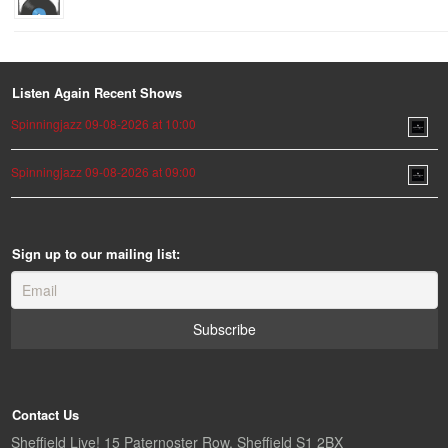
Listen Again Recent Shows
Spinningjazz 09-08-2026 at 10:00
Spinningjazz 09-08-2026 at 09:00
Sign up to our mailing list:
Contact Us
Sheffield Live! 15 Paternoster Row, Sheffield S1 2BX