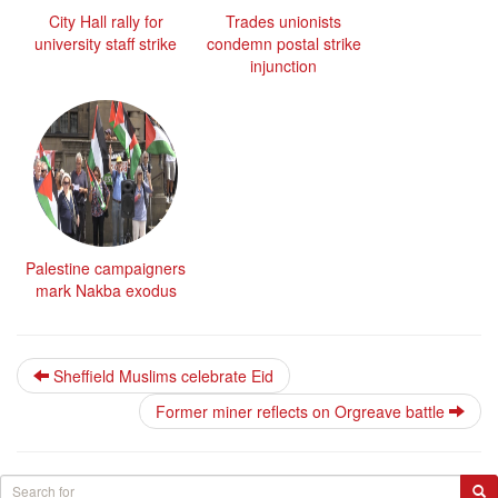
City Hall rally for
Trades unionists
university staff strike
condemn postal strike
injunction
Palestine campaigners
mark Nakba exodus
Sheffield Muslims celebrate Eid
Former miner reflects on Orgreave battle