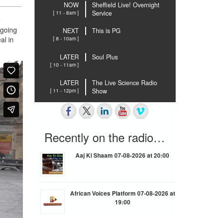
NOW
Sheffield Live! Overnight
[ 11 - 8am ]
Service
e
 going
NEXT
This is PG
al in
[ 8 - 10am ]
LATER
Soul Plus
[ 10 - 11am ]
LATER
The Live Science Radio
[ 11 - 12pm ]
Show
Recently on the radio…
Aaj Ki Shaam 07-08-2026 at 20:00
African Voices Platform 07-08-2026 at
19:00