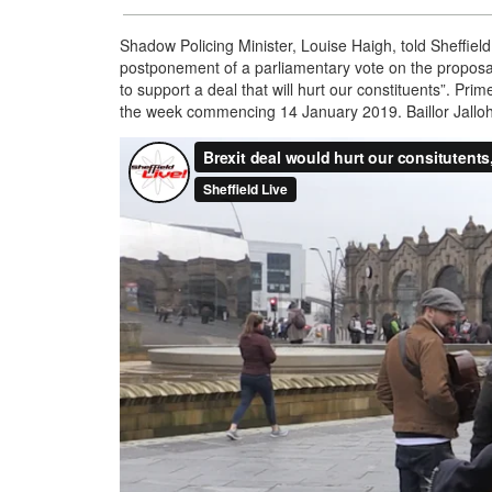
Shadow Policing Minister, Louise Haigh, told Sheffield
postponement of a parliamentary vote on the proposals
to support a deal that will hurt our constituents”. Pr
the week commencing 14 January 2019. Baillor Jalloh r