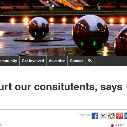
ommunity
Get Involved
Advertise
Contact
urt our consitutents, says
Share this:
gh
PRINT