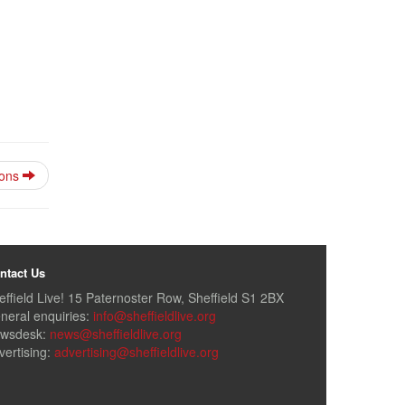
ions
ntact Us
effield Live! 15 Paternoster Row, Sheffield S1 2BX
neral enquiries:
info@sheffieldlive.org
wsdesk:
news@sheffieldlive.org
vertising:
advertising@sheffieldlive.org