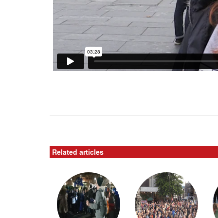
Related articles