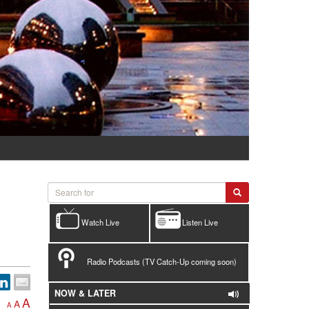
Watch Live
Listen Live
Radio Podcasts (TV Catch-Up coming soon)
NOW & LATER
A
A
A