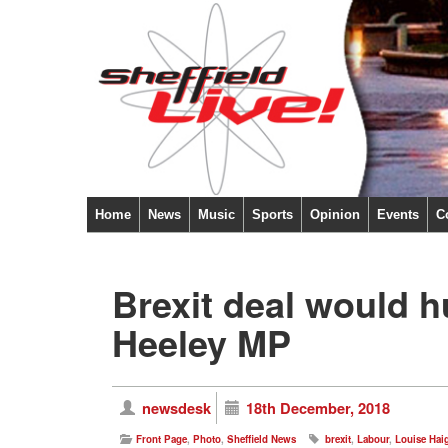
Home
News
Music
Sports
Opinion
Events
C
Brexit deal would h
Heeley MP
newsdesk
18th December, 2018
Front Page
,
Photo
,
Sheffield News
brexit
,
Labour
,
Louise Hai