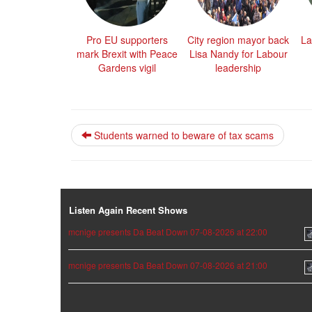
Pro EU supporters
City region mayor back
La
mark Brexit with Peace
Lisa Nandy for Labour
Gardens vigil
leadership
Students warned to beware of tax scams
Listen Again Recent Shows
mcnige presents Da Beat Down 07-08-2026 at 22:00
mcnige presents Da Beat Down 07-08-2026 at 21:00