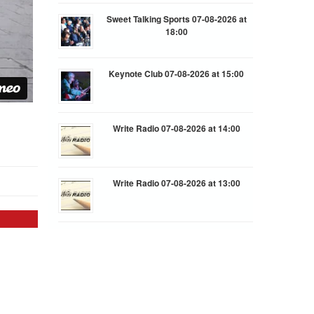
Sweet Talking Sports 07-08-2026 at
18:00
Keynote Club 07-08-2026 at 15:00
Write Radio 07-08-2026 at 14:00
Write Radio 07-08-2026 at 13:00