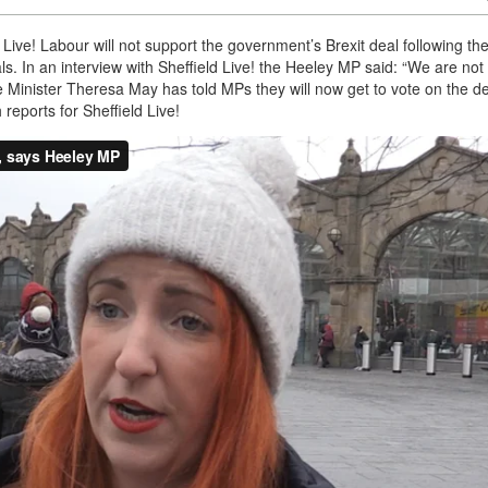
 Live! Labour will not support the government’s Brexit deal following th
. In an interview with Sheffield Live! the Heeley MP said: “We are not
ime Minister Theresa May has told MPs they will now get to vote on the de
eports for Sheffield Live!