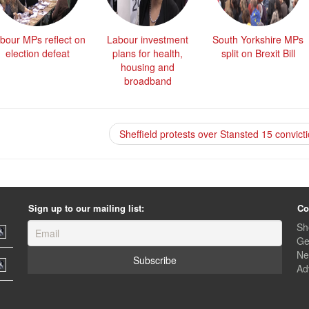
bour MPs reflect on
Labour investment
South Yorkshire MPs
election defeat
plans for health,
split on Brexit Bill
housing and
broadband
Sheffield protests over Stansted 15 convict
Sign up to our mailing list:
Co
Sh
Ge
Ne
Ad