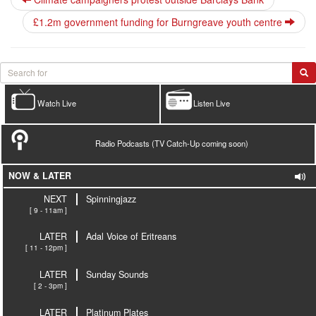
£1.2m government funding for Burngreave youth centre
Watch Live
Listen Live
Radio Podcasts (TV Catch-Up coming soon)
NOW & LATER
NEXT
Spinningjazz
[ 9 - 11am ]
LATER
Adal Voice of Eritreans
[ 11 - 12pm ]
LATER
Sunday Sounds
[ 2 - 3pm ]
LATER
Platinum Plates