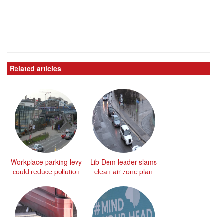
Related articles
Workplace parking levy
Lib Dem leader slams
could reduce pollution
clean air zone plan