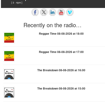
[ 3 - 4pm ]
Recently on the radio…
Reggae Time 08-08-2026 at 18:00
Reggae Time 08-08-2026 at 17:00
The Breakdown 08-08-2026 at 16:00
The Breakdown 08-08-2026 at 15:00