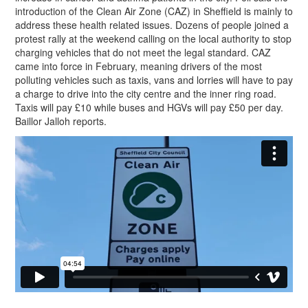
introduction of the Clean Air Zone (CAZ) in Sheffield is mainly to
address these health related issues. Dozens of people joined a
protest rally at the weekend calling on the local authority to stop
charging vehicles that do not meet the legal standard. CAZ
came into force in February, meaning drivers of the most
polluting vehicles such as taxis, vans and lorries will have to pay
a charge to drive into the city centre and the inner ring road.
Taxis will pay £10 while buses and HGVs will pay £50 per day.
Baillor Jalloh reports.