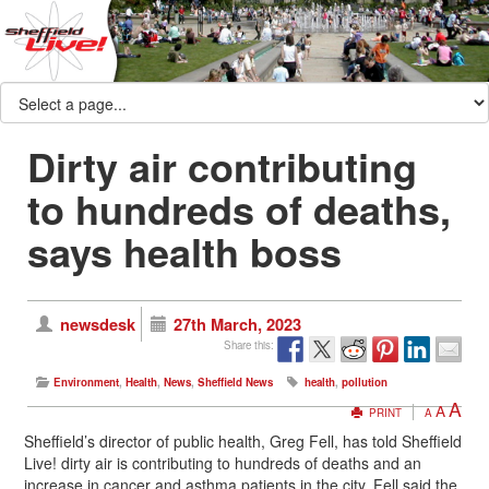
Dirty air contributing
to hundreds of deaths,
says health boss
newsdesk
27th March, 2023
Share this:
Environment
,
Health
,
News
,
Sheffield News
health
,
pollution
A
A
PRINT
A
Sheffield’s director of public health, Greg Fell, has told Sheffield
Live! dirty air is contributing to hundreds of deaths and an
increase in cancer and asthma patients in the city. Fell said the