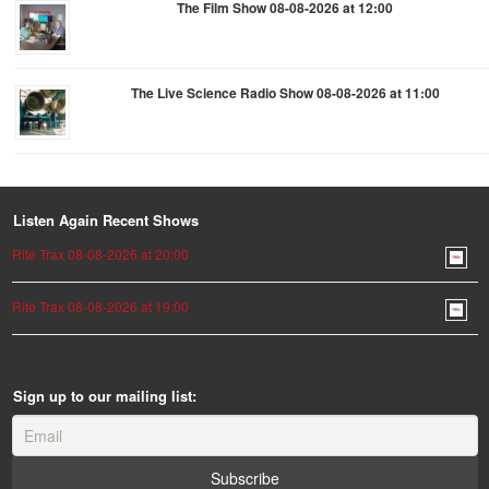
The Film Show 08-08-2026 at 12:00
The Live Science Radio Show 08-08-2026 at 11:00
Listen Again Recent Shows
Rite Trax 08-08-2026 at 20:00
Rite Trax 08-08-2026 at 19:00
Sign up to our mailing list: