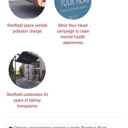
Sheffield plans vehicle
Mind Your Head
pollution charge
campaign to raise
mental health
awareness
Sheffield celebrates 50
years of kidney
transplants
Climate campaigners protest outside Barclays Bank