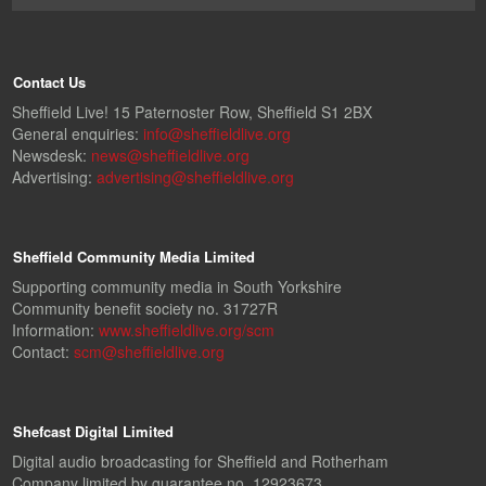
Contact Us
Sheffield Live! 15 Paternoster Row, Sheffield S1 2BX
General enquiries:
info@sheffieldlive.org
Newsdesk:
news@sheffieldlive.org
Advertising:
advertising@sheffieldlive.org
Sheffield Community Media Limited
Supporting community media in South Yorkshire
Community benefit society no. 31727R
Information:
www.sheffieldlive.org/scm
Contact:
scm@sheffieldlive.org
Shefcast Digital Limited
Digital audio broadcasting for Sheffield and Rotherham
Company limited by guarantee no. 12923673