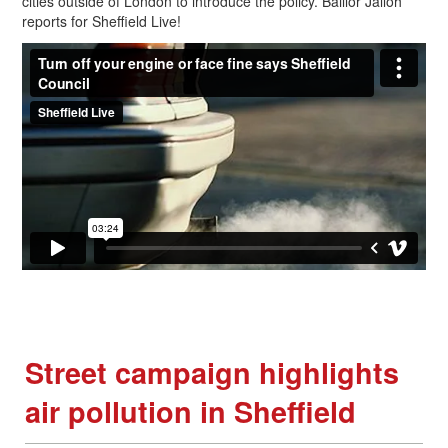
cities outside of London to introduce the policy. Baillor Jalloh
reports for Sheffield Live!
Street campaign highlights
air pollution in Sheffield