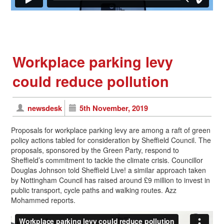
Workplace parking levy
could reduce pollution
newsdesk
5th November, 2019
Proposals for workplace parking levy are among a raft of green
policy actions tabled for consideration by Sheffield Council. The
proposals, sponsored by the Green Party, respond to
Sheffield’s commitment to tackle the climate crisis. Councillor
Douglas Johnson told Sheffield Live! a similar approach taken
by Nottingham Council has raised around £9 million to invest in
public transport, cycle paths and walking routes. Azz
Mohammed reports.