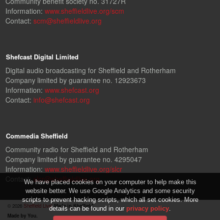
Community benefit society no. 31727R
Information:
www.sheffieldlive.org/scm
Contact:
scm@sheffieldlive.org
Shefcast Digital Limited
Digital audio broadcasting for Sheffield and Rotherham
Company limited by guarantee no. 12923673
Information:
www.shefcast.org
Contact:
info@shefcast.org
Commedia Sheffield
Community radio for Sheffield and Rotherham
Company limited by guarantee no. 4295047
Information:
www.sheffieldlive.org/slcr
Contact:
slcr@sheffieldlive.org
We have placed cookies on your computer to help make this
website better. We use Google Analytics and some security
scripts to prevent hacking scripts, which all set cookies. More
© 2026
Sheffield Live!
Made in Sheffield.
details can be found in our
privacy policy
.
Made by You.