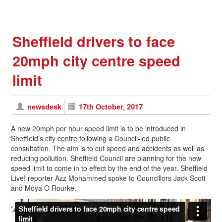
Sheffield drivers to face
20mph city centre speed
limit
newsdesk
17th October, 2017
A new 20mph per hour speed limit is to be introduced in
Sheffield’s city centre following a Council-led public
consultation. The aim is to cut speed and accidents as well as
reducing pollution. Sheffield Council are planning for the new
speed limit to come in to effect by the end of the year. Sheffield
Live! reporter Azz Mohammed spoke to Councillors Jack Scott
and Moya O Rourke.