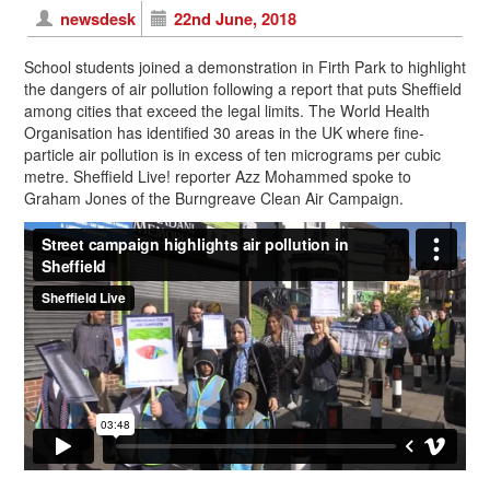
newsdesk
22nd June, 2018
School students joined a demonstration in Firth Park to highlight
the dangers of air pollution following a report that puts Sheffield
among cities that exceed the legal limits. The World Health
Organisation has identified 30 areas in the UK where fine-
particle air pollution is in excess of ten micrograms per cubic
metre. Sheffield Live! reporter Azz Mohammed spoke to
Graham Jones of the Burngreave Clean Air Campaign.