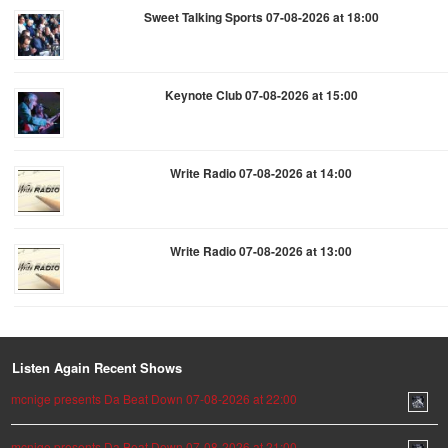
Sweet Talking Sports 07-08-2026 at 18:00
Keynote Club 07-08-2026 at 15:00
Write Radio 07-08-2026 at 14:00
Write Radio 07-08-2026 at 13:00
Listen Again Recent Shows
mcnige presents Da Beat Down 07-08-2026 at 22:00
mcnige presents Da Beat Down 07-08-2026 at 21:00