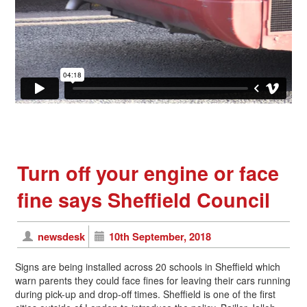
Turn off your engine or face
fine says Sheffield Council
newsdesk
10th September, 2018
Signs are being installed across 20 schools in Sheffield which
warn parents they could face fines for leaving their cars running
during pick-up and drop-off times. Sheffield is one of the first