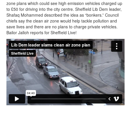
zone plans which could see high emission vehicles charged up
to £50 for driving into the city centre. Sheffield Lib Dem leader,
Shafaq Mohammed described the idea as “bonkers.” Council
chiefs say the clean air zone would help tackle pollution and
save lives and there are no plans to charge private vehicles.
Bailor Jalloh reports for Sheffield Live!