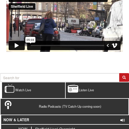
Watch Live
Listen Live
Radio Podcasts (TV Catch-Up coming soon)
NOW & LATER