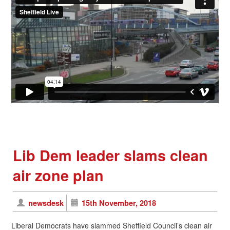
Lib Dem leader slams clean
air zone plan
newsdesk
15th November, 2018
Liberal Democrats have slammed Sheffield Council’s clean air