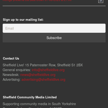
Sign up to our mailing list:
Contact Us
Sheffield Live! 15 Paternoster Row, Sheffield S1 2BX
General enquiries:
info@sheffieldlive.org
Newsdesk:
news@sheffieldlive.org
Advertising:
advertising@sheffieldlive.org
Sheffield Community Media Limited
Supporting community media in South Yorkshire