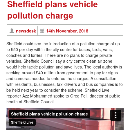
Sheffield plans vehicle
pollution charge
newsdesk
14th November, 2018
Sheffield could see the introduction of a pollution charge of up
to £50 per day within the city centre for buses, taxis, vans,
coaches and lorries. There are no plans to charge private
vehicles. Sheffield Council say a city centre clean air zone
would help tackle pollution and save lives. The local authority is
seeking around £40 million from government to pay for signs
and cameras needed to enforce the charges. A consultation
with residents, businesses, taxi drivers and bus companies is to
be held next year to consider the scheme. Sheffield Live!
reporter Azz Mohammed spoke to Greg Fell, director of public
health at Sheffield Council.