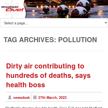
TAG ARCHIVES:
POLLUTION
Dirty air contributing to
hundreds of deaths, says
health boss
newsdesk
27th March, 2023