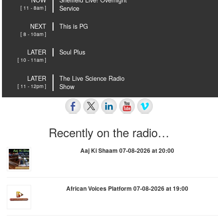
NOW
Sheffield Live! Overnight
[ 11 - 8am ]
Service
NEXT
This is PG
[ 8 - 10am ]
LATER
Soul Plus
[ 10 - 11am ]
LATER
The Live Science Radio
[ 11 - 12pm ]
Show
Recently on the radio…
Aaj Ki Shaam 07-08-2026 at 20:00
African Voices Platform 07-08-2026 at 19:00