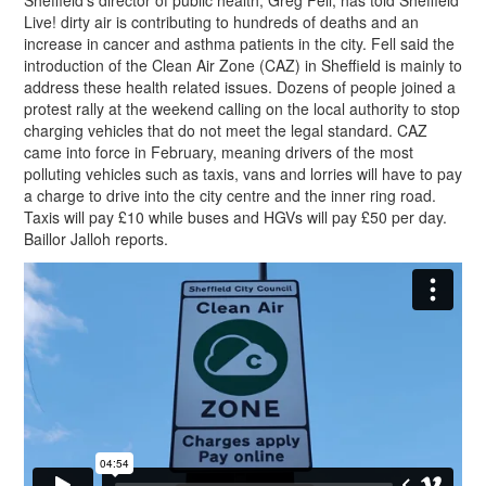
Sheffield’s director of public health, Greg Fell, has told Sheffield
Live! dirty air is contributing to hundreds of deaths and an
increase in cancer and asthma patients in the city. Fell said the
introduction of the Clean Air Zone (CAZ) in Sheffield is mainly to
address these health related issues. Dozens of people joined a
protest rally at the weekend calling on the local authority to stop
charging vehicles that do not meet the legal standard. CAZ
came into force in February, meaning drivers of the most
polluting vehicles such as taxis, vans and lorries will have to pay
a charge to drive into the city centre and the inner ring road.
Taxis will pay £10 while buses and HGVs will pay £50 per day.
Baillor Jalloh reports.