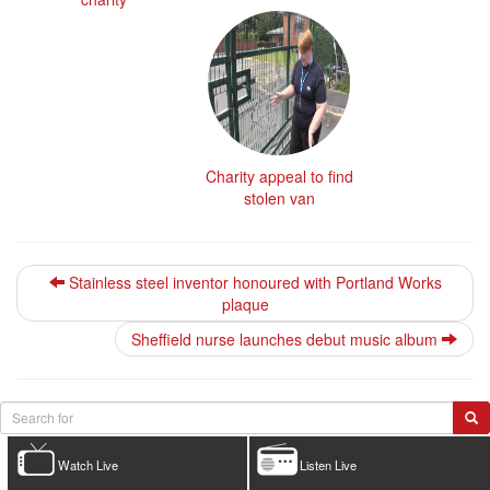
Charity appeal to find
stolen van
Stainless steel inventor honoured with Portland Works
plaque
Sheffield nurse launches debut music album
Watch Live
Listen Live