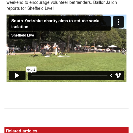
weekend to encourage volunteer befrienders. Baillor Jalloh
reports for Sheffield Live!
Related articles