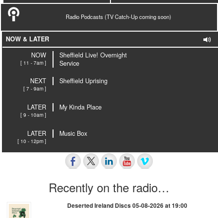
Radio Podcasts (TV Catch-Up coming soon)
NOW & LATER
NOW
Sheffield Live! Overnight
[ 11 - 7am ]
Service
NEXT
Sheffield Uprising
[ 7 - 9am ]
LATER
My Kinda Place
[ 9 - 10am ]
LATER
Music Box
[ 10 - 12pm ]
Recently on the radio…
Deserted Ireland Discs 05-08-2026 at 19:00