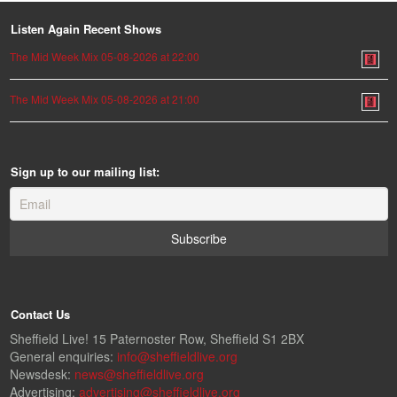
Listen Again Recent Shows
The Mid Week Mix 05-08-2026 at 22:00
The Mid Week Mix 05-08-2026 at 21:00
Sign up to our mailing list:
Contact Us
Sheffield Live! 15 Paternoster Row, Sheffield S1 2BX
General enquiries:
info@sheffieldlive.org
Newsdesk:
news@sheffieldlive.org
Advertising:
advertising@sheffieldlive.org