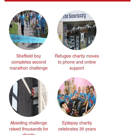
Sheffield boy
Refugee charity moves
completes second
to phone and online
marathon challenge
support
Abseiling challenge
Epilepsy charity
raised thousands for
celebrates 30 years
charity