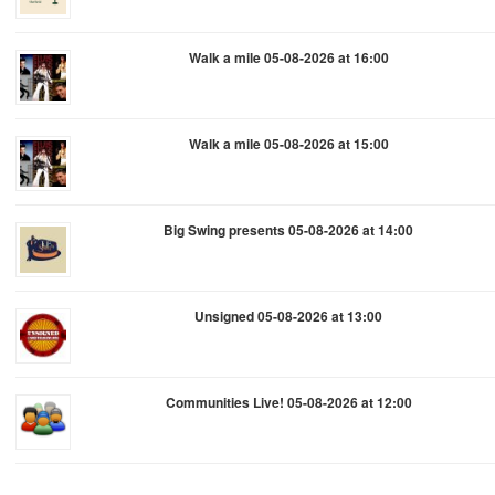
Walk a mile 05-08-2026 at 16:00
Walk a mile 05-08-2026 at 15:00
Big Swing presents 05-08-2026 at 14:00
Unsigned 05-08-2026 at 13:00
Communities Live! 05-08-2026 at 12:00