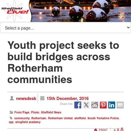
Youth project seeks to
build bridges across
Rotherham
communities
newsdesk
15th December, 2016
Share this:
Front Page
,
Photo
,
Sheffield News
community
,
Rotherham
,
Rotherham United
,
sheffield
,
South Yorkshire Police
,
syp
,
wingfield acadamy
A
A
PRINT
A