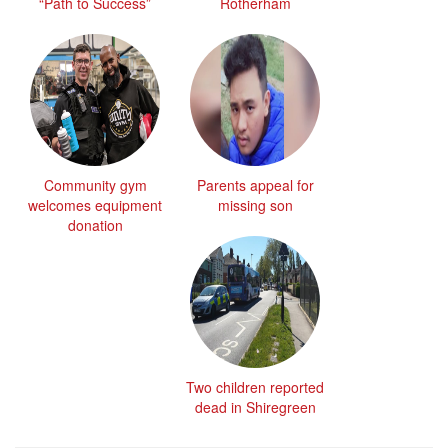
“Path to Success”
Rotherham
Community gym
Parents appeal for
welcomes equipment
missing son
donation
Two children reported
dead in Shiregreen