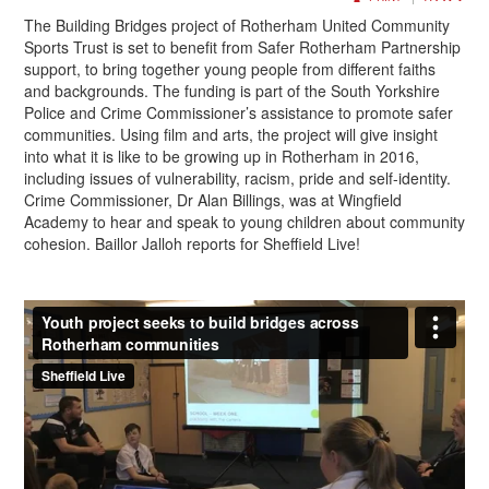
The Building Bridges project of Rotherham United Community
Sports Trust is set to benefit from Safer Rotherham Partnership
support, to bring together young people from different faiths
and backgrounds. The funding is part of the South Yorkshire
Police and Crime Commissioner’s assistance to promote safer
communities. Using film and arts, the project will give insight
into what it is like to be growing up in Rotherham in 2016,
including issues of vulnerability, racism, pride and self-identity.
Crime Commissioner, Dr Alan Billings, was at Wingfield
Academy to hear and speak to young children about community
cohesion. Baillor Jalloh reports for Sheffield Live!