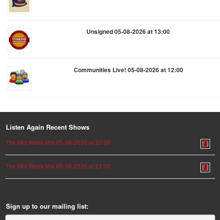
Unsigned 05-08-2026 at 13:00
Communities Live! 05-08-2026 at 12:00
Listen Again Recent Shows
The Mid Week Mix 05-08-2026 at 22:00
The Mid Week Mix 05-08-2026 at 21:00
Sign up to our mailing list: