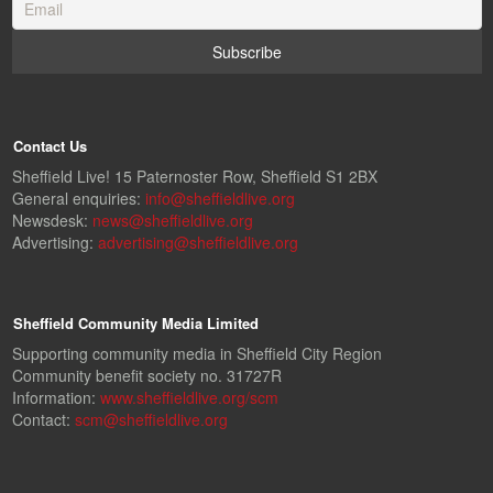
Contact Us
Sheffield Live! 15 Paternoster Row, Sheffield S1 2BX
General enquiries:
info@sheffieldlive.org
Newsdesk:
news@sheffieldlive.org
Advertising:
advertising@sheffieldlive.org
Sheffield Community Media Limited
Supporting community media in Sheffield City Region
Community benefit society no. 31727R
Information:
www.sheffieldlive.org/scm
Contact:
scm@sheffieldlive.org