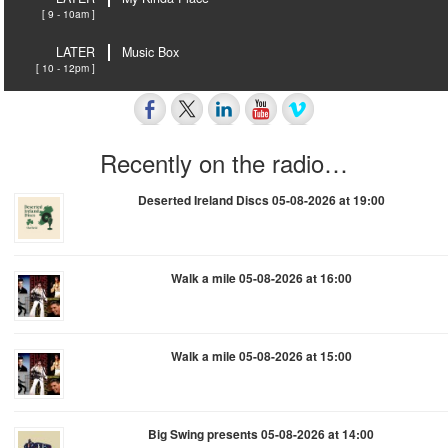
[ 9 - 10am ]
LATER
Music Box
[ 10 - 12pm ]
Recently on the radio…
Deserted Ireland Discs 05-08-2026 at 19:00
Walk a mile 05-08-2026 at 16:00
Walk a mile 05-08-2026 at 15:00
Big Swing presents 05-08-2026 at 14:00