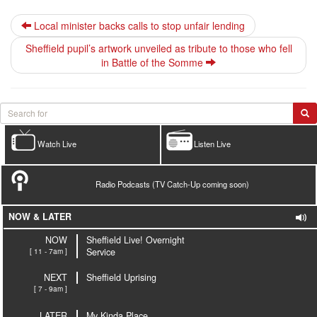
Local minister backs calls to stop unfair lending
Sheffield pupil’s artwork unveiled as tribute to those who fell
in Battle of the Somme
Watch Live
Listen Live
Radio Podcasts (TV Catch-Up coming soon)
NOW & LATER
NOW
Sheffield Live! Overnight
[ 11 - 7am ]
Service
NEXT
Sheffield Uprising
[ 7 - 9am ]
LATER
My Kinda Place