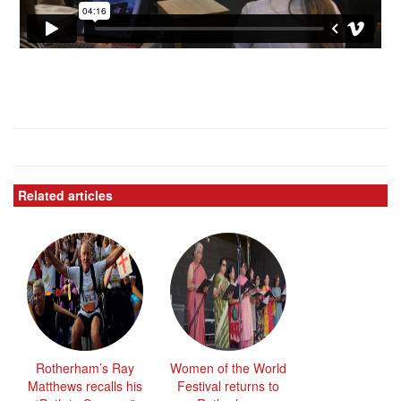
Related articles
Rotherham’s Ray
Women of the World
Matthews recalls his
Festival returns to