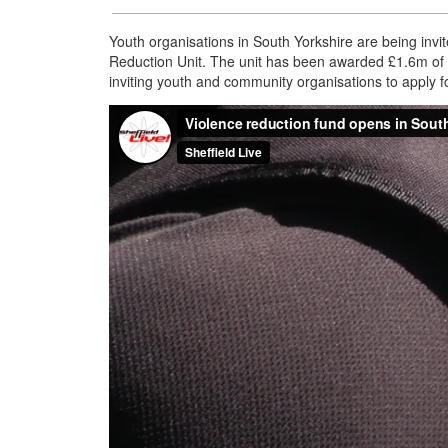
Youth organisations in South Yorkshire are being invi
Reduction Unit. The unit has been awarded £1.6m of 
inviting youth and community organisations to apply for