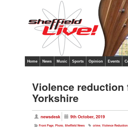
Home
News
Music
Sports
Opinion
Events
C
Violence reduction
Yorkshire
newsdesk
9th October, 2019
Front Page
,
Photo
,
Sheffield News
crime
,
Violence Reduction