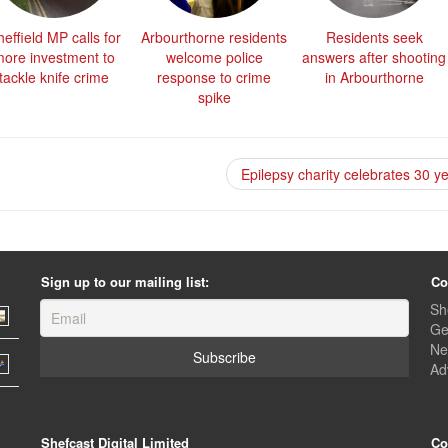
effield MP calls for
Arbourthorne residents
Residents seek
ore investment to
welcome police
answers after shooting
tackle knife crime
response to crime
in Arbourthorne
spike
Epilepsy charity celebrates 30 y
Sign up to our mailing list:
Co
Sh
Ge
Ne
Ad
Shefcast Digital Limited
Co