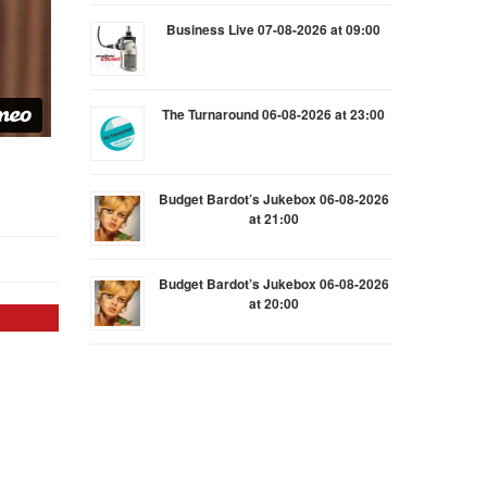
Business Live 07-08-2026 at 09:00
The Turnaround 06-08-2026 at 23:00
Budget Bardot’s Jukebox 06-08-2026
at 21:00
Budget Bardot’s Jukebox 06-08-2026
at 20:00