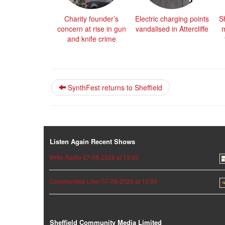
Charity founder’s
Electric charging points
Sh
concern at rise in gun
vandalised in Attercliffe
m
and knife crime
SynthFest returns to Sheffield
Listen Again Recent Shows
Write Radio 07-08-2026 at 13:00
Communities Live! 07-08-2026 at 12:00
Sheffield Community Media Limited