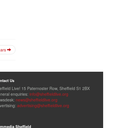
ears
ntact Us
effield Live! 15 Paternoster Row, Sheffield S1 2BX
neral enquiries:
info@sheffieldlive.org
wsdesk:
news@sheffieldlive.org
vertising:
advertising@sheffieldlive.org
mmedia Sheffield