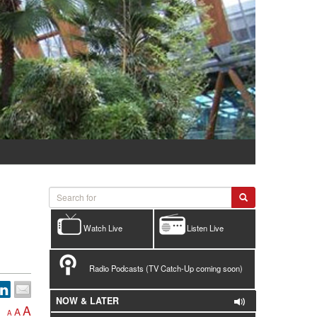
Watch Live
Listen Live
Radio Podcasts (TV Catch-Up coming soon)
NOW & LATER
A
A
A