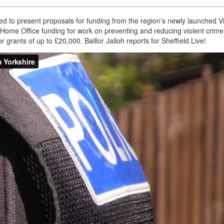
ted to present proposals for funding from the region’s newly launched V
Home Office funding for work on preventing and reducing violent crime
 grants of up to £20,000. Baillor Jalloh reports for Sheffield Live!