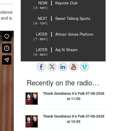
NOW
Keynote Club
[ 3 - 4pm ]
iolence
 and is
NEXT
Sweet Talking Sports
[ 6 - 7pm ]
LATER
African Voices Platform
[ 7 - 8pm ]
LATER
Aaj Ki Shaam
[ 8 - 9pm ]
Recently on the radio…
Thank Goodness it’s Folk 07-08-2026
at 11:00
Thank Goodness it’s Folk 07-08-2026
at 10:00