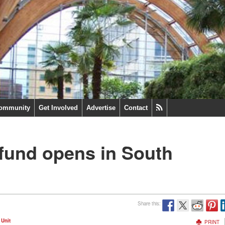
ommunity
Get Involved
Advertise
Contact
 fund opens in South
Share this:
 Unit
PRINT