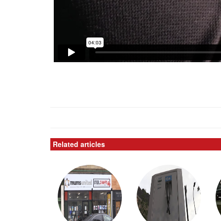
Related articles