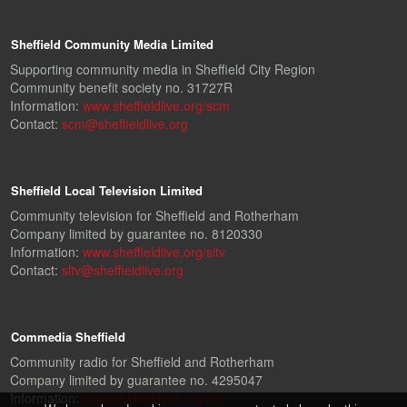
Sheffield Community Media Limited
Supporting community media in Sheffield City Region
Community benefit society no. 31727R
Information:
www.sheffieldlive.org/scm
Contact:
scm@sheffieldlive.org
Sheffield Local Television Limited
Community television for Sheffield and Rotherham
Company limited by guarantee no. 8120330
Information:
www.sheffieldlive.org/sltv
Contact:
sltv@sheffieldlive.org
Commedia Sheffield
Community radio for Sheffield and Rotherham
Company limited by guarantee no. 4295047
Information:
www.sheffieldlive.org/slcr