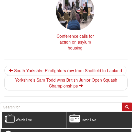
Conference calls for
action on asylum
housing
South Yorkshire Firefighters row from Sheffield to Lapland
Yorkshire’s Sam Todd wins British Junior Open Squash
Championships
Watch Live
Listen Live