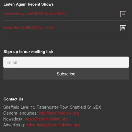
Listen Again Recent Shows
Communities Live! 06-08-2026 at 12:00
Music Box 06-08-2026 at 11:00
Sign up to our mailing list:
Contact Us
Sheffield Live! 15 Paternoster Row, Sheffield S1 2BX
General enquiries:
info@sheffieldlive.org
Newsdesk:
news@sheffieldlive.org
Advertising:
advertising@sheffieldlive.org