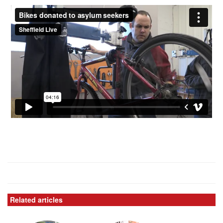
Related articles