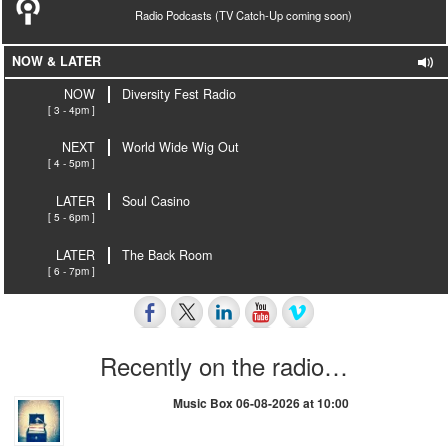
Radio Podcasts (TV Catch-Up coming soon)
NOW & LATER
NOW
Diversity Fest Radio
[ 3 - 4pm ]
NEXT
World Wide Wig Out
[ 4 - 5pm ]
LATER
Soul Casino
[ 5 - 6pm ]
LATER
The Back Room
[ 6 - 7pm ]
Recently on the radio…
Music Box 06-08-2026 at 10:00