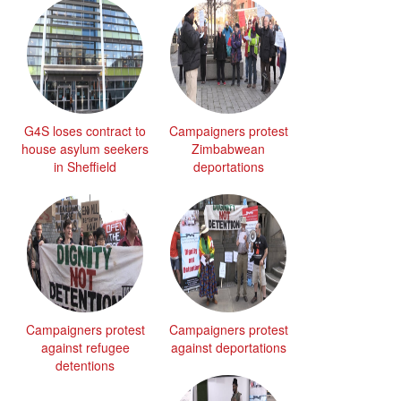
G4S loses contract to
Campaigners protest
house asylum seekers
Zimbabwean
in Sheffield
deportations
Campaigners protest
Campaigners protest
against refugee
against deportations
detentions