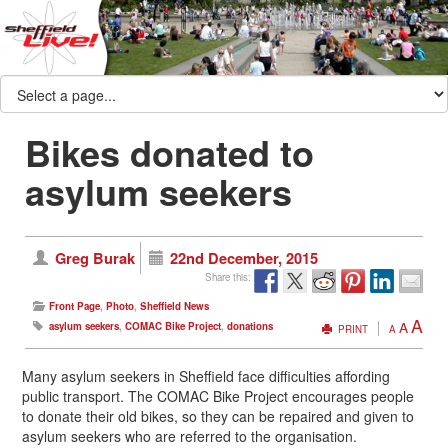
Bikes donated to
asylum seekers
Greg Burak
22nd December, 2015
Share this:
Front Page
,
Photo
,
Sheffield News
A
A
asylum seekers
,
COMAC Bike Project
,
donations
PRINT
A
Many asylum seekers in Sheffield face difficulties affording
public transport. The COMAC Bike Project encourages people
to donate their old bikes, so they can be repaired and given to
asylum seekers who are referred to the organisation.