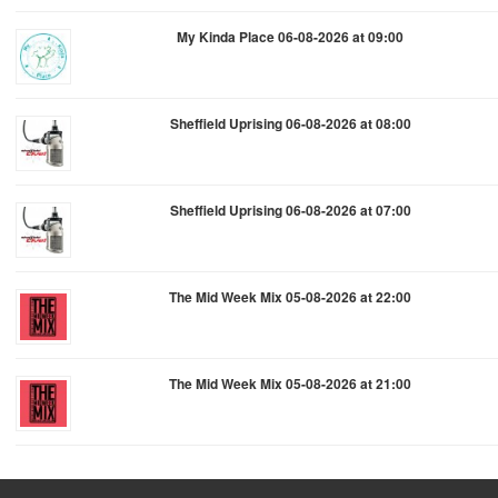
My Kinda Place 06-08-2026 at 09:00
Sheffield Uprising 06-08-2026 at 08:00
Sheffield Uprising 06-08-2026 at 07:00
The Mid Week Mix 05-08-2026 at 22:00
The Mid Week Mix 05-08-2026 at 21:00