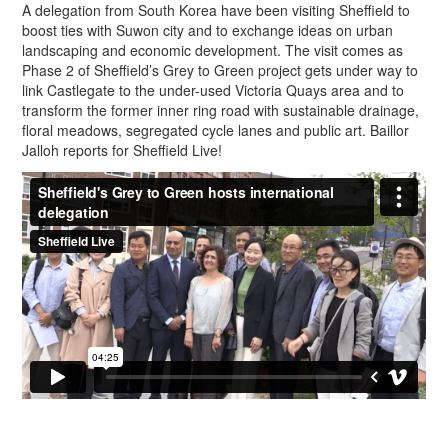
A delegation from South Korea have been visiting Sheffield to
boost ties with Suwon city and to exchange ideas on urban
landscaping and economic development. The visit comes as
Phase 2 of Sheffield’s Grey to Green project gets under way to
link Castlegate to the under-used Victoria Quays area and to
transform the former inner ring road with sustainable drainage,
floral meadows, segregated cycle lanes and public art. Baillor
Jalloh reports for Sheffield Live!