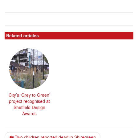
Related articles
City’s ‘Grey to Green’
project recognised at
Sheffield Design
Awards
Two children reported dead in Shiregreen