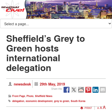
Sheffield’s Grey to
Green hosts
international
delegation
newsdesk
29th May, 2019
Share this:
Front Page
,
Photo
,
Sheffield News
delegation
,
economic development
,
grey to green
,
South Korea
A
A
PRINT
A