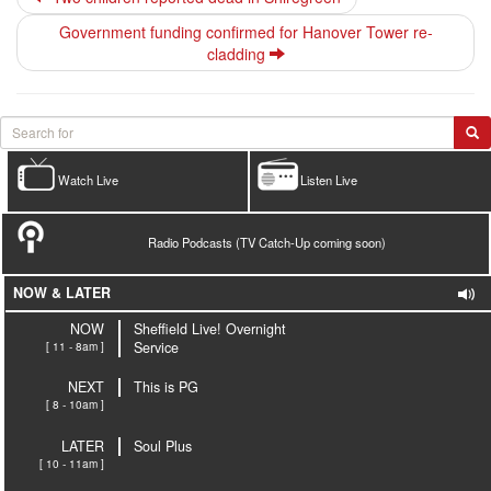
Government funding confirmed for Hanover Tower re-
cladding
Watch Live
Listen Live
Radio Podcasts (TV Catch-Up coming soon)
NOW & LATER
NOW
Sheffield Live! Overnight
[ 11 - 8am ]
Service
NEXT
This is PG
[ 8 - 10am ]
LATER
Soul Plus
[ 10 - 11am ]