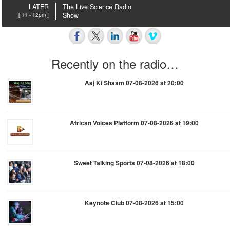
LATER
The Live Science Radio
[ 11 - 12pm ]
Show
Recently on the radio…
Aaj Ki Shaam 07-08-2026 at 20:00
African Voices Platform 07-08-2026 at 19:00
Sweet Talking Sports 07-08-2026 at 18:00
Keynote Club 07-08-2026 at 15:00