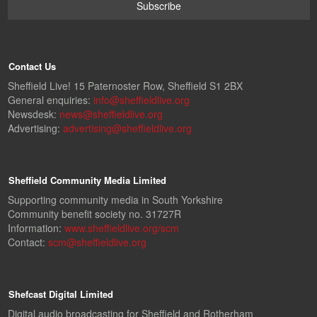
Contact Us
Sheffield Live! 15 Paternoster Row, Sheffield S1 2BX
General enquiries:
info@sheffieldlive.org
Newsdesk:
news@sheffieldlive.org
Advertising:
advertising@sheffieldlive.org
Sheffield Community Media Limited
Supporting community media in South Yorkshire
Community benefit society no. 31727R
Information:
www.sheffieldlive.org/scm
Contact:
scm@sheffieldlive.org
Shefcast Digital Limited
Digital audio broadcasting for Sheffield and Rotherham