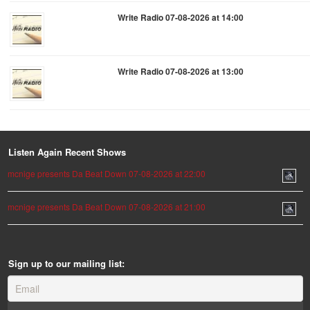
Write Radio 07-08-2026 at 14:00
Write Radio 07-08-2026 at 13:00
Listen Again Recent Shows
mcnige presents Da Beat Down 07-08-2026 at 22:00
mcnige presents Da Beat Down 07-08-2026 at 21:00
Sign up to our mailing list: