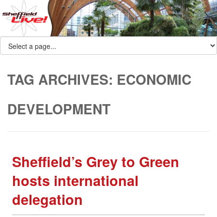
TAG ARCHIVES:
ECONOMIC
DEVELOPMENT
Sheffield’s Grey to Green
hosts international
delegation