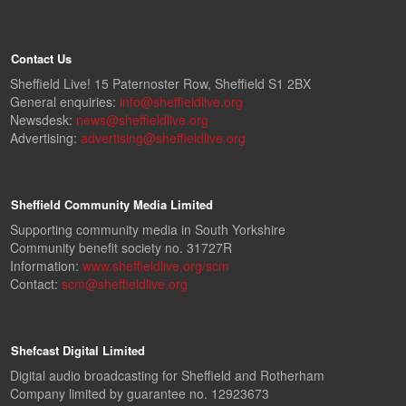
Contact Us
Sheffield Live! 15 Paternoster Row, Sheffield S1 2BX
General enquiries:
info@sheffieldlive.org
Newsdesk:
news@sheffieldlive.org
Advertising:
advertising@sheffieldlive.org
Sheffield Community Media Limited
Supporting community media in South Yorkshire
Community benefit society no. 31727R
Information:
www.sheffieldlive.org/scm
Contact:
scm@sheffieldlive.org
Shefcast Digital Limited
Digital audio broadcasting for Sheffield and Rotherham
Company limited by guarantee no. 12923673