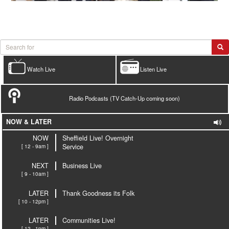
Watch Live
Listen Live
Radio Podcasts (TV Catch-Up coming soon)
NOW & LATER
NOW
Sheffield Live! Overnight
[ 12 - 9am ]
Service
NEXT
Business Live
[ 9 - 10am ]
LATER
Thank Goodness its Folk
[ 10 - 12pm ]
LATER
Communities Live!
[ 12 - 1pm ]