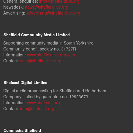
General enquiries:
info@sheffieldlive.org
Newsdesk:
news@sheffieldlive.org
Advertising:
advertising@sheffieldlive.org
Sheffield Community Media Limited
Supporting community media in South Yorkshire
Community benefit society no. 31727R
Information:
www.sheffieldlive.org/scm
Contact:
scm@sheffieldlive.org
Shefcast Digital Limited
Digital audio broadcasting for Sheffield and Rotherham
Company limited by guarantee no. 12923673
Information:
www.shefcast.org
Contact:
info@shefcast.org
Commedia Sheffield