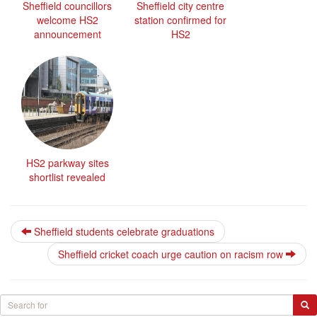
Sheffield councillors
Sheffield city centre
welcome HS2
station confirmed for
announcement
HS2
HS2 parkway sites
shortlist revealed
Sheffield students celebrate graduations
Sheffield cricket coach urge caution on racism row