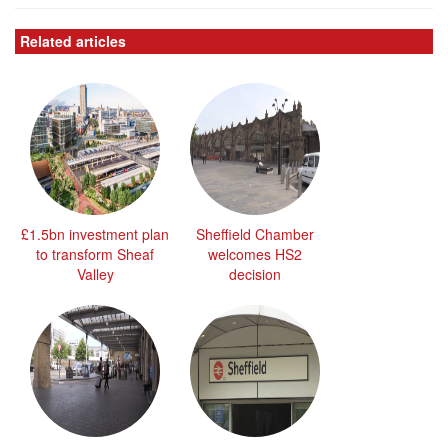
Related articles
£1.5bn investment plan
Sheffield Chamber
to transform Sheaf
welcomes HS2
Valley
decision