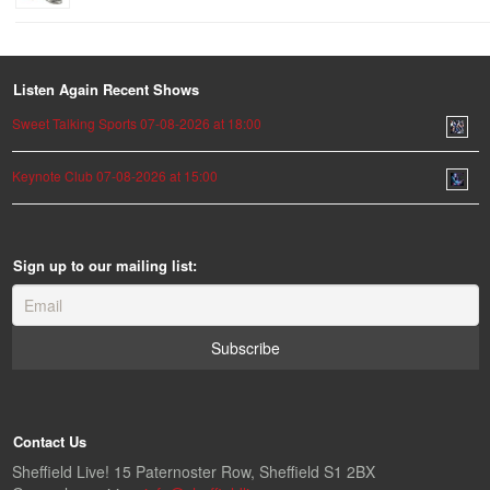
Listen Again Recent Shows
Sweet Talking Sports 07-08-2026 at 18:00
Keynote Club 07-08-2026 at 15:00
Sign up to our mailing list:
Contact Us
Sheffield Live! 15 Paternoster Row, Sheffield S1 2BX