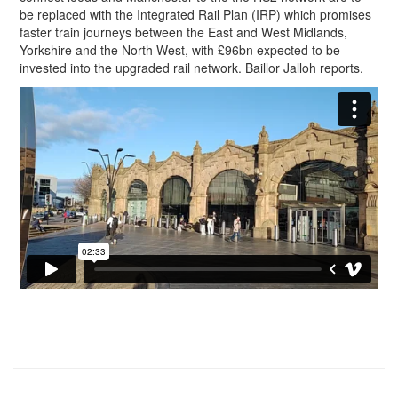
be replaced with the Integrated Rail Plan (IRP) which promises
faster train journeys between the East and West Midlands,
Yorkshire and the North West, with £96bn expected to be
invested into the upgraded rail network. Baillor Jalloh reports.