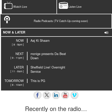
Watch Live
Listen Live
Radio Podcasts (TV Catch-Up coming soon)
NOW & LATER
NOW
Aaj Ki Shaam
[ 8 - 9pm ]
NEXT
mcnige presents Da Beat
[ 9 - 11pm ]
Down
LATER
Sheffield Live! Overnight
[ 11 - 8am ]
Service
TOMORROW
This is PG
[ 8 - 10am ]
Recently on the radio…