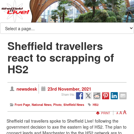
Sheffield travellers
react to scrapping of
HS2
newsdesk
23rd November, 2021
Share this:
Front Page
,
National News
,
Photo
,
Sheffield News
HS2
A
A
PRINT
A
Sheffield rail travellers spoke to Sheffield Live! following the
government decision to axe the eastern leg of HS2. The plan to
connect leeds and Manchester to the the HS2 network are to