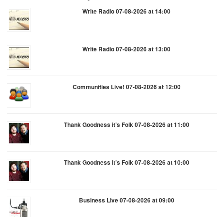
Write Radio 07-08-2026 at 14:00
Write Radio 07-08-2026 at 13:00
Communities Live! 07-08-2026 at 12:00
Thank Goodness it’s Folk 07-08-2026 at 11:00
Thank Goodness it’s Folk 07-08-2026 at 10:00
Business Live 07-08-2026 at 09:00