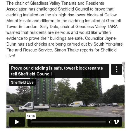
The chair of Gleadless Valley Tenants and Residents
Association has challenged Sheffield Council to prove that
cladding installed on the six high rise tower blocks at Callow
Mount is safe and different to the cladding installed at Grenfell
Tower in London. Sally Dale, chair of Gleadless Valley TARA
warned that residents are nervous and would like written
evidence to prove their buildings are safe. Councillor Jayne
Dunn has said checks are being carried out by South Yorkshire
Fire and Rescue Service. Simon Thake reports for Sheffield
Live!