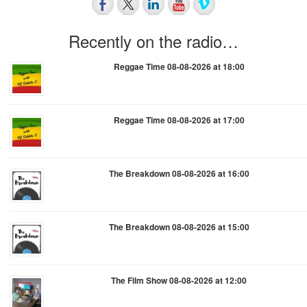
Recently on the radio…
Reggae Time 08-08-2026 at 18:00
Reggae Time 08-08-2026 at 17:00
The Breakdown 08-08-2026 at 16:00
The Breakdown 08-08-2026 at 15:00
The Film Show 08-08-2026 at 12:00