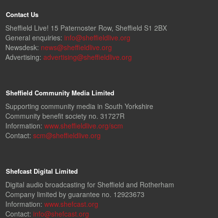
Contact Us
Sheffield Live! 15 Paternoster Row, Sheffield S1 2BX
General enquiries:
info@sheffieldlive.org
Newsdesk:
news@sheffieldlive.org
Advertising:
advertising@sheffieldlive.org
Sheffield Community Media Limited
Supporting community media in South Yorkshire
Community benefit society no. 31727R
Information:
www.sheffieldlive.org/scm
Contact:
scm@sheffieldlive.org
Shefcast Digital Limited
Digital audio broadcasting for Sheffield and Rotherham
Company limited by guarantee no. 12923673
Information:
www.shefcast.org
Contact:
info@shefcast.org