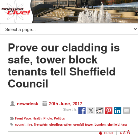
Prove our cladding is
safe, tower block
tenants tell Sheffield
Council
newsdesk
20th June, 2017
Share this:
Front Page
,
Health
,
Photo
,
Politics
council
,
fire
,
fire safety
,
gleadless valley
,
grenfell tower
,
London
,
sheffield
,
tara
A
A
PRINT
A