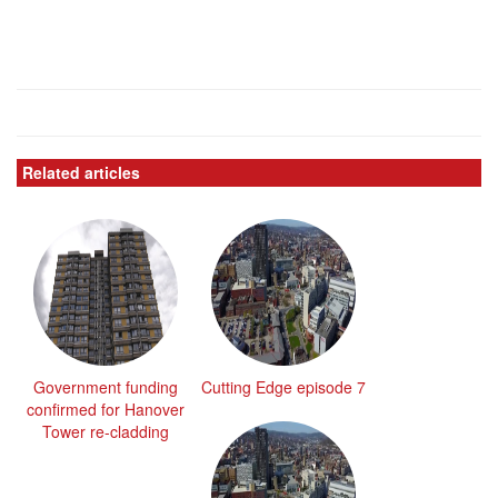
Related articles
Government funding
Cutting Edge episode 7
confirmed for Hanover
Tower re-cladding