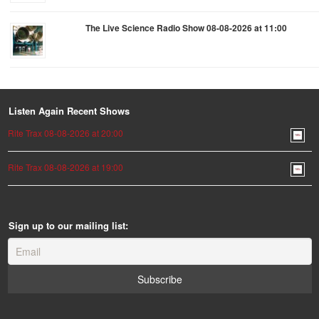
The Live Science Radio Show 08-08-2026 at 11:00
Listen Again Recent Shows
Rite Trax 08-08-2026 at 20:00
Rite Trax 08-08-2026 at 19:00
Sign up to our mailing list: