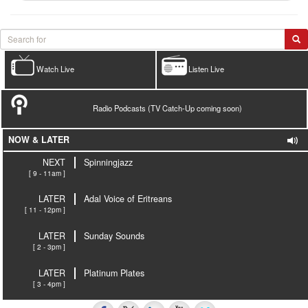
Watch Live
Listen Live
Radio Podcasts (TV Catch-Up coming soon)
NOW & LATER
NEXT
Spinningjazz
[ 9 - 11am ]
LATER
Adal Voice of Eritreans
[ 11 - 12pm ]
LATER
Sunday Sounds
[ 2 - 3pm ]
LATER
Platinum Plates
[ 3 - 4pm ]