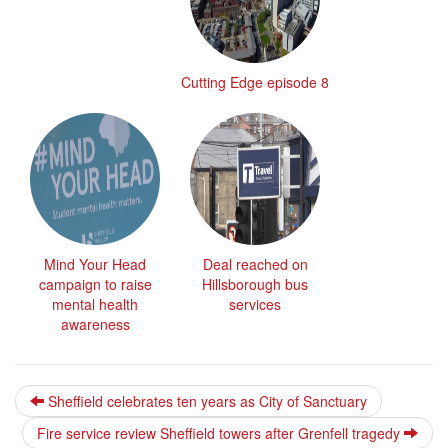
Cutting Edge episode 8
Mind Your Head
Deal reached on
campaign to raise
Hillsborough bus
mental health
services
awareness
Sheffield celebrates ten years as City of Sanctuary
Fire service review Sheffield towers after Grenfell tragedy