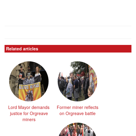
Related articles
Lord Mayor demands
Former miner reflects
justice for Orgreave
on Orgreave battle
miners