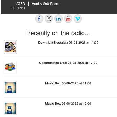
LATER
Hard & Soft Radio
[ 8 - 10pm ]
Recently on the radio…
Downright Nostalgia 06-08-2026 at 14:00
Communities Live! 06-08-2026 at 12:00
Music Box 06-08-2026 at 11:00
Music Box 06-08-2026 at 10:00