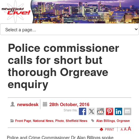
Police commissioner
calls for short but
thorough Orgreave
enquiry
newsdesk
28th October, 2016
Share this:
Front Page
,
National News
,
Photo
,
Sheffield News
Alan Billings
,
Orgreave
A
A
PRINT
A
Police and Crime Commissioner Dr Alan Billings spoke