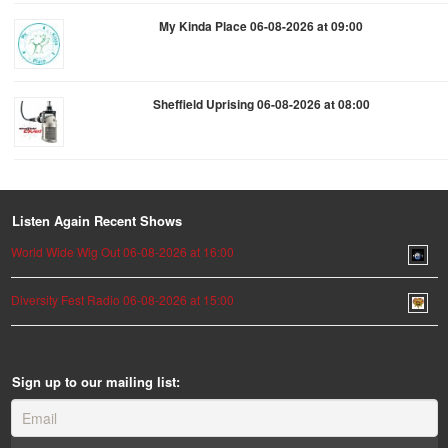
My Kinda Place 06-08-2026 at 09:00
Sheffield Uprising 06-08-2026 at 08:00
Listen Again Recent Shows
World Wide Wig Out 06-08-2026 at 16:00
Diversity Fest Radio 06-08-2026 at 15:00
Sign up to our mailing list: