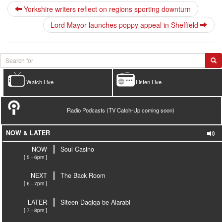
Yorkshire writers reflect on regions sporting downturn
Lord Mayor launches poppy appeal in Sheffield
Watch Live
Listen Live
Radio Podcasts (TV Catch-Up coming soon)
NOW & LATER
NOW
Soul Casino
[ 5 - 6pm ]
NEXT
The Back Room
[ 6 - 7pm ]
LATER
Siteen Daqiqa be Alarabi
[ 7 - 8pm ]