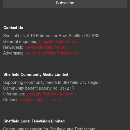
Contact Us
Sheffield Live! 15 Paternoster Row, Sheffield S1 2BX
General enquiries:
info@sheffieldlive.org
Newsdesk:
news@sheffieldlive.org
Advertising:
advertising@sheffieldlive.org
Sheffield Community Media Limited
Supporting community media in Sheffield City Region
Community benefit society no. 31727R
Information:
www.sheffieldlive.org/scm
Contact:
scm@sheffieldlive.org
Sheffield Local Television Limited
Community television for Sheffield and Rotherham