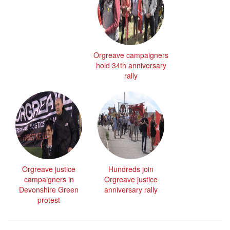
Orgreave campaigners
hold 34th anniversary
rally
Orgreave justice
Hundreds join
campaigners in
Orgreave justice
Devonshire Green
anniversary rally
protest