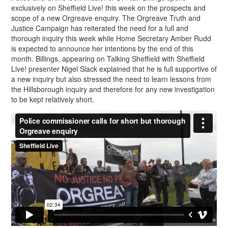
exclusively on Sheffield Live! this week on the prospects and
scope of a new Orgreave enquiry. The Orgreave Truth and
Justice Campaign has reiterated the need for a full and
thorough inquiry this week while Home Secretary Amber Rudd
is expected to announce her intentions by the end of this
month. Billings, appearing on Talking Sheffield with Sheffield
Live! presenter Nigel Slack explained that he is full supportive of
a new inquiry but also stressed the need to learn lessons from
the Hillsborough inquiry and therefore for any new investigation
to be kept relatively short.