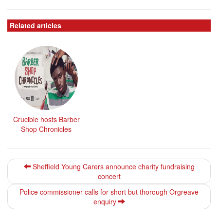
Related articles
Crucible hosts Barber
Shop Chronicles
Sheffield Young Carers announce charity fundraising
concert
Police commissioner calls for short but thorough Orgreave
enquiry