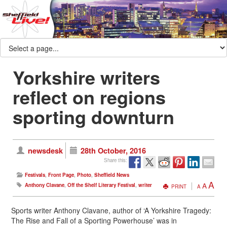
Yorkshire writers
reflect on regions
sporting downturn
newsdesk
28th October, 2016
Share this:
Festivals
,
Front Page
,
Photo
,
Sheffield News
A
A
Anthony Clavane
,
Off the Shelf Literary Festival
,
writer
PRINT
A
Sports writer Anthony Clavane, author of ‘A Yorkshire Tragedy:
The Rise and Fall of a Sporting Powerhouse’ was in