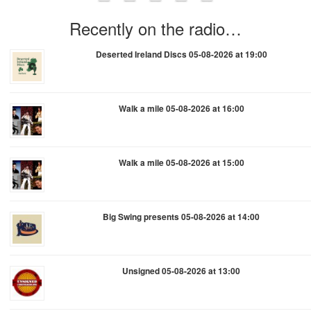
Recently on the radio…
Deserted Ireland Discs 05-08-2026 at 19:00
Walk a mile 05-08-2026 at 16:00
Walk a mile 05-08-2026 at 15:00
Big Swing presents 05-08-2026 at 14:00
Unsigned 05-08-2026 at 13:00