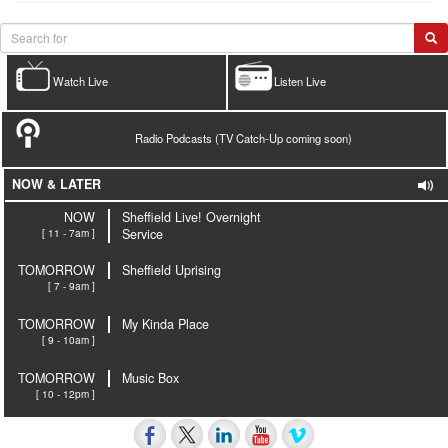
Watch Live
Listen Live
Radio Podcasts (TV Catch-Up coming soon)
NOW & LATER
NOW
Sheffield Live! Overnight
[ 11 - 7am ]
Service
TOMORROW
Sheffield Uprising
[ 7 - 9am ]
TOMORROW
My Kinda Place
[ 9 - 10am ]
TOMORROW
Music Box
[ 10 - 12pm ]