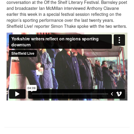
conversation at the Off the Shelf Literary Festival. Barnsley poet
and broadcaster Ian McMillan interviewed Anthony Clavane
earlier this week in a special festival session reflecting on the
region’s sporting performance over the last twenty years.
Sheffield Live! reporter Simon Thake spoke with the two writers.