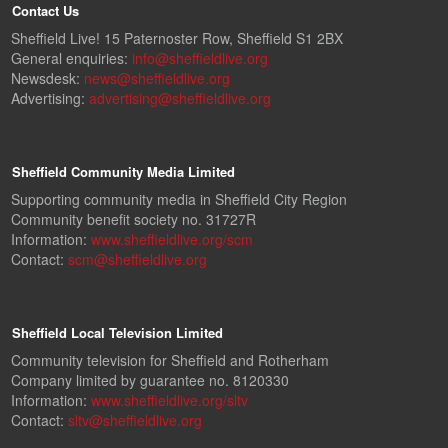
Contact Us
Sheffield Live! 15 Paternoster Row, Sheffield S1 2BX
General enquiries:
info@sheffieldlive.org
Newsdesk:
news@sheffieldlive.org
Advertising:
advertising@sheffieldlive.org
Sheffield Community Media Limited
Supporting community media in Sheffield City Region
Community benefit society no. 31727R
Information:
www.sheffieldlive.org/scm
Contact:
scm@sheffieldlive.org
Sheffield Local Television Limited
Community television for Sheffield and Rotherham
Company limited by guarantee no. 8120330
Information:
www.sheffieldlive.org/sltv
Contact:
sltv@sheffieldlive.org