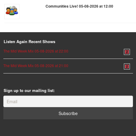
Communities Live! 05-08-2026 at 12:00
Listen Again Recent Shows
The Mid Week Mix 05-08-2026 at 22:00
The Mid Week Mix 05-08-2026 at 21:00
Sign up to our mailing list: