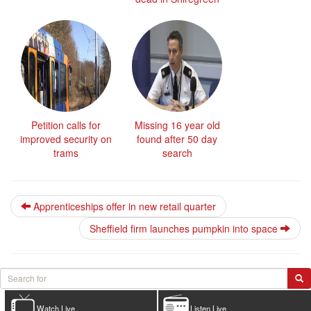
Petition calls for
Missing 16 year old
improved security on
found after 50 day
trams
search
Apprenticeships offer in new retail quarter
Sheffield firm launches pumpkin into space
Watch Live
Listen Live