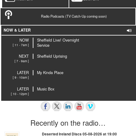
Radio Podcasts (TV Catch-Up coming soon)
NOW & LATER
NOW
Sheffield Live! Overnight
[ 11 - 7am ]
Service
NEXT
Sheffield Uprising
[ 7 - 9am ]
LATER
My Kinda Place
[ 9 - 10am ]
LATER
Music Box
[ 10 - 12pm ]
Recently on the radio…
Deserted Ireland Discs 05-08-2026 at 19:00