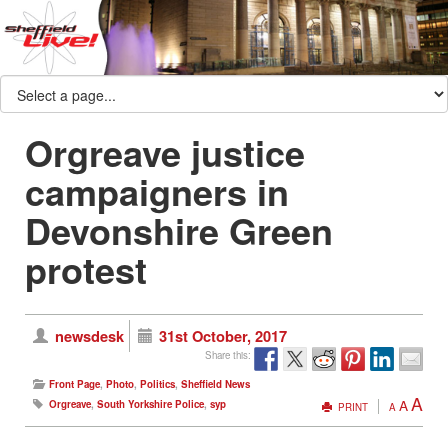
Orgreave justice
campaigners in
Devonshire Green
protest
newsdesk
31st October, 2017
Share this:
Front Page
,
Photo
,
Politics
,
Sheffield News
A
A
Orgreave
,
South Yorkshire Police
,
syp
PRINT
A