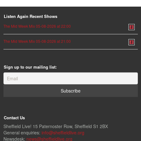
Listen Again Recent Shows
The Mid Week Mix 05-08-2026 at 22:00
The Mid Week Mix 05-08-2026 at 21:00
Sign up to our mailing list:
Contact Us
Sheffield Live! 15 Paternoster Row, Sheffield S1 2BX
General enquiries:
info@sheffieldlive.org
Newsdesk:
news@sheffieldlive.org