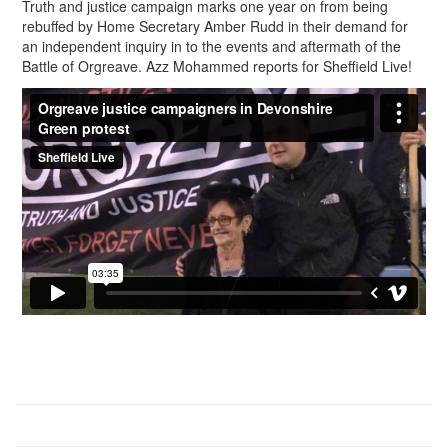
Truth and justice campaign marks one year on from being
rebuffed by Home Secretary Amber Rudd in their demand for
an independent inquiry in to the events and aftermath of the
Battle of Orgreave. Azz Mohammed reports for Sheffield Live!