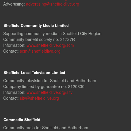
Advertising:
advertising@sheffieldlive.org
Sheffield Community Media Limited
Supporting community media in Sheffield City Region
Community benefit society no. 31727R
Information:
www.sheffieldlive.org/scm
Contact:
scm@sheffieldlive.org
Sheffield Local Television Limited
Community television for Sheffield and Rotherham
Company limited by guarantee no. 8120330
Information:
www.sheffieldlive.org/sltv
Contact:
sltv@sheffieldlive.org
Commedia Sheffield
Community radio for Sheffield and Rotherham