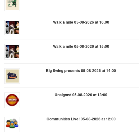
Walk a mile 05-08-2026 at 16:00
Walk a mile 05-08-2026 at 15:00
Big Swing presents 05-08-2026 at 14:00
Unsigned 05-08-2026 at 13:00
Communities Live! 05-08-2026 at 12:00