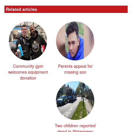
Related articles
Community gym
Parents appeal for
welcomes equipment
missing son
donation
Two children reported
dead in Shiregreen