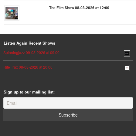
The Film Show 08-08-2026 at 12:00
Listen Again Recent Shows
Spinningjazz 09-08-2026 at 09:00
Rite Trax 08-08-2026 at 20:00
Sign up to our mailing list: