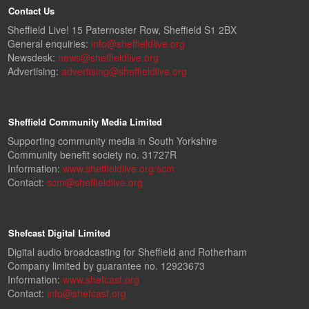
Contact Us
Sheffield Live! 15 Paternoster Row, Sheffield S1 2BX
General enquiries:
info@sheffieldlive.org
Newsdesk:
news@sheffieldlive.org
Advertising:
advertising@sheffieldlive.org
Sheffield Community Media Limited
Supporting community media in South Yorkshire
Community benefit society no. 31727R
Information:
www.sheffieldlive.org/scm
Contact:
scm@sheffieldlive.org
Shefcast Digital Limited
Digital audio broadcasting for Sheffield and Rotherham
Company limited by guarantee no. 12923673
Information:
www.shefcast.org
Contact:
info@shefcast.org