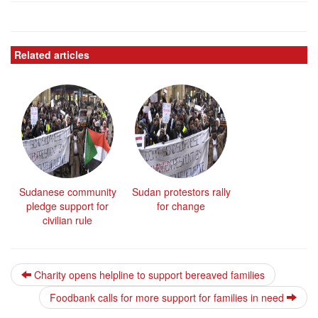
Related articles
Sudanese community
Sudan protestors rally
pledge support for
for change
civilian rule
Charity opens helpline to support bereaved families
Foodbank calls for more support for families in need