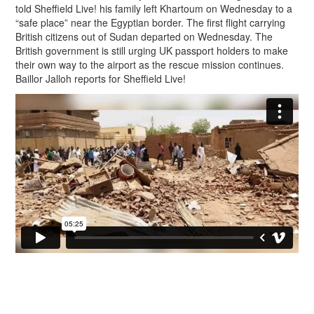
told Sheffield Live! his family left Khartoum on Wednesday to a
“safe place” near the Egyptian border. The first flight carrying
British citizens out of Sudan departed on Wednesday. The
British government is still urging UK passport holders to make
their own way to the airport as the rescue mission continues.
Baillor Jalloh reports for Sheffield Live!