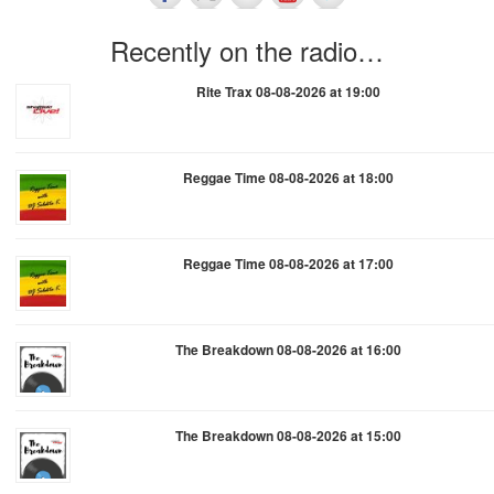
Recently on the radio…
Rite Trax 08-08-2026 at 19:00
Reggae Time 08-08-2026 at 18:00
Reggae Time 08-08-2026 at 17:00
The Breakdown 08-08-2026 at 16:00
The Breakdown 08-08-2026 at 15:00