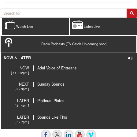
Watch Live
Listen Live
Radio Podcasts (TV Catch-Up coming soon)
NOW & LATER
NOW
Adal Voice of Eritreans
[ 11 - 12pm ]
NEXT
Sunday Sounds
[ 2 - 3pm ]
LATER
Platinum Plates
[ 3 - 4pm ]
LATER
Sounds Like This
[ 5 - 7pm ]