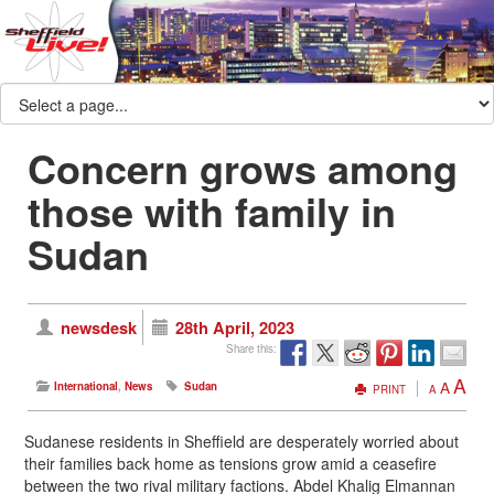
Concern grows among
those with family in
Sudan
newsdesk
28th April, 2023
Share this:
A
A
International
,
News
Sudan
PRINT
A
Sudanese residents in Sheffield are desperately worried about
their families back home as tensions grow amid a ceasefire
between the two rival military factions. Abdel Khalig Elmannan