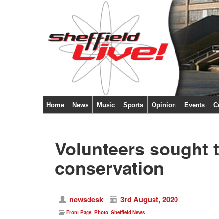
Home
News
Music
Sports
Opinion
Events
C
Volunteers sought t
conservation
newsdesk
3rd August, 2020
Front Page
,
Photo
,
Sheffield News