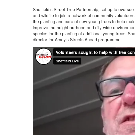
Sheffield’s Street Tree Partnership, set up to oversee 
and wildlife to join a network of community volunteers
the planting and care of new young trees to help main
improve the neighbourhood and city-wide environment 
species for the planting of additional young trees. S
director for Amey’s Streets Ahead programme.