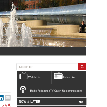
Watch Live
Listen Live
Radio Podcasts (TV Catch-Up coming soon)
NOW & LATER
A
A
A