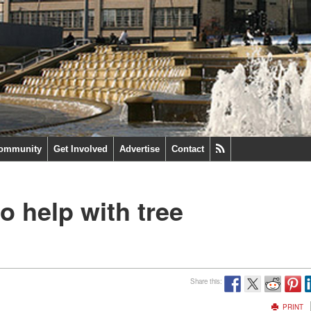
ommunity
Get Involved
Advertise
Contact
o help with tree
Share this:
PRINT