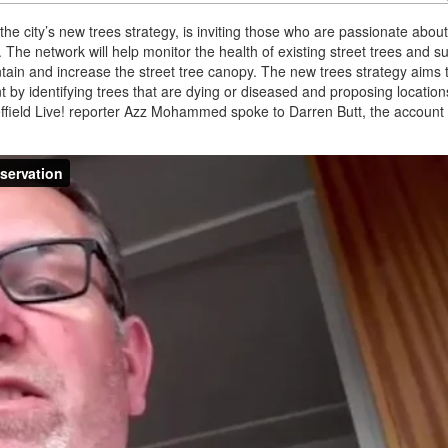
the city’s new trees strategy, is inviting those who are passionate about
. The network will help monitor the health of existing street trees and s
tain and increase the street tree canopy. The new trees strategy aims 
by identifying trees that are dying or diseased and proposing locatio
heffield Live! reporter Azz Mohammed spoke to Darren Butt, the account