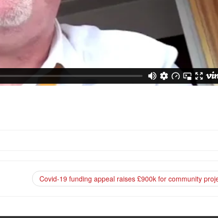
Covid-19 funding appeal raises £900k for community proj