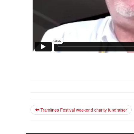
Tramlines Festival weekend charity fundraiser