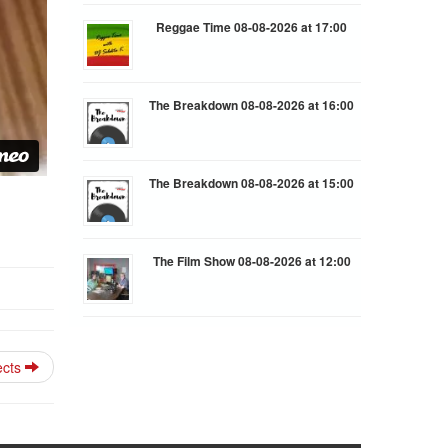
Reggae Time 08-08-2026 at 17:00
The Breakdown 08-08-2026 at 16:00
The Breakdown 08-08-2026 at 15:00
The Film Show 08-08-2026 at 12:00
ects