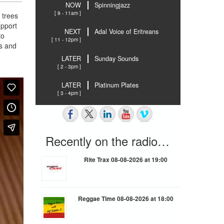
NOW
Spinningjazz
[ 9 - 11am ]
 trees
upport
NEXT
Adal Voice of Eritreans
to
[ 11 - 12pm ]
ns and
LATER
Sunday Sounds
[ 2 - 3pm ]
LATER
Platinum Plates
[ 3 - 4pm ]
Recently on the radio…
Rite Trax 08-08-2026 at 19:00
Reggae Time 08-08-2026 at 18:00