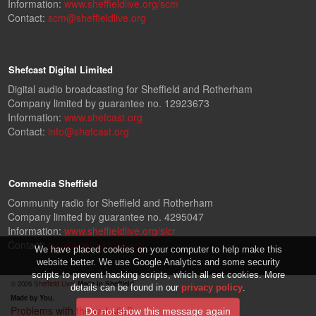
Information:
www.sheffieldlive.org/scm
Contact:
scm@sheffieldlive.org
Shefcast Digital Limited
Digital audio broadcasting for Sheffield and Rotherham
Company limited by guarantee no. 12923673
Information:
www.shefcast.org
Contact:
info@shefcast.org
Commedia Sheffield
Community radio for Sheffield and Rotherham
Company limited by guarantee no. 4295047
Information:
www.sheffieldlive.org/slcr
Contact:
slcr@sheffieldlive.org
We have placed cookies on your computer to help make this
website better. We use Google Analytics and some security
scripts to prevent hacking scripts, which all set cookies. More
© 2026
Sheffield Live!
Made in Sheffield.
details can be found in our
privacy policy
.
Made by You.
Problems with the website?