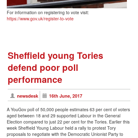
For information on registering to vote visit:
https://www.gov.uk/register-to-vote
Sheffield young Tories
defend poor poll
performance
newsdesk
16th June, 2017
A YouGov poll of 50,000 people estimates 63 per cent of voters
aged between 18 and 29 supported Labour in the General
Election compared to just 22 per cent for the Tories. Earlier this
week Sheffield Young Labour held a rally to protest Tory
proposals to negotiate with the Democratic Unionist Party to