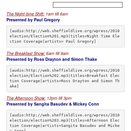
.
The Night-time Shift:
1am till 6am
Presented by Paul Gregory
[audio:http://web.sheffieldlive.org/wpress/2010
election/Election%201.mp3|titles=Night Time Ele
ction Coverage|artists= Paul Gregory]
The Breakfast Show:
6am till 9am
Presented by Ross Drayton and Simon Thake
[audio:http://web.sheffieldlive.org/wpress/2010
election/Election%202.mp3|titles=Breakfast Elec
tion Coverage|artists=Ross Drayton and Simon Th
ake]
The Afternoon Show:
12pm till 3pm
Presented by Sangita Basudev & Mickey Conn
[audio:http://web.sheffieldlive.org/wpress/2010
election/election%203.mp3|titles=Afternoon Elec
tion Coverage|artists=Sangita Basudev and Micke
y Conn]