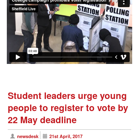
Student leaders urge young
people to register to vote by
22 May deadline
newsdesk
21st April, 2017