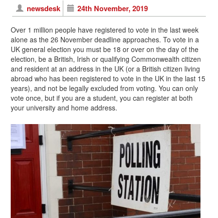
newsdesk
24th November, 2019
Over 1 million people have registered to vote in the last week
alone as the 26 November deadline approaches. To vote in a
UK general election you must be 18 or over on the day of the
election, be a British, Irish or qualifying Commonwealth citizen
and resident at an address in the UK (or a British citizen living
abroad who has been registered to vote in the UK in the last 15
years), and not be legally excluded from voting. You can only
vote once, but if you are a student, you can register at both
your university and home address.