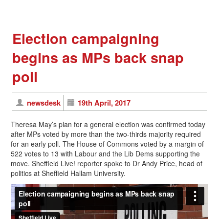
Election campaigning
begins as MPs back snap
poll
newsdesk
19th April, 2017
Theresa May’s plan for a general election was confirmed today
after MPs voted by more than the two-thirds majority required
for an early poll. The House of Commons voted by a margin of
522 votes to 13 with Labour and the Lib Dems supporting the
move. Sheffield Live! reporter spoke to Dr Andy Price, head of
politics at Sheffield Hallam University.