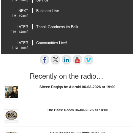
NEXT
Business Live
[ 9 - 10am ]
LATER
Thank Goodness its Folk
[ 10 - 12pm ]
LATER
Communities Live!
[ 12 - 1pm ]
Recently on the radio…
Siteen Daqiqa be Alarabi 06-08-2026 at 19:00
The Back Room 06-08-2026 at 18:00
Soul Casino 06-08-2026 at 17:00