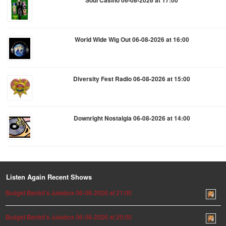
World Wide Wig Out 06-08-2026 at 16:00
Diversity Fest Radio 06-08-2026 at 15:00
Downright Nostalgia 06-08-2026 at 14:00
Listen Again Recent Shows
Budget Bardot’s Jukebox 06-08-2026 at 21:00
Budget Bardot’s Jukebox 06-08-2026 at 20:00