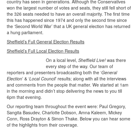
country has seen in generations. Although the Conservatives
won the largest number of votes and seats, they still fell short of
the 326 seats needed to have an overall majority. The first time
this has happened since 1974 and only the second time since
the ‘Second World War’ that a UK general election has returned
a hung parliament.
Sheffield’s Full General Election Results
Sheffield’s Full Local Election Results
On a local level,
Sheffield Live!
was there
every step of the way. Our team of
reporters and presenters broadcasting both the ‘
General
Election
’ & ‘
Local Council
’ results; along with all the interviews
and comments from the people that matter. We started at 1am
in the morning and didn’t stop delivering the news to you till
6pm that evening.
Our reporting team throughout the event were: Paul Gregory,
Sangita Basudev, Charlotte Dobson, Amna Kaleem, Mickey
Conn, Ross Drayton & Simon Thake. Below you can hear some
of the highlights from their coverage.
.