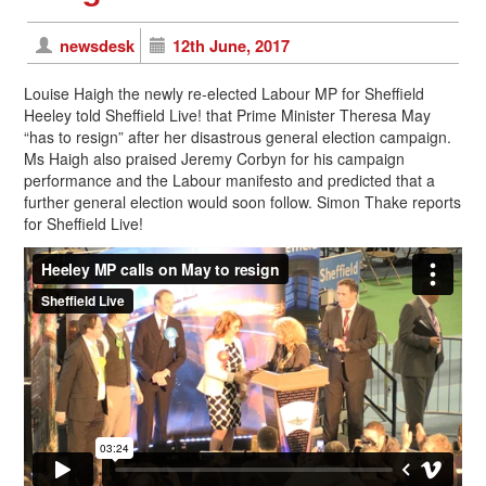
newsdesk
12th June, 2017
Louise Haigh the newly re-elected Labour MP for Sheffield
Heeley told Sheffield Live! that Prime Minister Theresa May
“has to resign” after her disastrous general election campaign.
Ms Haigh also praised Jeremy Corbyn for his campaign
performance and the Labour manifesto and predicted that a
further general election would soon follow. Simon Thake reports
for Sheffield Live!