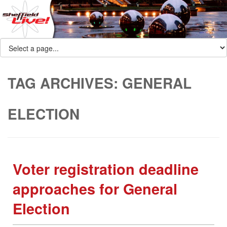
TAG ARCHIVES:
GENERAL
ELECTION
Voter registration deadline
approaches for General
Election