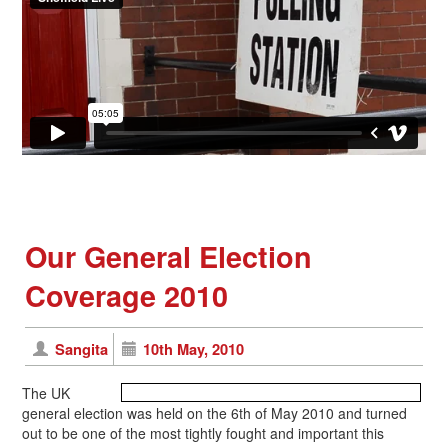
Our General Election
Coverage 2010
Sangita
10th May, 2010
The UK
general election was held on the 6th of May 2010 and turned
out to be one of the most tightly fought and important this