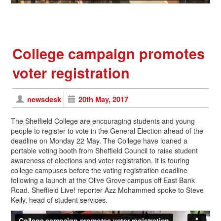
College campaign promotes
voter registration
newsdesk
20th May, 2017
The Sheffield College are encouraging students and young
people to register to vote in the General Election ahead of the
deadline on Monday 22 May. The College have loaned a
portable voting booth from Sheffield Council to raise student
awareness of elections and voter registration. It is touring
college campuses before the voting registration deadline
following a launch at the Olive Grove campus off East Bank
Road. Sheffield Live! reporter Azz Mohammed spoke to Steve
Kelly, head of student services.