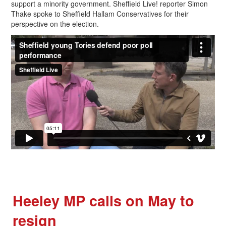
support a minority government. Sheffield Live! reporter Simon
Thake spoke to Sheffield Hallam Conservatives for their
perspective on the election.
Heeley MP calls on May to
resign