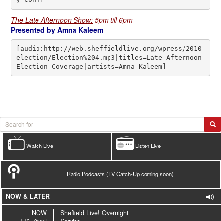
The Late Afternoon Show:
5pm till 6pm
Presented by Amna Kaleem
[audio:http://web.sheffieldlive.org/wpress/2010
election/Election%204.mp3|titles=Late Afternoon 
Election Coverage|artists=Amna Kaleem]
Watch Live
Listen Live
Radio Podcasts (TV Catch-Up coming soon)
NOW & LATER
NOW
Sheffield Live! Overnight
[ 12 - 9am ]
Service