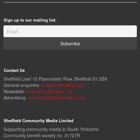
Sign up to our mailing list:
Contact Us
Sheffield Live! 15 Paternoster Row, Sheffield S1 2BX
General enquiries:
info@sheffieldlive.org
Newsdesk:
news@sheffieldlive.org
Advertising:
advertising@sheffieldlive.org
Sheffield Community Media Limited
Supporting community media in South Yorkshire
Community benefit society no. 31727R