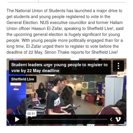
The National Union of Students has launched a major drive to
get students and young people registered to vote in the
General Election. NUS executive councillor and former Hallam
Union officer Hassun El-Zafar, speaking to Sheffield Live!, said
the upcoming general election is hugely significant for young
people. With young people more politically engaged than for a
long time, El-Zafar urged them to register to vote before the
deadline of
22 May
. Simon Thake reports for Sheffield Live!