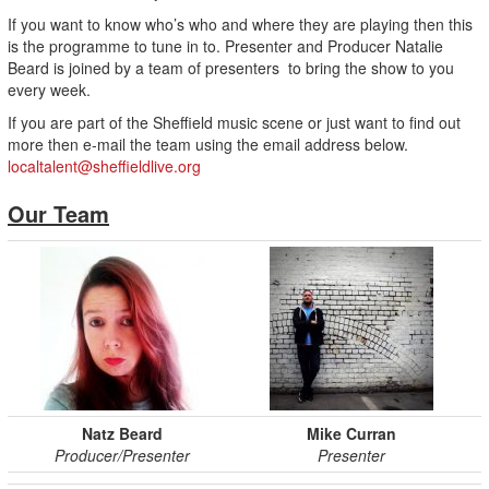
If you want to know who’s who and where they are playing then this
is the programme to tune in to. Presenter and Producer Natalie
Beard is joined by a team of presenters to bring the show to you
every week.
If you are part of the Sheffield music scene or just want to find out
more then e-mail the team using the email address below.
localtalent@sheffieldlive.org
Our Team
Natz Beard
Mike Curran
Producer/Presenter
Presenter