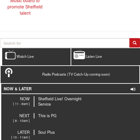
Music board to
promote Sheffield
talent
Watch Live
Listen Live
Radio Podcasts (TV Catch-Up coming soon)
NOW & LATER
NOW
Sheffield Live! Overnight
[ 11 - 8am ]
Service
NEXT
This is PG
[ 8 - 10am ]
LATER
Soul Plus
[ 10 - 11am ]