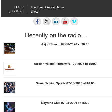
LATER
The Live Science Radio
[ 11 - 12pm ]
Show
Recently on the radio…
Aaj Ki Shaam 07-08-2026 at 20:00
African Voices Platform 07-08-2026 at 19:00
Sweet Talking Sports 07-08-2026 at 18:00
Keynote Club 07-08-2026 at 15:00