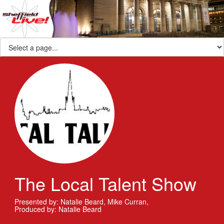
The Local Talent Show
Presented by: Natalie Beard, Mike Curran
,
Produced by: Natalie Beard