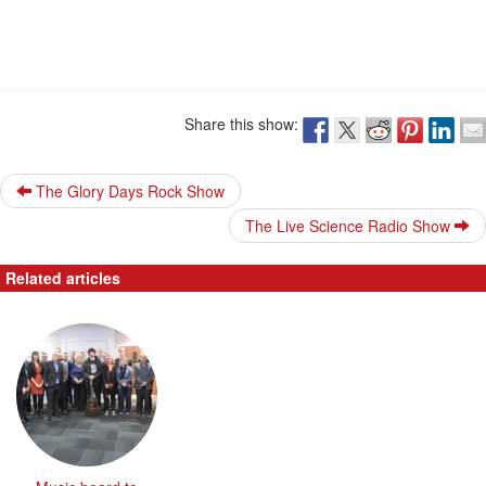
Share this show:
The Glory Days Rock Show
The Live Science Radio Show
Related articles