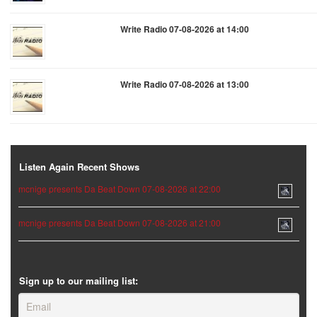
Write Radio 07-08-2026 at 14:00
Write Radio 07-08-2026 at 13:00
Listen Again Recent Shows
mcnige presents Da Beat Down 07-08-2026 at 22:00
mcnige presents Da Beat Down 07-08-2026 at 21:00
Sign up to our mailing list: