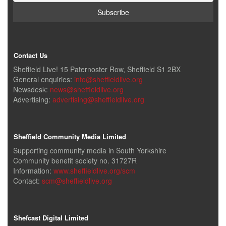
Contact Us
Sheffield Live! 15 Paternoster Row, Sheffield S1 2BX
General enquiries:
info@sheffieldlive.org
Newsdesk:
news@sheffieldlive.org
Advertising:
advertising@sheffieldlive.org
Sheffield Community Media Limited
Supporting community media in South Yorkshire
Community benefit society no. 31727R
Information:
www.sheffieldlive.org/scm
Contact:
scm@sheffieldlive.org
Shefcast Digital Limited