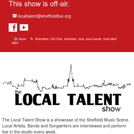
This show is off-air.
localtalent@sheffieldlive.org
Music
Alternative
,
Chit Chat
,
interviews
,
local
,
local sounds
,
local talent
,
talent
The Local Talent Show is a showcase of the Sheffield Music Scene.
Local Artists, Bands and Songwriters are interviewed and perform
live in the studio every week.