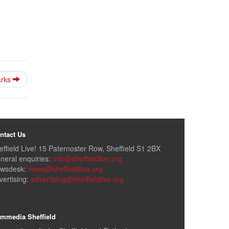
parks
ntact Us
effield Live! 15 Paternoster Row, Sheffield S1 2BX
neral enquiries:
info@sheffieldlive.org
wsdesk:
news@sheffieldlive.org
vertising:
advertising@sheffieldlive.org
mmedia Sheffield