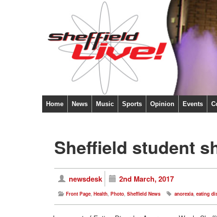
Home
News
Music
Sports
Opinion
Events
C
Sheffield student s
newsdesk
2nd March, 2017
Front Page
,
Health
,
Photo
,
Sheffield News
anorexia
,
eating di