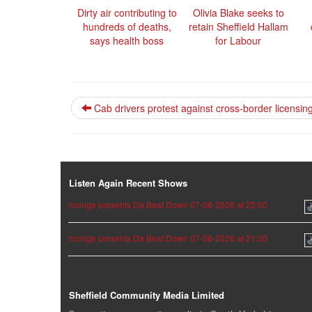
Dirty air contributing to
Olivia Blake seeks to
hundreds of deaths,
retain Sheffield Hallam
says health boss
for Labour
Cab drivers protest against cross-border licensin
Listen Again Recent Shows
mcnige presents Da Beat Down 07-08-2026 at 22:00
mcnige presents Da Beat Down 07-08-2026 at 21:00
Sheffield Community Media Limited