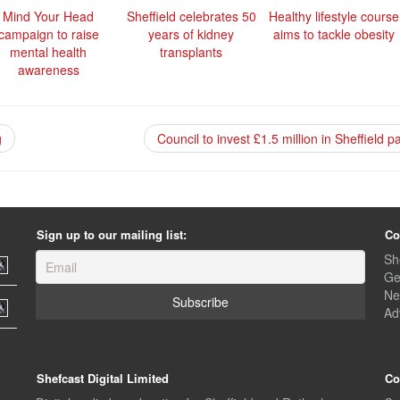
Mind Your Head
Sheffield celebrates 50
Healthy lifestyle course
campaign to raise
years of kidney
aims to tackle obesity
mental health
transplants
awareness
g
Council to invest £1.5 million in Sheffield 
Sign up to our mailing list:
Co
Sh
Ge
Ne
Ad
Shefcast Digital Limited
Co