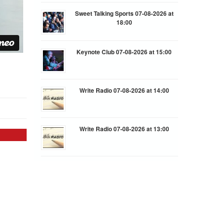
Sweet Talking Sports 07-08-2026 at
18:00
Keynote Club 07-08-2026 at 15:00
Write Radio 07-08-2026 at 14:00
Write Radio 07-08-2026 at 13:00