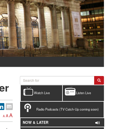
er
Watch Live
Listen Live
Radio Podcasts (TV Catch-Up coming soon)
A
A
A
NOW & LATER