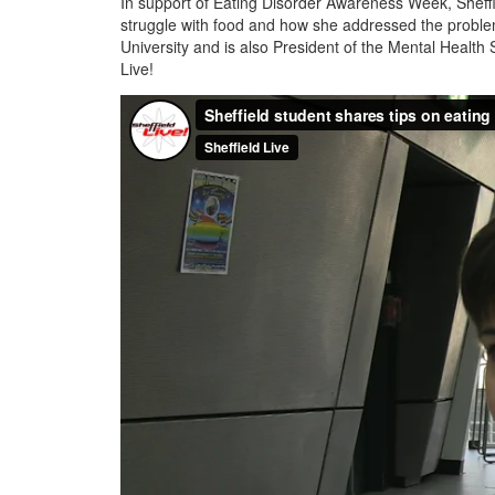
In support of Eating Disorder Awareness Week, Sheffi
struggle with food and how she addressed the problem.
University and is also President of the Mental Health 
Live!