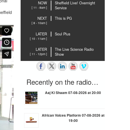
onal
NOW
Sheffield Live! Overnight
[ 11 - 8am ]
Service
effield
NEXT
This is PG
[ 8 - 10am ]
LATER
Soul Plus
[ 10 - 11am ]
LATER
The Live Science Radio
[ 11 - 12pm ]
Show
Recently on the radio…
Aaj Ki Shaam 07-08-2026 at 20:00
African Voices Platform 07-08-2026 at
19:00