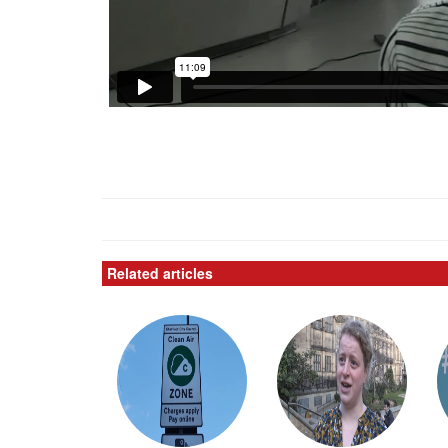
Related articles