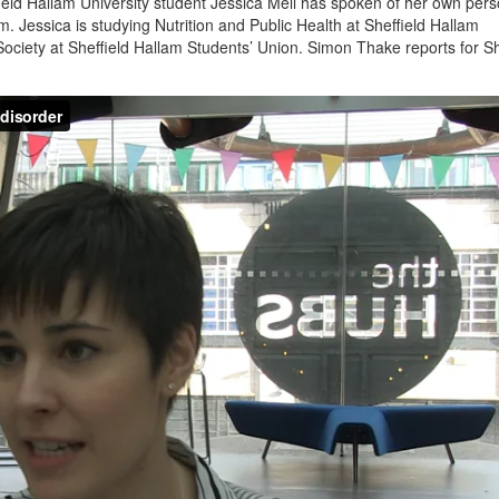
eld Hallam University student Jessica Mell has spoken of her own pers
 Jessica is studying Nutrition and Public Health at Sheffield Hallam
Society at Sheffield Hallam Students’ Union. Simon Thake reports for Sh