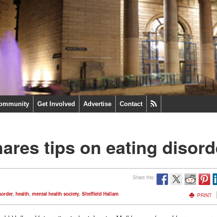
ommunity
Get Involved
Advertise
Contact
hares tips on eating disord
Share this:
sorder
,
health
,
mental health society
,
Sheffield Hallam
PRINT