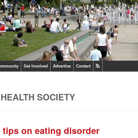
ommunity
Get Involved
Advertise
Contact
 HEALTH SOCIETY
 tips on eating disorder