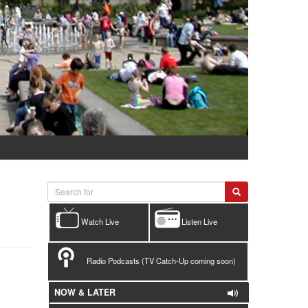
Watch Live
Listen Live
Radio Podcasts (TV Catch-Up coming soon)
NOW & LATER