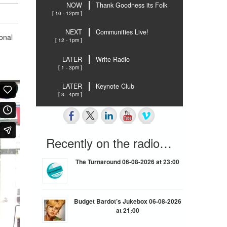
NOW
Thank Goodness its Folk
[ 10 - 12pm ]
NEXT
Communities Live!
onal
[ 12 - 1pm ]
LATER
Write Radio
[ 1 - 3pm ]
LATER
Keynote Club
[ 3 - 4pm ]
Recently on the radio…
The Turnaround 06-08-2026 at 23:00
Budget Bardot’s Jukebox 06-08-2026
at 21:00