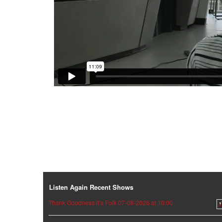
Listen Again Recent Shows
Thank Goodness it’s Folk 07-08-2026 at 10:00