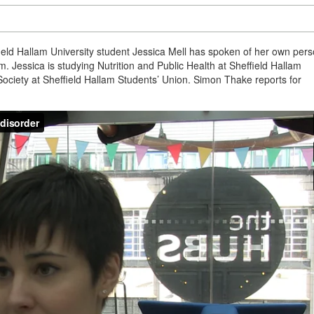
eld Hallam University student Jessica Mell has spoken of her own pers
 Jessica is studying Nutrition and Public Health at Sheffield Hallam
 Society at Sheffield Hallam Students’ Union. Simon Thake reports for