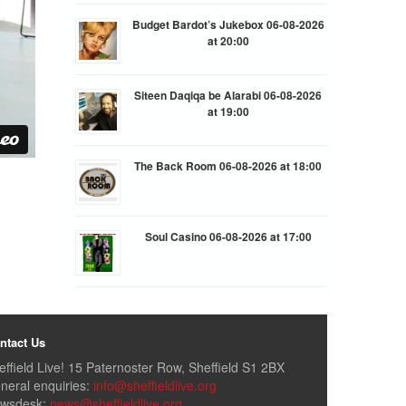
Budget Bardot’s Jukebox 06-08-2026
at 20:00
Siteen Daqiqa be Alarabi 06-08-2026
at 19:00
The Back Room 06-08-2026 at 18:00
Soul Casino 06-08-2026 at 17:00
ntact Us
effield Live! 15 Paternoster Row, Sheffield S1 2BX
neral enquiries:
info@sheffieldlive.org
wsdesk:
news@sheffieldlive.org