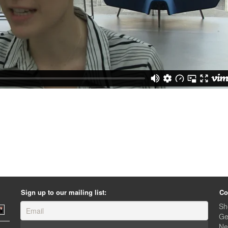
Sign up to our mailing list:
Co
Sh
Ge
Ne