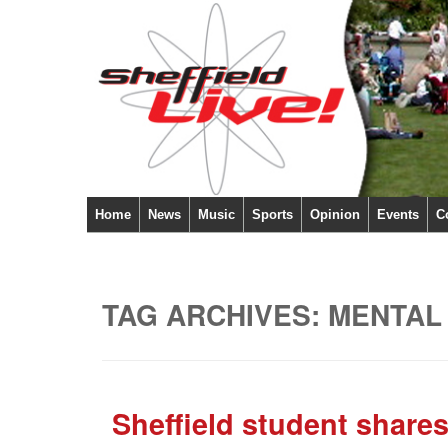
Home
News
Music
Sports
Opinion
Events
C
TAG ARCHIVES:
MENTAL
Sheffield student shares