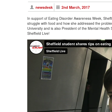
newsdesk
2nd March, 2017
In support of Eating Disorder Awareness Week, Sheffi
struggle with food and how she addressed the problem.
University and is also President of the Mental Health
Sheffield Live!