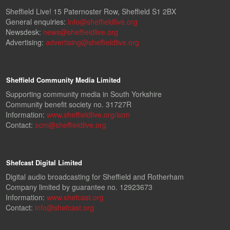
Sheffield Live! 15 Paternoster Row, Sheffield S1 2BX
General enquiries:
info@sheffieldlive.org
Newsdesk:
news@sheffieldlive.org
Advertising:
advertising@sheffieldlive.org
Sheffield Community Media Limited
Supporting community media in South Yorkshire
Community benefit society no. 31727R
Information:
www.sheffieldlive.org/scm
Contact:
scm@sheffieldlive.org
Shefcast Digital Limited
Digital audio broadcasting for Sheffield and Rotherham
Company limited by guarantee no. 12923673
Information:
www.shefcast.org
Contact:
info@shefcast.org