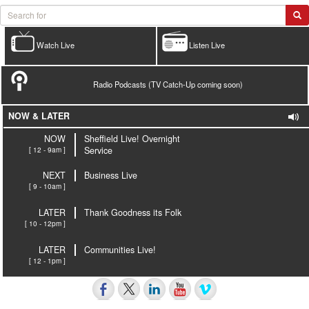
Watch Live
Listen Live
Radio Podcasts (TV Catch-Up coming soon)
NOW & LATER
NOW
Sheffield Live! Overnight
[ 12 - 9am ]
Service
NEXT
Business Live
[ 9 - 10am ]
LATER
Thank Goodness its Folk
[ 10 - 12pm ]
LATER
Communities Live!
[ 12 - 1pm ]