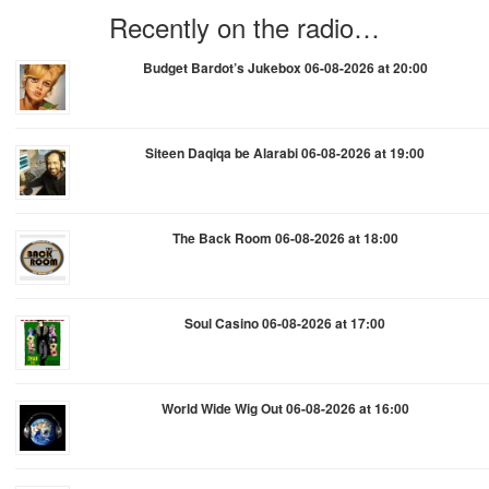
Recently on the radio…
Budget Bardot’s Jukebox 06-08-2026 at 20:00
Siteen Daqiqa be Alarabi 06-08-2026 at 19:00
The Back Room 06-08-2026 at 18:00
Soul Casino 06-08-2026 at 17:00
World Wide Wig Out 06-08-2026 at 16:00