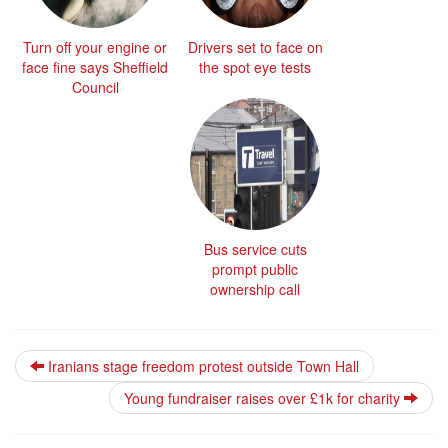
Turn off your engine or
Drivers set to face on
face fine says Sheffield
the spot eye tests
Council
Bus service cuts
prompt public
ownership call
Iranians stage freedom protest outside Town Hall
Young fundraiser raises over £1k for charity