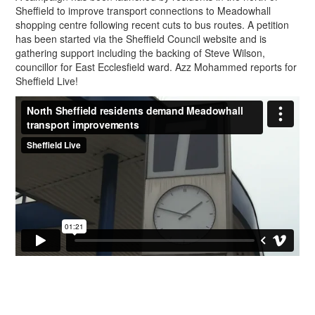
Sheffield to improve transport connections to Meadowhall
shopping centre following recent cuts to bus routes. A petition
has been started via the Sheffield Council website and is
gathering support including the backing of Steve Wilson,
councillor for East Ecclesfield ward. Azz Mohammed reports for
Sheffield Live!