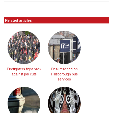
Related articles
Firefighters fight back
Deal reached on
against job cuts
Hillsborough bus
services