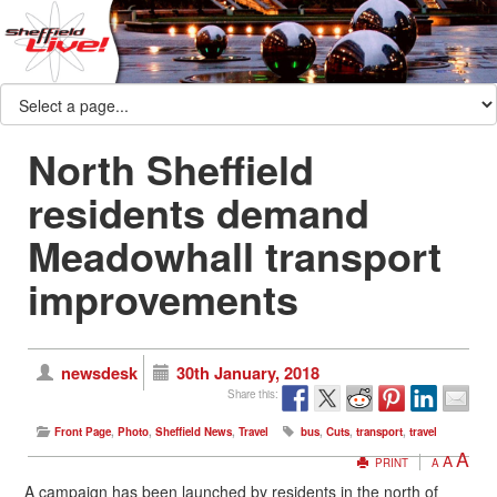
North Sheffield
residents demand
Meadowhall transport
improvements
newsdesk
30th January, 2018
Share this:
Front Page
,
Photo
,
Sheffield News
,
Travel
bus
,
Cuts
,
transport
,
travel
A
A
PRINT
A
A campaign has been launched by residents in the north of