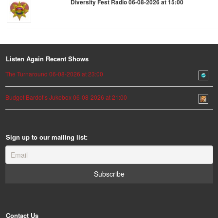
Diversity Fest Radio 06-08-2026 at 15:00
Listen Again Recent Shows
The Turnaround 06-08-2026 at 23:00
Budget Bardot’s Jukebox 06-08-2026 at 21:00
Sign up to our mailing list:
Contact Us