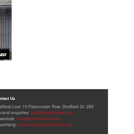
ntact Us
effield Live! 15 Paternoster Row, Sheffield S1 2BX
neral enquiries:
info@sheffieldlive.org
wsdesk:
news@sheffieldlive.org
vertising:
advertising@sheffieldlive.org