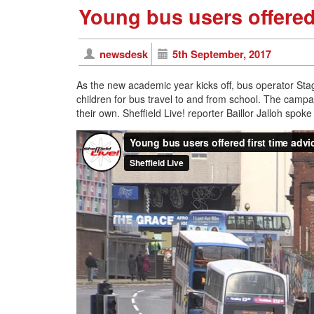
Young bus users offered 
newsdesk
5th September, 2017
As the new academic year kicks off, bus operator Stag
children for bus travel to and from school. The campai
their own. Sheffield Live! reporter Baillor Jalloh spo