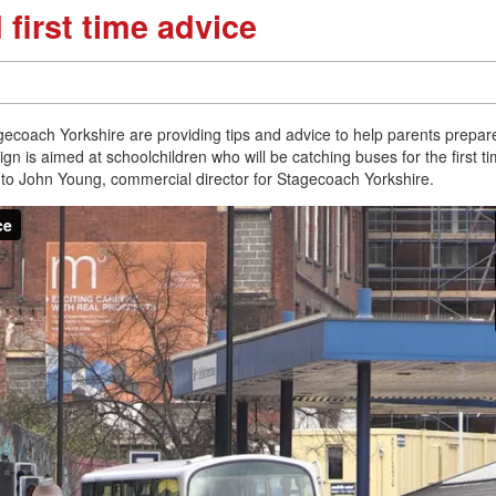
first time advice
ecoach Yorkshire are providing tips and advice to help parents prepare
gn is aimed at schoolchildren who will be catching buses for the first t
ke to John Young, commercial director for Stagecoach Yorkshire.