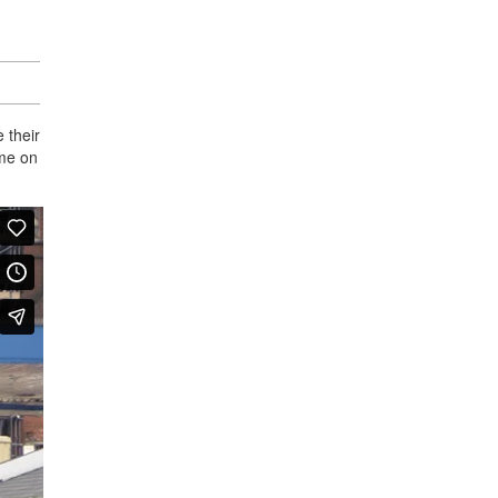
 their
ime on