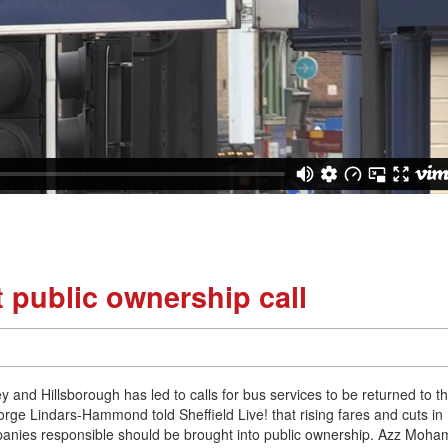
 public ownership call
 and Hillsborough has led to calls for bus services to be returned to t
eorge Lindars-Hammond told Sheffield Live! that rising fares and cuts in
mpanies responsible should be brought into public ownership. Azz Moh