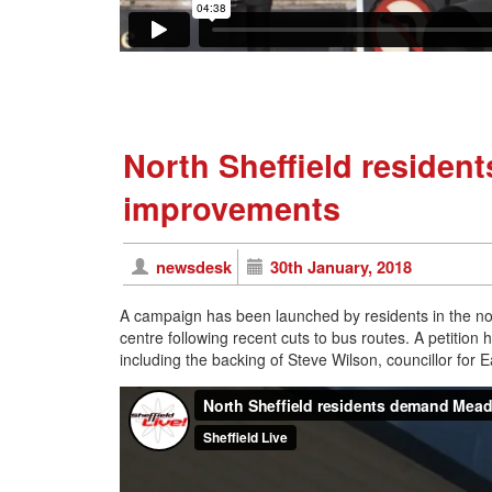
North Sheffield reside
improvements
newsdesk
30th January, 2018
A campaign has been launched by residents in the no
centre following recent cuts to bus routes. A petition
including the backing of Steve Wilson, councillor for