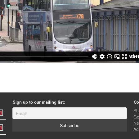
Sign up to our mailing list:
Co
Sh
Ge
Ne
Ad