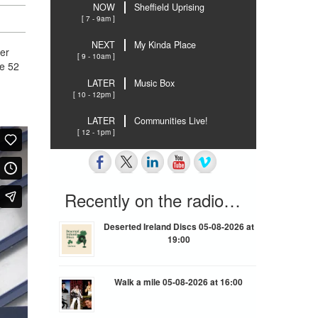
NOW
Sheffield Uprising
[ 7 - 9am ]
NEXT
My Kinda Place
er
[ 9 - 10am ]
he 52
LATER
Music Box
[ 10 - 12pm ]
LATER
Communities Live!
[ 12 - 1pm ]
Recently on the radio…
Deserted Ireland Discs 05-08-2026 at
19:00
Walk a mile 05-08-2026 at 16:00