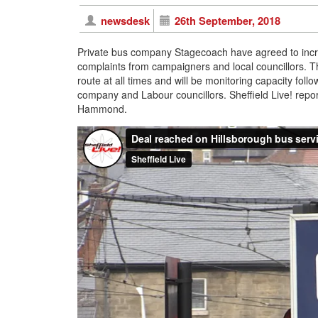
newsdesk
26th September, 2018
Private bus company Stagecoach have agreed to incre
complaints from campaigners and local councillors. T
route at all times and will be monitoring capacity fo
company and Labour councillors. Sheffield Live! rep
Hammond.