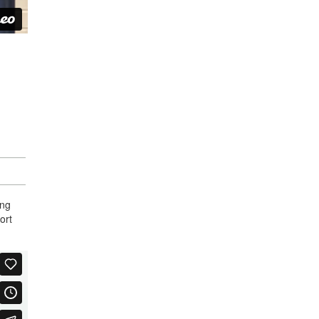
ing
ort