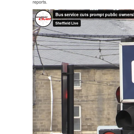
reports.