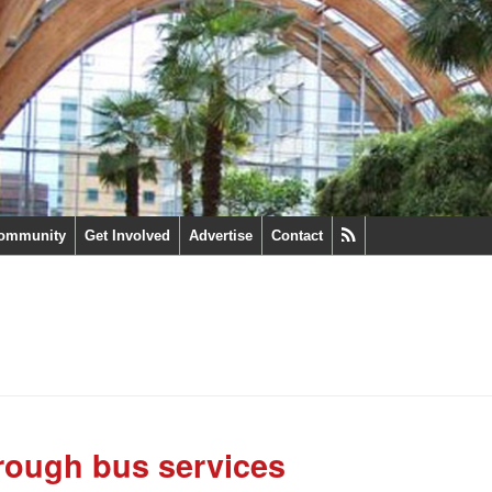
ommunity
Get Involved
Advertise
Contact
rough bus services