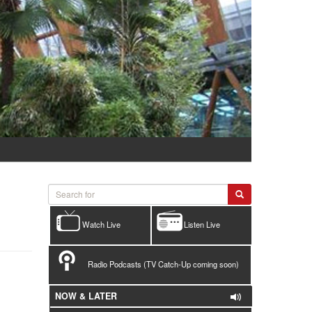
Watch Live
Listen Live
Radio Podcasts (TV Catch-Up coming soon)
NOW & LATER