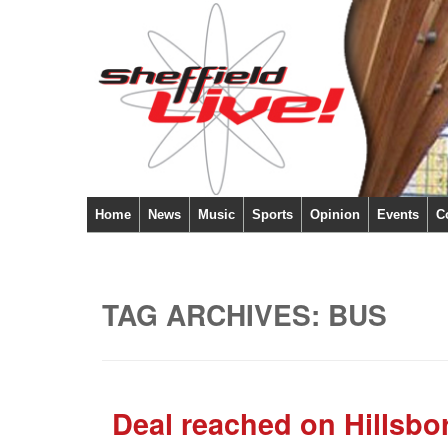
Home
News
Music
Sports
Opinion
Events
C
TAG ARCHIVES:
BUS
Deal reached on Hillsbo