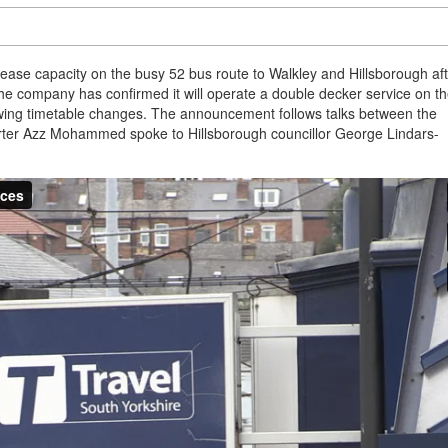
ase capacity on the busy 52 bus route to Walkley and Hillsborough aft
he company has confirmed it will operate a double decker service on t
llowing timetable changes. The announcement follows talks between the
orter Azz Mohammed spoke to Hillsborough councillor George Lindars-