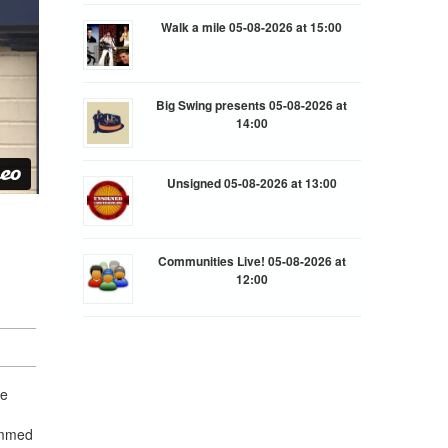
Walk a mile 05-08-2026 at 15:00
Big Swing presents 05-08-2026 at
14:00
Unsigned 05-08-2026 at 13:00
Communities Live! 05-08-2026 at
12:00
he
ammed