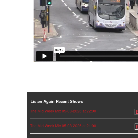
Listen Again Recent Shows
The Mid Week Mix 05-08-2026 at 22:00
The Mid Week Mix 05-08-2026 at 21:00