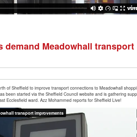
nts demand Meadowhall transport
rth of Sheffield to improve transport connections to Meadowhall shopp
 has been started via the Sheffield Council website and is gathering supp
 East Ecclesfield ward. Azz Mohammed reports for Sheffield Live!