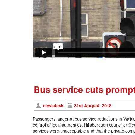
Bus service cuts prompt
newsdesk
31st August, 2018
Passengers’ anger at bus service reductions in Walkley
control of local authorities. Hillsborough councillor G
services were unacceptable and that the private co