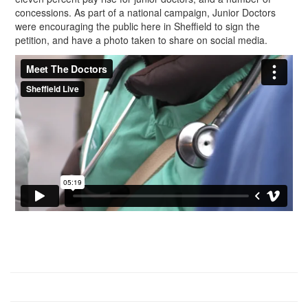
concessions. As part of a national campaign, Junior Doctors
were encouraging the public here in Sheffield to sign the
petition, and have a photo taken to share on social media.