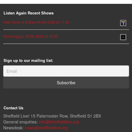
Listen Again Recent Shows
Adal Voice of Eritrea 09-08-2026 at 11:00
Spinningjazz 09-08-2026 at 10:00
Sign up to our mailing list:
Contact Us
Sheffield Live! 15 Paternoster Row, Sheffield S1 2BX
General enquiries:
info@sheffieldlive.org
Newsdesk:
news@sheffieldlive.org