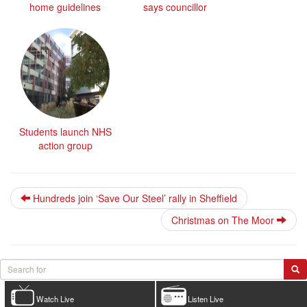
home guidelines
says councillor
Students launch NHS
action group
Hundreds join ‘Save Our Steel’ rally in Sheffield
Christmas on The Moor
Watch Live
Listen Live