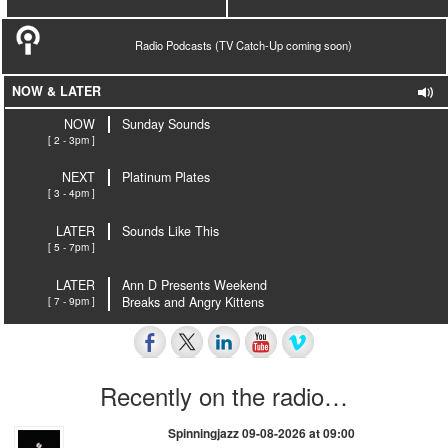
Radio Podcasts (TV Catch-Up coming soon)
NOW & LATER
NOW
Sunday Sounds
[ 2 - 3pm ]
NEXT
Platinum Plates
[ 3 - 4pm ]
LATER
Sounds Like This
[ 5 - 7pm ]
LATER
Ann D Presents Weekend
[ 7 - 9pm ]
Breaks and Angry Kittens
Recently on the radio…
Spinningjazz 09-08-2026 at 09:00