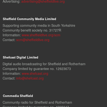
Advertising:
advertising@sheffieldlive.org
Sheffield Community Media Limited
Supporting community media in South Yorkshire
Community benefit society no. 31727R
Information:
www.sheffieldlive.org/scm
Contact:
scm@sheffieldlive.org
Shefcast Digital Limited
Digital audio broadcasting for Sheffield and Rotherham
Company limited by guarantee no. 12923673
Information:
www.shefcast.org
Contact:
info@shefcast.org
Commedia Sheffield
Community radio for Sheffield and Rotherham
Company limited by guarantee no. 4295047