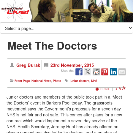
Meet The Doctors
Greg Burak
23rd November, 2015
Share this:
Front Page
,
National News
,
Photo
junior doctors
,
NHS
A
A
PRINT
A
Junior doctors and members of the public took part in a ‘Meet
the Doctors’ event in Barkers Pool today. The grassroots
movement says the Government’s proposals for a seven day
NHS is not fair and not safe. This comes after plans for a new
contract which would implement a seven day service of the
NHS. Health Secretary, Jeremy Hunt has already offered an
eleven percent pay rise for junior doctors, and a number of