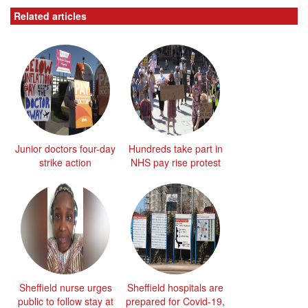
Related articles
Junior doctors four-day
Hundreds take part in
strike action
NHS pay rise protest
Sheffield nurse urges
Sheffield hospitals are
public to follow stay at
prepared for Covid-19,