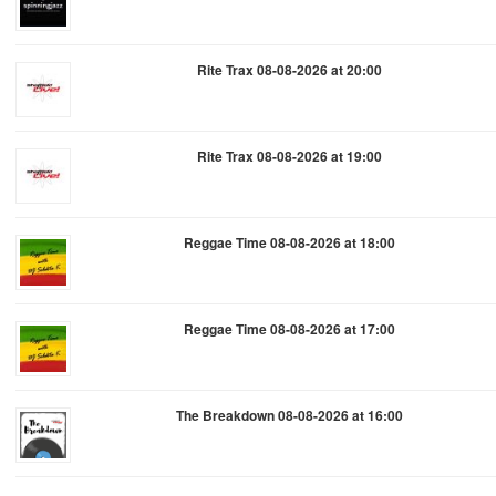
Rite Trax 08-08-2026 at 20:00
Rite Trax 08-08-2026 at 19:00
Reggae Time 08-08-2026 at 18:00
Reggae Time 08-08-2026 at 17:00
The Breakdown 08-08-2026 at 16:00