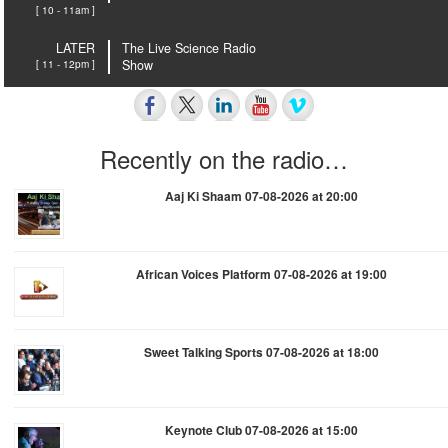
[ 10 - 11am ]
LATER
The Live Science Radio
[ 11 - 12pm ]
Show
Recently on the radio…
Aaj Ki Shaam 07-08-2026 at 20:00
African Voices Platform 07-08-2026 at 19:00
Sweet Talking Sports 07-08-2026 at 18:00
Keynote Club 07-08-2026 at 15:00