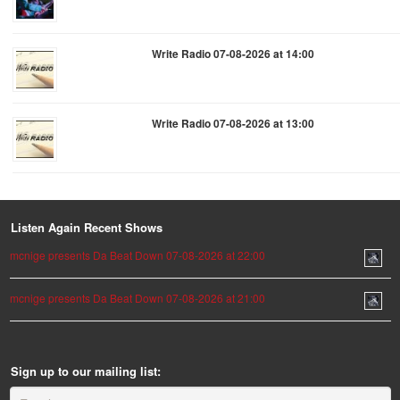
Write Radio 07-08-2026 at 14:00
Write Radio 07-08-2026 at 13:00
Listen Again Recent Shows
mcnige presents Da Beat Down 07-08-2026 at 22:00
mcnige presents Da Beat Down 07-08-2026 at 21:00
Sign up to our mailing list: