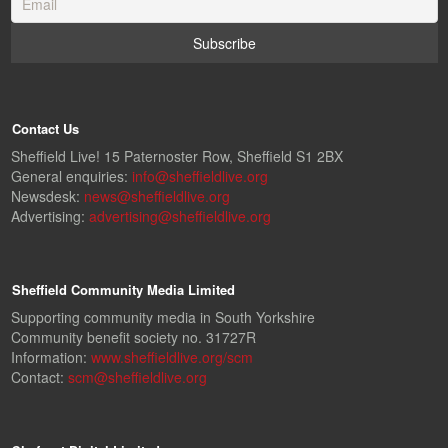
Contact Us
Sheffield Live! 15 Paternoster Row, Sheffield S1 2BX
General enquiries:
info@sheffieldlive.org
Newsdesk:
news@sheffieldlive.org
Advertising:
advertising@sheffieldlive.org
Sheffield Community Media Limited
Supporting community media in South Yorkshire
Community benefit society no. 31727R
Information:
www.sheffieldlive.org/scm
Contact:
scm@sheffieldlive.org