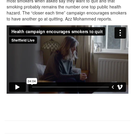
most smokers when asked say they want to quit and that
smoking probably remains the number one top public health
hazard. The “closer each time” campaign encourages smokers
to have another go at quitting. Azz Mohammed reports.