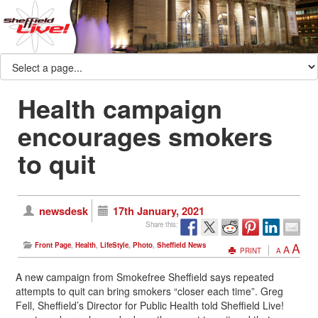
Health campaign
encourages smokers
to quit
newsdesk
17th January, 2021
Share this:
A
Front Page
,
Health
,
LifeStyle
,
Photo
,
Sheffield News
A
PRINT
A
A new campaign from Smokefree Sheffield says repeated
attempts to quit can bring smokers “closer each time”. Greg
Fell, Sheffield’s Director for Public Health told Sheffield Live!