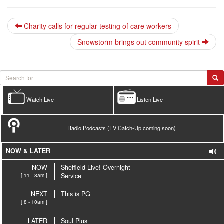
Charity calls for regular testing of care workers
Snowstorm brings out community spirit
Watch Live
Listen Live
Radio Podcasts (TV Catch-Up coming soon)
NOW & LATER
NOW
Sheffield Live! Overnight
[ 11 - 8am ]
Service
NEXT
This is PG
[ 8 - 10am ]
LATER
Soul Plus