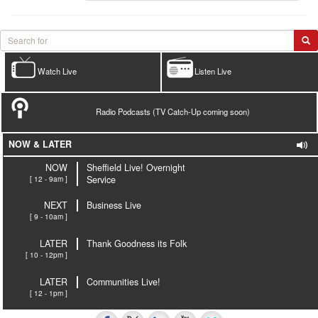
Watch Live
Listen Live
Radio Podcasts (TV Catch-Up coming soon)
NOW & LATER
NOW
Sheffield Live! Overnight
[ 12 - 9am ]
Service
NEXT
Business Live
[ 9 - 10am ]
LATER
Thank Goodness its Folk
[ 10 - 12pm ]
LATER
Communities Live!
[ 12 - 1pm ]