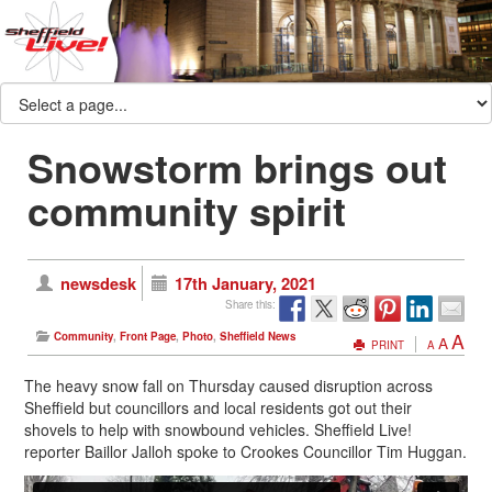
Snowstorm brings out
community spirit
newsdesk
17th January, 2021
Share this:
A
Community
,
Front Page
,
Photo
,
Sheffield News
A
PRINT
A
The heavy snow fall on Thursday caused disruption across
Sheffield but councillors and local residents got out their
shovels to help with snowbound vehicles. Sheffield Live!
reporter Baillor Jalloh spoke to Crookes Councillor Tim Huggan.