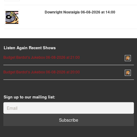
Downright Nostalgia 06-08-2026 at 14:00
Listen Again Recent Shows
Budget Bardot’s Jukebox 06-08-2026 at 21:00
Budget Bardot’s Jukebox 06-08-2026 at 20:00
Sign up to our mailing list: