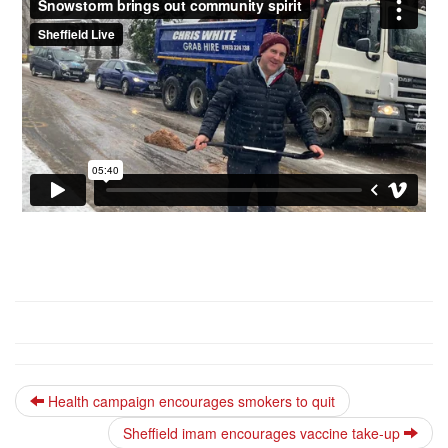
Health campaign encourages smokers to quit
Sheffield imam encourages vaccine take-up