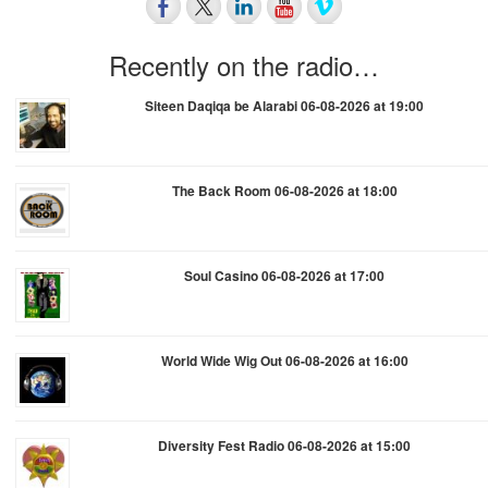
Recently on the radio…
Siteen Daqiqa be Alarabi 06-08-2026 at 19:00
The Back Room 06-08-2026 at 18:00
Soul Casino 06-08-2026 at 17:00
World Wide Wig Out 06-08-2026 at 16:00
Diversity Fest Radio 06-08-2026 at 15:00