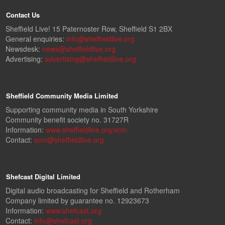
Contact Us
Sheffield Live! 15 Paternoster Row, Sheffield S1 2BX
General enquiries:
info@sheffieldlive.org
Newsdesk:
news@sheffieldlive.org
Advertising:
advertising@sheffieldlive.org
Sheffield Community Media Limited
Supporting community media in South Yorkshire
Community benefit society no. 31727R
Information:
www.sheffieldlive.org/scm
Contact:
scm@sheffieldlive.org
Shefcast Digital Limited
Digital audio broadcasting for Sheffield and Rotherham
Company limited by guarantee no. 12923673
Information:
www.shefcast.org
Contact:
info@shefcast.org