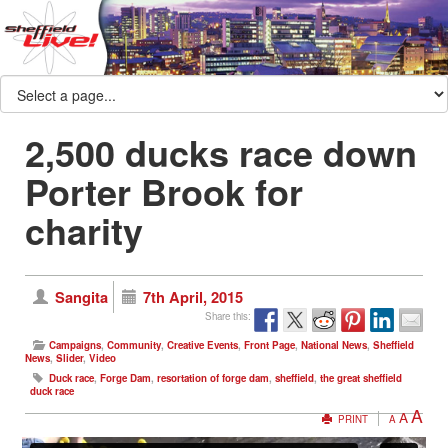
2,500 ducks race down
Porter Brook for
charity
Sangita
7th April, 2015
Share this:
Campaigns
,
Community
,
Creative Events
,
Front Page
,
National News
,
Sheffield
News
,
Slider
,
Video
Duck race
,
Forge Dam
,
resortation of forge dam
,
sheffield
,
the great sheffield
duck race
A
A
PRINT
A