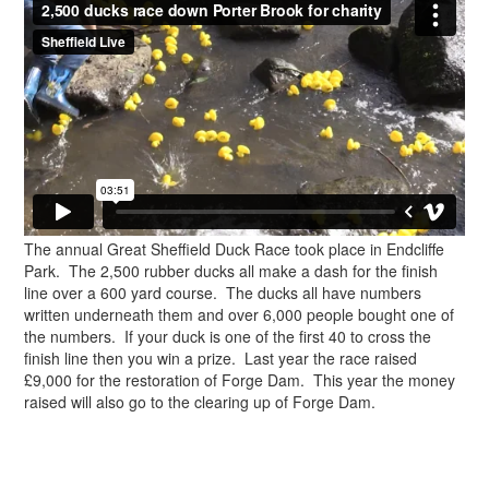
The annual Great Sheffield Duck Race took place in Endcliffe
Park. The 2,500 rubber ducks all make a dash for the finish
line over a 600 yard course. The ducks all have numbers
written underneath them and over 6,000 people bought one of
the numbers. If your duck is one of the first 40 to cross the
finish line then you win a prize. Last year the race raised
£9,000 for the restoration of Forge Dam. This year the money
raised will also go to the clearing up of Forge Dam.