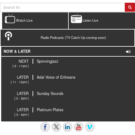
Watch Live
Listen Live
Radio Podcasts (TV Catch-Up coming soon)
NOW & LATER
NEXT
Spinningjazz
[ 9 - 11am ]
LATER
Adal Voice of Eritreans
[ 11 - 12pm ]
LATER
Sunday Sounds
[ 2 - 3pm ]
LATER
Platinum Plates
[ 3 - 4pm ]