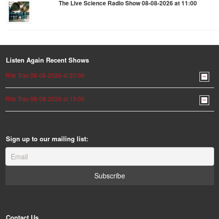
The Live Science Radio Show 08-08-2026 at 11:00
Listen Again Recent Shows
Rite Trax 08-08-2026 at 20:00
Rite Trax 08-08-2026 at 19:00
Sign up to our mailing list:
Contact Us