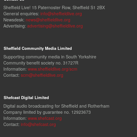
Sheffield Live! 15 Paternoster Row, Sheffield S1 2BX
General enquiries:
info@sheffieldlive.org
Newsdesk:
news@sheffieldlive.org
Advertising:
advertising@sheffieldlive.org
Sheffield Community Media Limited
Supporting community media in South Yorkshire
Community benefit society no. 31727R
Information:
www.sheffieldlive.org/scm
Contact:
scm@sheffieldlive.org
Shefcast Digital Limited
Digital audio broadcasting for Sheffield and Rotherham
Company limited by guarantee no. 12923673
Information:
www.shefcast.org
Contact:
info@shefcast.org