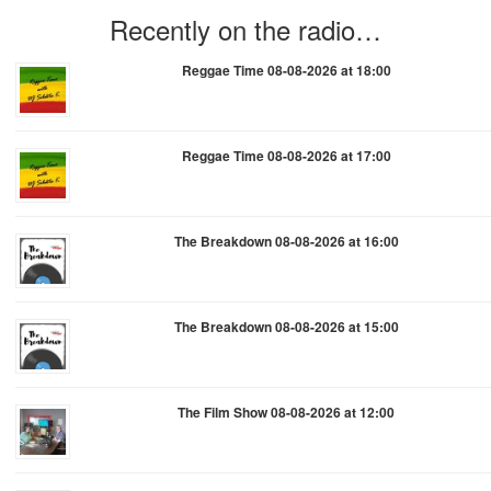
Recently on the radio…
Reggae Time 08-08-2026 at 18:00
Reggae Time 08-08-2026 at 17:00
The Breakdown 08-08-2026 at 16:00
The Breakdown 08-08-2026 at 15:00
The Film Show 08-08-2026 at 12:00