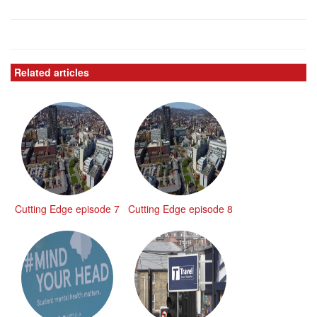
Related articles
Cutting Edge episode 7
Cutting Edge episode 8