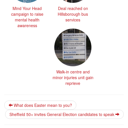
Mind Your Head
Deal reached on
campaign to raise
Hillsborough bus
mental health
services
awareness
Walk-in centre and
minor injuries unit gain
reprieve
What does Easter mean to you?
Sheffield 50+ invites General Election candidates to speak