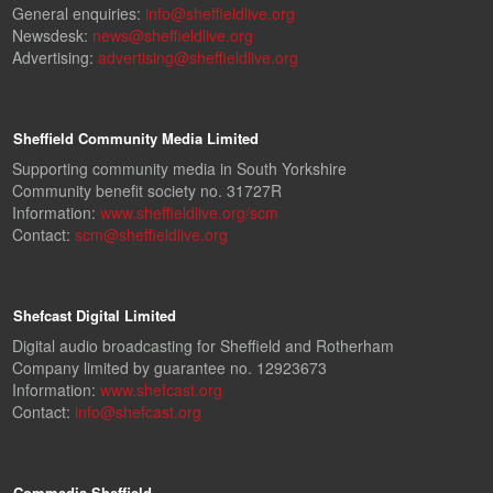
General enquiries:
info@sheffieldlive.org
Newsdesk:
news@sheffieldlive.org
Advertising:
advertising@sheffieldlive.org
Sheffield Community Media Limited
Supporting community media in South Yorkshire
Community benefit society no. 31727R
Information:
www.sheffieldlive.org/scm
Contact:
scm@sheffieldlive.org
Shefcast Digital Limited
Digital audio broadcasting for Sheffield and Rotherham
Company limited by guarantee no. 12923673
Information:
www.shefcast.org
Contact:
info@shefcast.org
Commedia Sheffield