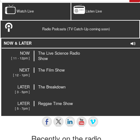
Watch Live
Listen Live
Radio Podcasts (TV Catch-Up coming soon)
NOW & LATER
NOW
The Live Science Radio
[ 11 - 12pm ]
Show
NEXT
The Film Show
[ 12 - 1pm ]
LATER
The Breakdown
[ 3 - 5pm ]
LATER
Reggae Time Show
[ 5 - 7pm ]
Recently on the radio…