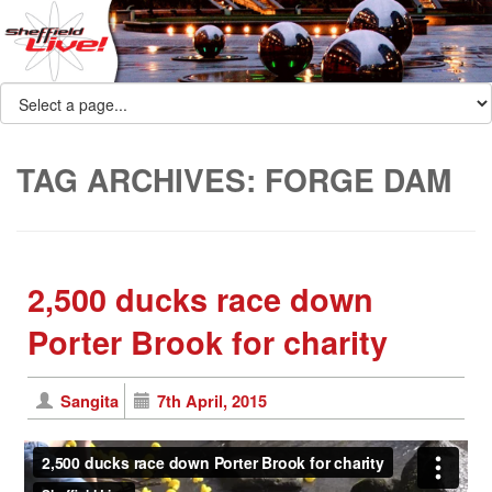
TAG ARCHIVES:
FORGE DAM
2,500 ducks race down
Porter Brook for charity
Sangita
7th April, 2015