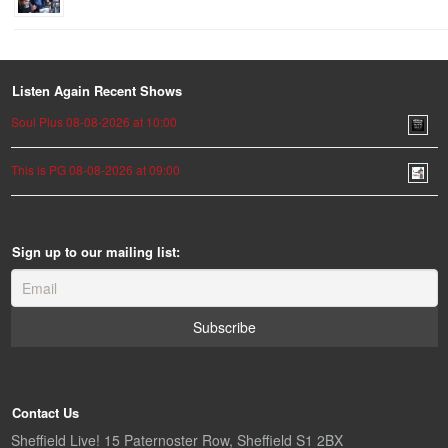
Listen Again Recent Shows
Soul Plus 08-08-2026 at 10:00
This is PG 08-08-2026 at 09:00
Sign up to our mailing list:
Contact Us
Sheffield Live! 15 Paternoster Row, Sheffield S1 2BX