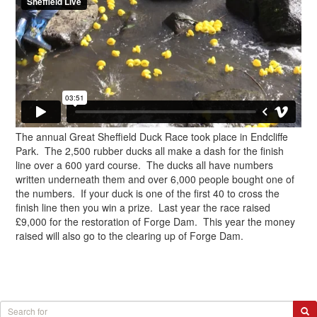
The annual Great Sheffield Duck Race took place in Endcliffe
Park. The 2,500 rubber ducks all make a dash for the finish
line over a 600 yard course. The ducks all have numbers
written underneath them and over 6,000 people bought one of
the numbers. If your duck is one of the first 40 to cross the
finish line then you win a prize. Last year the race raised
£9,000 for the restoration of Forge Dam. This year the money
raised will also go to the clearing up of Forge Dam.