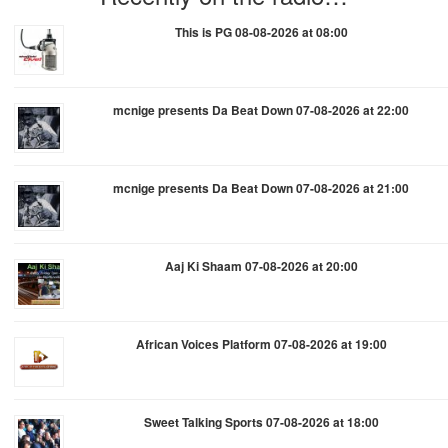
This is PG 08-08-2026 at 08:00
mcnige presents Da Beat Down 07-08-2026 at 22:00
mcnige presents Da Beat Down 07-08-2026 at 21:00
Aaj Ki Shaam 07-08-2026 at 20:00
African Voices Platform 07-08-2026 at 19:00
Sweet Talking Sports 07-08-2026 at 18:00