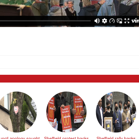
uncil apology sought
Sheffield protest backs
Sheffield rally backs