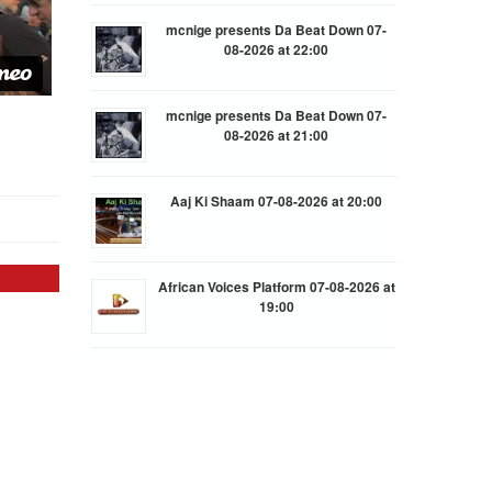
mcnige presents Da Beat Down 07-
08-2026 at 22:00
mcnige presents Da Beat Down 07-
08-2026 at 21:00
Aaj Ki Shaam 07-08-2026 at 20:00
African Voices Platform 07-08-2026 at
19:00