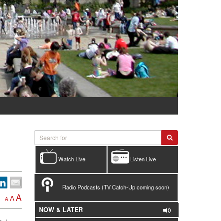
Watch Live
Listen Live
Radio Podcasts (TV Catch-Up coming soon)
A
A
A
NOW & LATER