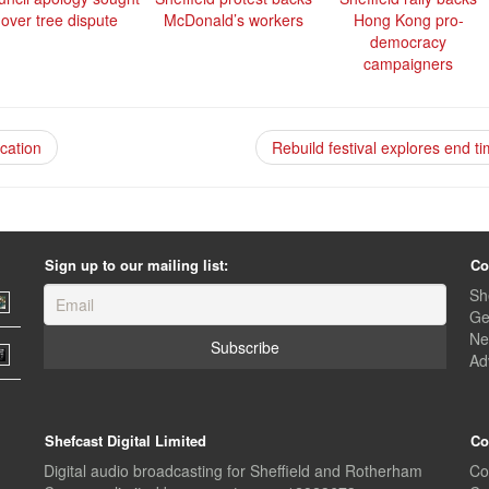
over tree dispute
McDonald’s workers
Hong Kong pro-
democracy
campaigners
ication
Rebuild festival explores end t
Sign up to our mailing list:
Co
Sh
Ge
Ne
Ad
Shefcast Digital Limited
Co
Digital audio broadcasting for Sheffield and Rotherham
Co