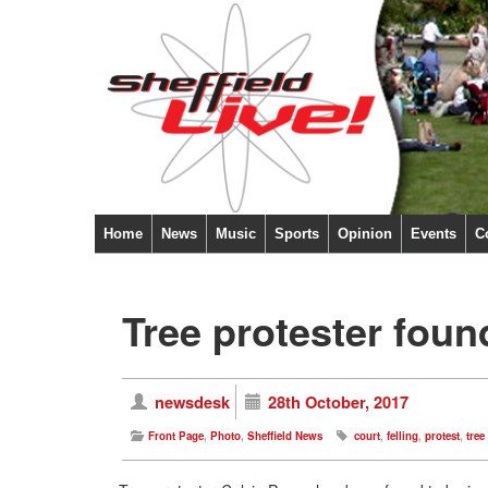
Home
News
Music
Sports
Opinion
Events
C
Tree protester foun
newsdesk
28th October, 2017
Front Page
,
Photo
,
Sheffield News
court
,
felling
,
protest
,
tree