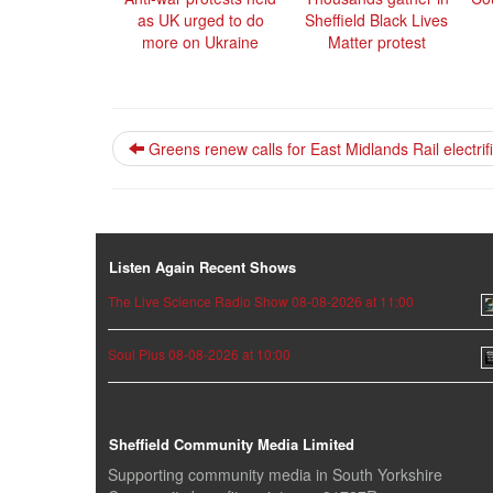
as UK urged to do
Sheffield Black Lives
more on Ukraine
Matter protest
Greens renew calls for East Midlands Rail electrif
Listen Again Recent Shows
The Live Science Radio Show 08-08-2026 at 11:00
Soul Plus 08-08-2026 at 10:00
Sheffield Community Media Limited
Supporting community media in South Yorkshire