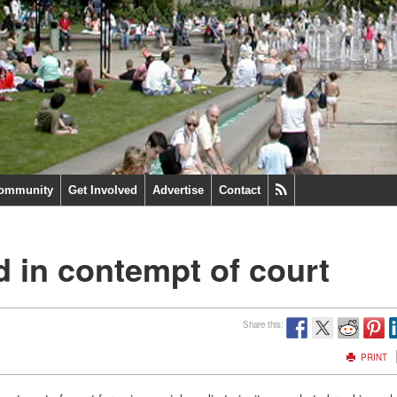
ommunity
Get Involved
Advertise
Contact
d in contempt of court
Share this:
PRINT