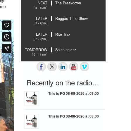
high
NEXT
The Breakdown
same
[ 3 - 5pm ]
LATER
Reggae Time Show
[ 5 - 7pm ]
LATER
Rite Trax
[ 7 - 9pm ]
TOMORROW
Spinningjazz
[ 9 - 11am ]
Recently on the radio…
This is PG 08-08-2026 at 09:00
This is PG 08-08-2026 at 08:00