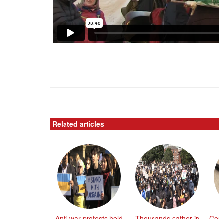
Related articles
Anti-war protests held
Thousands gather in
Co