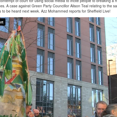
ontempt of court for using social media to incite people to breaking a 
 trees. A case against Green Party Councillor Alison Teal relating to the 
 is to be heard next week. Azz Mohammed reports for Sheffield Live!