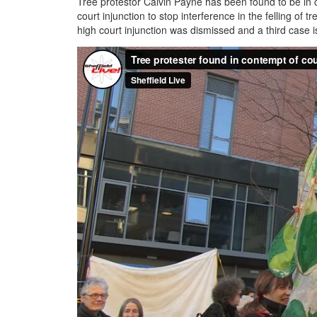
Tree protestor Calvin Payne has been found to be in c
court injunction to stop interference in the felling of
high court injunction was dismissed and a third case