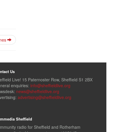
imes
ntact Us
effield Live! 15 Paternoster Row, Sheffield S1 2BX
neral enquiries:
info@sheffieldlive.org
wsdesk:
news@sheffieldlive.org
vertising:
advertising@sheffieldlive.org
mmedia Sheffield
mmunity radio for Sheffield and Rotherham