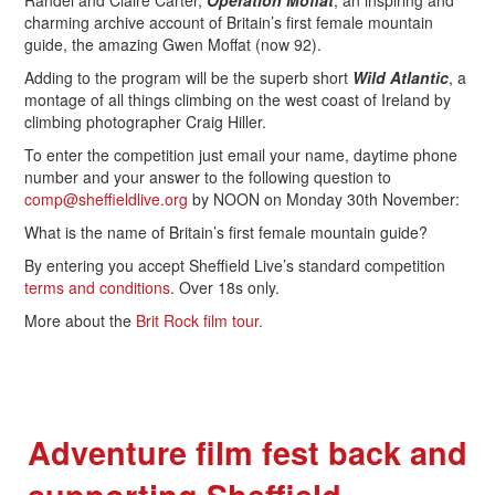
Randel and Claire Carter,
Operation Moffat
, an inspiring and
charming archive account of Britain’s first female mountain
guide, the amazing Gwen Moffat (now 92).
Adding to the program will be the superb short
Wild Atlantic
, a
montage of all things climbing on the west coast of Ireland by
climbing photographer Craig Hiller.
To enter the competition just email your name, daytime phone
number and your answer to the following question to
comp@sheffieldlive.org
by NOON on Monday 30th November:
What is the name of Britain’s first female mountain guide?
By entering you accept Sheffield Live’s standard competition
terms and conditions
. Over 18s only.
More about the
Brit Rock film tour.
Adventure film fest back and