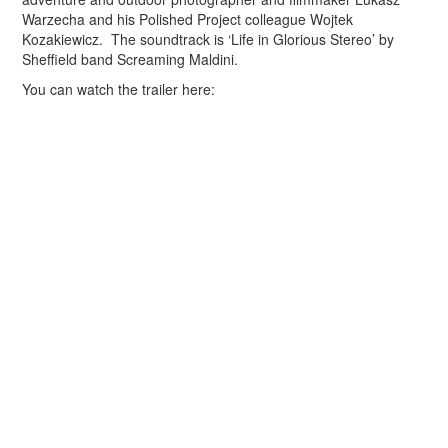
Warzecha and his Polished Project colleague Wojtek
Kozakiewicz. The soundtrack is ‘Life in Glorious Stereo’ by
Sheffield band Screaming Maldini.
You can watch the trailer here: