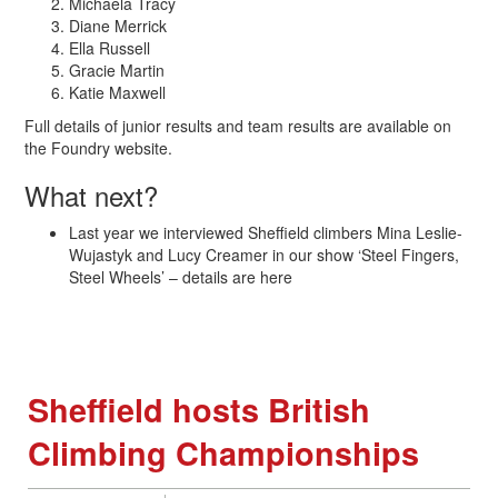
Michaela Tracy
Diane Merrick
Ella Russell
Gracie Martin
Katie Maxwell
Full details of junior results and team results are available on
the Foundry website.
What next?
Last year we interviewed Sheffield climbers Mina Leslie-
Wujastyk and Lucy Creamer in our show ‘Steel Fingers,
Steel Wheels’ – details are here
Sheffield hosts British
Climbing Championships