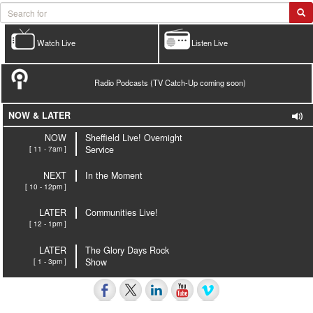
Watch Live
Listen Live
Radio Podcasts (TV Catch-Up coming soon)
NOW & LATER
NOW
Sheffield Live! Overnight
[ 11 - 7am ]
Service
NEXT
In the Moment
[ 10 - 12pm ]
LATER
Communities Live!
[ 12 - 1pm ]
LATER
The Glory Days Rock
[ 1 - 3pm ]
Show