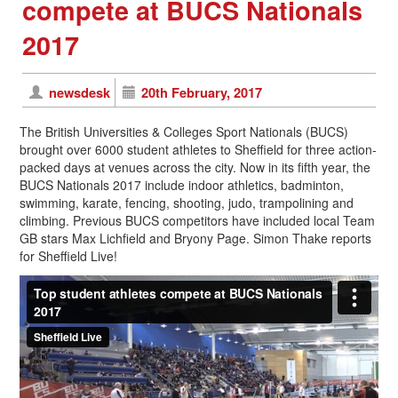
compete at BUCS Nationals
2017
newsdesk
20th February, 2017
The British Universities & Colleges Sport Nationals (BUCS)
brought over 6000 student athletes to Sheffield for three action-
packed days at venues across the city. Now in its fifth year, the
BUCS Nationals 2017 include indoor athletics, badminton,
swimming, karate, fencing, shooting, judo, trampolining and
climbing. Previous BUCS competitors have included local Team
GB stars Max Lichfield and Bryony Page. Simon Thake reports
for Sheffield Live!