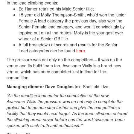
In the lead climbing events:
Ed Hamer retained his Male Senior title;
15 year old Molly Thompson-Smith, who’d won the junior
Female A lead category the previous day, also won the
Senior Female lead category, and won it convincingly by
topping out on all the routes! Molly is the youngest ever
winner of a Senior GB title
A full breakdown of scores and results for the Senior
Lead categories can be found
here
.
The pressure was not only on the competitors – it was on the
venue and its build team too. Awesome Walls is a brand new
venue, which has been completed just in time for the
competition.
Managing director Dave Douglas
told Sheffield Live:
“As the deadline loomed for the completion of the new
Awesome Walls the pressure was on not only to complete the
project but to go one step further and give the competitors a
facility that they would next forget. As the keen climbers entered
the climbing arena never before has the word ‘awesome’ been
spoken with such truth and enthusiasm!”