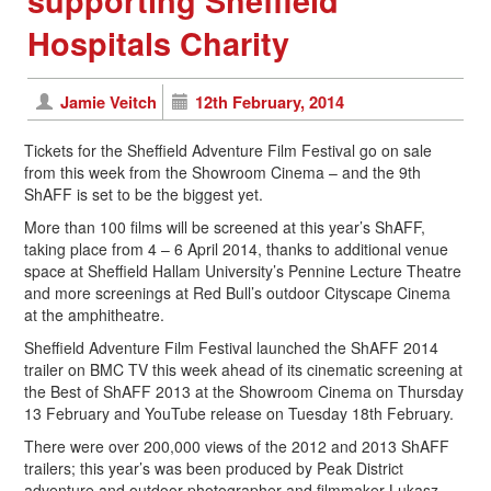
supporting Sheffield
Hospitals Charity
Jamie Veitch
12th February, 2014
Tickets for the Sheffield Adventure Film Festival go on sale
from this week from the Showroom Cinema – and the 9th
ShAFF is set to be the biggest yet.
More than 100 films will be screened at this year’s ShAFF,
taking place from 4 – 6 April 2014, thanks to additional venue
space at Sheffield Hallam University’s Pennine Lecture Theatre
and more screenings at Red Bull’s outdoor Cityscape Cinema
at the amphitheatre.
Sheffield Adventure Film Festival launched the ShAFF 2014
trailer on BMC TV this week ahead of its cinematic screening at
the Best of ShAFF 2013 at the Showroom Cinema on Thursday
13 February and YouTube release on Tuesday 18th February.
There were over 200,000 views of the 2012 and 2013 ShAFF
trailers; this year’s was been produced by Peak District
adventure and outdoor photographer and filmmaker Lukasz