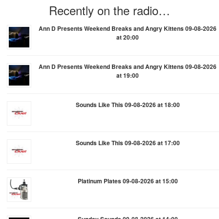
Recently on the radio…
Ann D Presents Weekend Breaks and Angry Kittens 09-08-2026
at 20:00
Ann D Presents Weekend Breaks and Angry Kittens 09-08-2026
at 19:00
Sounds Like This 09-08-2026 at 18:00
Sounds Like This 09-08-2026 at 17:00
Platinum Plates 09-08-2026 at 15:00