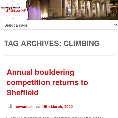
TAG ARCHIVES:
CLIMBING
Annual bouldering
competition returns to
Sheffield
newsdesk
15th March, 2020