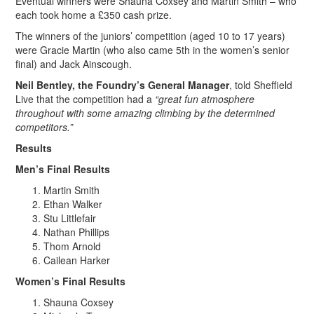
Eventual winners were Shauna Coxsey and Martin Smith – who
each took home a £350 cash prize.
The winners of the juniors’ competition (aged 10 to 17 years)
were Gracie Martin (who also came 5th in the women’s senior
final) and Jack Ainscough.
Neil Bentley, the Foundry’s General Manager
, told Sheffield
Live that the competition had a
“great fun atmosphere
throughout with some amazing climbing by the determined
competitors.”
Results
Men’s Final Results
Martin Smith
Ethan Walker
Stu Littlefair
Nathan Phillips
Thom Arnold
Cailean Harker
Women’s Final Results
Shauna Coxsey