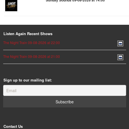
Sunday Sounds 09-08-2026 at 14:00
Listen Again Recent Shows
The Night Train 09-08-2026 at 22:00
The Night Train 09-08-2026 at 21:00
Sign up to our mailing list:
Contact Us