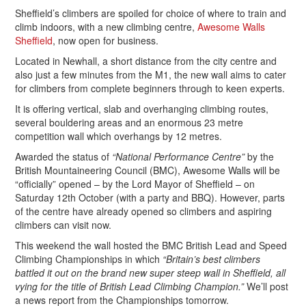
Sheffield’s climbers are spoiled for choice of where to train and
climb indoors, with a new climbing centre,
Awesome Walls
Sheffield
, now open for business.
Located in Newhall, a short distance from the city centre and
also just a few minutes from the M1, the new wall aims to cater
for climbers from complete beginners through to keen experts.
It is offering vertical, slab and overhanging climbing routes,
several bouldering areas and an enormous 23 metre
competition wall which overhangs by 12 metres.
Awarded the status of
“National Performance Centre”
by the
British Mountaineering Council (BMC), Awesome Walls will be
“officially” opened – by the Lord Mayor of Sheffield – on
Saturday 12th October (with a party and BBQ). However, parts
of the centre have already opened so climbers and aspiring
climbers can visit now.
This weekend the wall hosted the BMC British Lead and Speed
Climbing Championships in which
“Britain’s best climbers
battled it out on the brand new super steep wall in Sheffield, all
vying for the title of British Lead Climbing Champion.”
We’ll post
a news report from the Championships tomorrow.