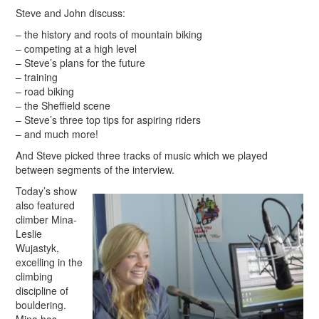
Steve and John discuss:
– the history and roots of mountain biking
– competing at a high level
– Steve’s plans for the future
– training
– road biking
– the Sheffield scene
– Steve’s three top tips for aspiring riders
– and much more!
And Steve picked three tracks of music which we played
between segments of the interview.
Today’s show
also featured
climber Mina-
Leslie
Wujastyk,
excelling in the
climbing
discipline of
bouldering.