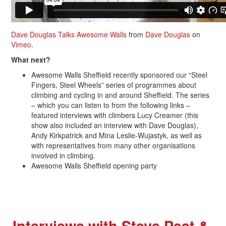
Dave Douglas Talks Awesome Walls
from
Dave Douglas
on
Vimeo
.
What next?
Awesome Walls Sheffield recently sponsored our “Steel
Fingers, Steel Wheels” series of programmes about
climbing and cycling in and around Sheffield. The series
– which you can listen to from the following links –
featured interviews with climbers Lucy Creamer (this
show also included an interview with Dave Douglas),
Andy Kirkpatrick and Mina Leslie-Wujastyk, as well as
with representatives from many other organisations
involved in climbing.
Awesome Walls Sheffield opening party
Interviews with Steve Peat &