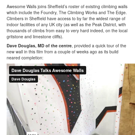
Awesome Walls joins Sheffield’s roster of existing climbing walls
which include the Foundry, The Climbing Works and The Edge.
Climbers in Sheffield have access to by far the widest range of
indoor facilities of any UK city (as well as the Peak District, with
thousands of climbs from easy to very hard indeed, on the local
gritstone and limestone cliffs).
Dave Douglas, MD of the centre
, provided a quick tour of the
new wall in this film from a couple of weeks ago as its build
neared completion: