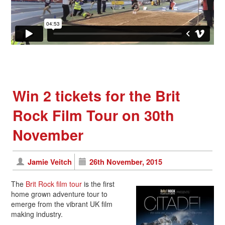
Win 2 tickets for the Brit
Rock Film Tour on 30th
November
Jamie Veitch
26th November, 2015
The
Brit Rock film tour
is the first
home grown adventure tour to
emerge from the vibrant UK film
making industry.