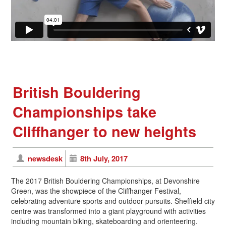
British Bouldering
Championships take
Cliffhanger to new heights
newsdesk
8th July, 2017
The 2017 British Bouldering Championships, at Devonshire
Green, was the showpiece of the Cliffhanger Festival,
celebrating adventure sports and outdoor pursuits. Sheffield city
centre was transformed into a giant playground with activities
including mountain biking, skateboarding and orienteering.