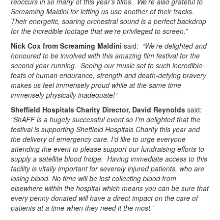
reoccurs in so many of this year’s films. We’re also grateful to
Screaming Maldini for letting us use another of their tracks.
Their energetic, soaring orchestral sound is a perfect backdrop
for the incredible footage that we’re privileged to screen.”
Nick Cox from Screaming Maldini
said:
“We’re delighted and
honoured to be involved with this amazing film festival for the
second year running. Seeing our music set to such incredible
feats of human endurance, strength and death-defying bravery
makes us feel immensely proud while at the same time
immensely physically inadequate!”
Sheffield Hospitals Charity Director, David Reynolds
said:
“ShAFF is a hugely successful event so I’m delighted that the
festival is supporting Sheffield Hospitals Charity this year and
the delivery of emergency care. I’d like to urge everyone
attending the event to please support our fundraising efforts to
supply a satellite blood fridge. Having immediate access to this
facility is vitally important for severely injured patients, who are
losing blood. No time will be lost collecting blood from
elsewhere within the hospital which means you can be sure that
every penny donated will have a direct impact on the care of
patients at a time when they need it the most.”