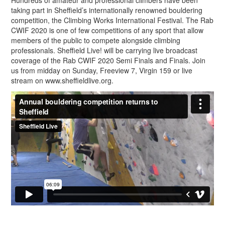
Hundreds of amateur and professional climbers have been
taking part in Sheffield’s internationally renowned bouldering
competition, the Climbing Works International Festival. The Rab
CWIF 2020 is one of few competitions of any sport that allow
members of the public to compete alongside climbing
professionals. Sheffield Live! will be carrying live broadcast
coverage of the Rab CWIF 2020 Semi Finals and Finals. Join
us from midday on Sunday, Freeview 7, Virgin 159 or live
stream on www.sheffieldlive.org.