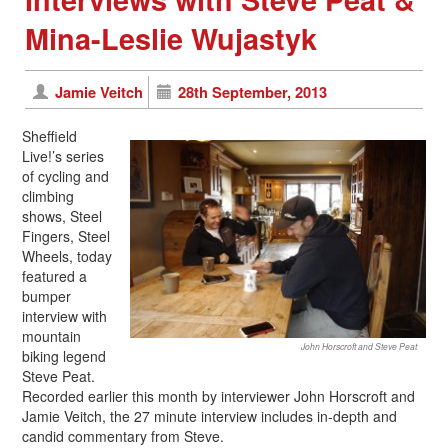
Mina-Leslie Wujastyk
Jamie Veitch
28th September, 2013
Sheffield
Live!’s series
of cycling and
climbing
shows, Steel
Fingers, Steel
Wheels, today
featured a
bumper
interview with
mountain
John Horscroft and Steve Peat
biking legend
Steve Peat.
Recorded earlier this month by interviewer John Horscroft and
Jamie Veitch, the 27 minute interview includes in-depth and
candid commentary from Steve.