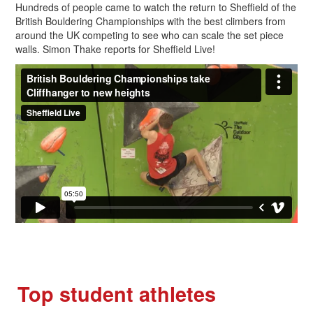
Hundreds of people came to watch the return to Sheffield of the
British Bouldering Championships with the best climbers from
around the UK competing to see who can scale the set piece
walls. Simon Thake reports for Sheffield Live!
Top student athletes