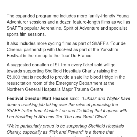
The expanded programme includes more family-friendly Young
Adventurer sessions and a dozen feature-length films as well as
ShAFF’s popular Adrenaline, Spirit of Adventure and specialist
sports film sessions.
It also includes more cycling films as part of ShAFF’s ‘Tour de
Cinema’ partnership with DocFest as part of the Yorkshire
Festival in the run up to the Tour De France.
A suggested donation of £1 from every ticket sold will go
towards supporting Sheffield Hospitals Charity raising the
£5,000 that is needed to provide a satellite blood fridge in the
resuscitation room of the Emergency Department at the
Northern General Hospital’s Major Trauma Centre.
Festival Director Matt Heason
said:
“Lukasz and Wojtek have
done a cracking job taking over the reins of producing the
ShAFF trailer from Alastair Lee and it’s fitting that it opens with
Leo Houlding in Al’s new film ‘The Last Great Climb’.
“We’re particularly proud to be supporting Sheffield Hospitals
Charity, especially as ‘Risk and Reward’ is a theme that