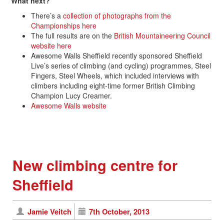
What next?
There’s a
collection of photographs from the
Championships here
The full results are on the
British Mountaineering Council
website here
Awesome Walls Sheffield recently sponsored Sheffield
Live’s series of climbing (and cycling) programmes, Steel
Fingers, Steel Wheels, which included interviews with
climbers including eight-time former British Climbing
Champion Lucy Creamer.
Awesome Walls website
New climbing centre for
Sheffield
Jamie Veitch
7th October, 2013