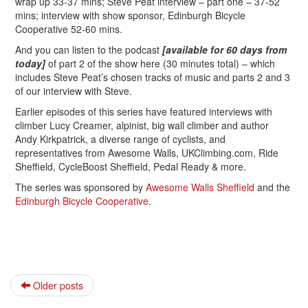
wrap up 33-37 mins; Steve Peat interview – part one – 37-52
mins; interview with show sponsor, Edinburgh Bicycle
Cooperative 52-60 mins.
And you can listen to the podcast
[available for 60 days from
today]
of part 2 of the show here (30 minutes total) – which
includes Steve Peat’s chosen tracks of music and parts 2 and 3
of our interview with Steve.
Earlier episodes of this series have featured interviews with
climber Lucy Creamer, alpinist, big wall climber and author
Andy Kirkpatrick, a diverse range of cyclists, and
representatives from Awesome Walls, UKClimbing.com, Ride
Sheffield, CycleBoost Sheffield, Pedal Ready & more.
The series was sponsored by
Awesome Walls Sheffield
and the
Edinburgh Bicycle Cooperative
.
Older posts