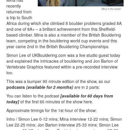
Mina has
recently
Mina in the studio
returned from
a trip to South
Africa during which she climbed 8 boulder problems graded 8A
and one of 8A+ – a brilliant achievement from this Sheffield-
based climber. Mina is also a member of the British Bouldering
team, competing in the bouldering world cup events and this
year came 2nd in the British Bouldering Championships.
Simon Lee of UKBouldering.com was a live studio guest today
and explained the intricacies of bouldering and Jon Barton of
Vertebrate Graphics featured within a pre-recorded interview
too.
This was a bumper 90 minute edition of the show, so our
podcasts
(available for 2 months)
are in 2 parts:
You can listen to the podcast
[available for 60 days from
today]
of the first 60 minutes of the show here.
Approximate timings for the 1st hour of the show:
Intro / Simon Lee 0-12 mins; Mina interview 12-22 mins; Simon
Lee 22-25 mins; Jon Barton interview 25-33 mins; Simon Lee