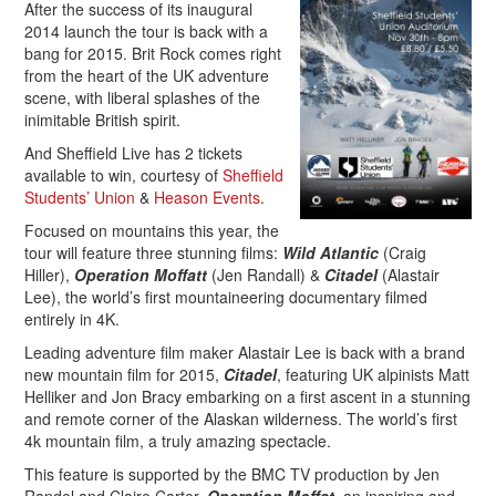
After the success of its inaugural
2014 launch the tour is back with a
bang for 2015. Brit Rock comes right
from the heart of the UK adventure
scene, with liberal splashes of the
inimitable British spirit.
And Sheffield Live has 2 tickets
available to win, courtesy of
Sheffield
Students’ Union
&
Heason Events
.
Focused on mountains this year, the
tour will feature three stunning films:
Wild Atlantic
(Craig
Hiller),
Operation Moffatt
(Jen Randall) &
Citadel
(Alastair
Lee), the world’s first mountaineering documentary filmed
entirely in 4K.
Leading adventure film maker Alastair Lee is back with a brand
new mountain film for 2015,
Citadel
, featuring UK alpinists Matt
Helliker and Jon Bracy embarking on a first ascent in a stunning
and remote corner of the Alaskan wilderness. The world’s first
4k mountain film, a truly amazing spectacle.
This feature is supported by the BMC TV production by Jen