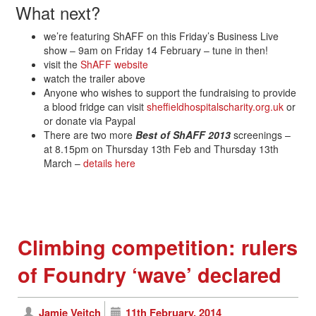
What next?
we’re featuring ShAFF on this Friday’s Business Live
show – 9am on Friday 14 February – tune in then!
visit the
ShAFF website
watch the trailer above
Anyone who wishes to support the fundraising to provide
a blood fridge can visit
sheffieldhospitalscharity.org.uk
or
or donate via Paypal
There are two more
Best of ShAFF 2013
screenings –
at 8.15pm on Thursday 13th Feb and Thursday 13th
March –
details here
Climbing competition: rulers
of Foundry ‘wave’ declared
Jamie Veitch
11th February, 2014