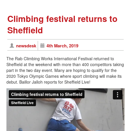
Climbing festival returns to
Sheffield
newsdesk
4th March, 2019
The Rab Climbing Works International Festival returned to
Sheffield at the weekend with more than 400 competitors taking
part in the two day event. Many are hoping to qualify for the
2020 Tokyo Olympic Games where sport climbing will make its
debut. Baillor Jalloh reports for Sheffield Live!