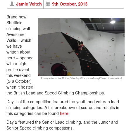
Jamie Veitch
9th October, 2013
Brand new
Sheffield
climbing wall
Awesome
Walls – which
we have
written about
here – opened
with a high
profile event
this weekend
A competitor at the British Climbing Championships (Photo: Jamie Veitch)
(5-6 October)
when it hosted
the British Lead and Speed Climbing Championships.
Day 1 of the competition featured the youth and veteran lead
climbing categories. A full breakdown of scores and results in
this categories can be found
here
.
Day 2 featured the Senior Lead climbing, and the Junior and
Senior Speed climbing competitions.