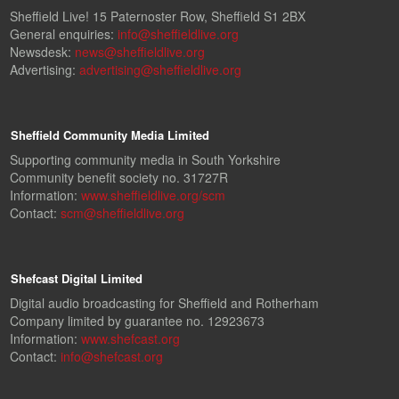
Sheffield Live! 15 Paternoster Row, Sheffield S1 2BX
General enquiries:
info@sheffieldlive.org
Newsdesk:
news@sheffieldlive.org
Advertising:
advertising@sheffieldlive.org
Sheffield Community Media Limited
Supporting community media in South Yorkshire
Community benefit society no. 31727R
Information:
www.sheffieldlive.org/scm
Contact:
scm@sheffieldlive.org
Shefcast Digital Limited
Digital audio broadcasting for Sheffield and Rotherham
Company limited by guarantee no. 12923673
Information:
www.shefcast.org
Contact:
info@shefcast.org