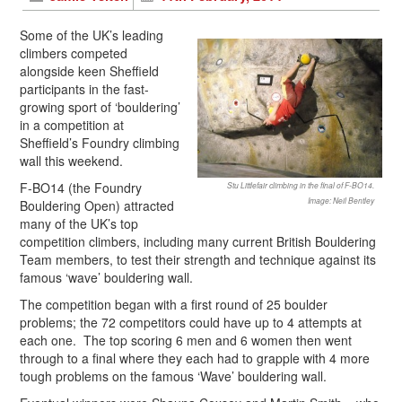
Some of the UK’s leading
climbers competed
alongside keen Sheffield
participants in the fast-
growing sport of ‘bouldering’
in a competition at
Sheffield’s Foundry climbing
wall this weekend.
F-BO14 (the Foundry
Stu Littlefair climbing in the final of F-BO14.
Image: Neil Bentley
Bouldering Open) attracted
many of the UK’s top
competition climbers, including many current British Bouldering
Team members, to test their strength and technique against its
famous ‘wave’ bouldering wall.
The competition began with a first round of 25 boulder
problems; the 72 competitors could have up to 4 attempts at
each one. The top scoring 6 men and 6 women then went
through to a final where they each had to grapple with 4 more
tough problems on the famous ‘Wave’ bouldering wall.