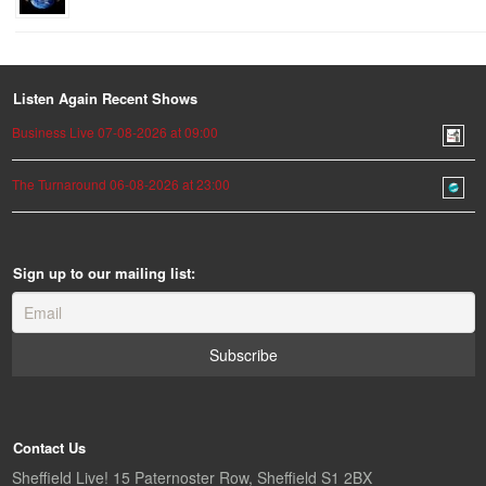
Listen Again Recent Shows
Business Live 07-08-2026 at 09:00
The Turnaround 06-08-2026 at 23:00
Sign up to our mailing list:
Contact Us
Sheffield Live! 15 Paternoster Row, Sheffield S1 2BX