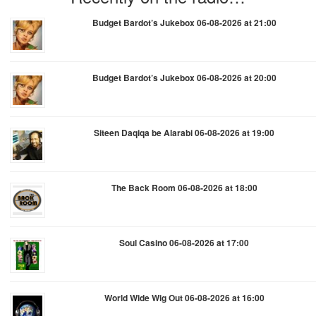
Budget Bardot’s Jukebox 06-08-2026 at 21:00
Budget Bardot’s Jukebox 06-08-2026 at 20:00
Siteen Daqiqa be Alarabi 06-08-2026 at 19:00
The Back Room 06-08-2026 at 18:00
Soul Casino 06-08-2026 at 17:00
World Wide Wig Out 06-08-2026 at 16:00