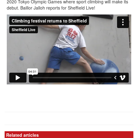
2020 Tokyo Olympic Games where sport climbing will make its
debut. Baillor Jalloh reports for Sheffield Live!
Related articles