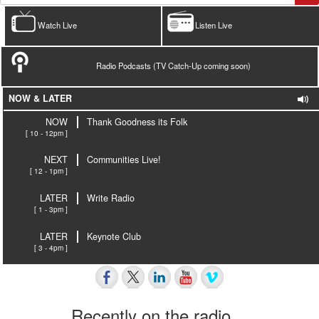
Watch Live
Listen Live
Radio Podcasts (TV Catch-Up coming soon)
NOW & LATER
NOW
Thank Goodness its Folk
[ 10 - 12pm ]
NEXT
Communities Live!
[ 12 - 1pm ]
LATER
Write Radio
[ 1 - 3pm ]
LATER
Keynote Club
[ 3 - 4pm ]
Recently on the radio…