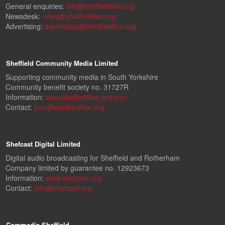
General enquiries:
info@sheffieldlive.org
Newsdesk:
news@sheffieldlive.org
Advertising:
advertising@sheffieldlive.org
Sheffield Community Media Limited
Supporting community media in South Yorkshire
Community benefit society no. 31727R
Information:
www.sheffieldlive.org/scm
Contact:
scm@sheffieldlive.org
Shefcast Digital Limited
Digital audio broadcasting for Sheffield and Rotherham
Company limited by guarantee no. 12923673
Information:
www.shefcast.org
Contact:
info@shefcast.org
Commedia Sheffield