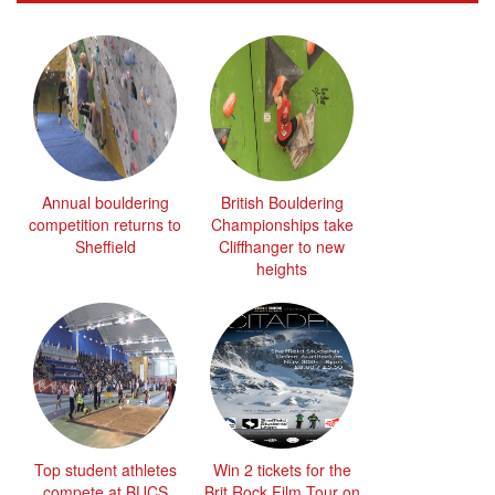
Annual bouldering
British Bouldering
competition returns to
Championships take
Sheffield
Cliffhanger to new
heights
Top student athletes
Win 2 tickets for the
compete at BUCS
Brit Rock Film Tour on