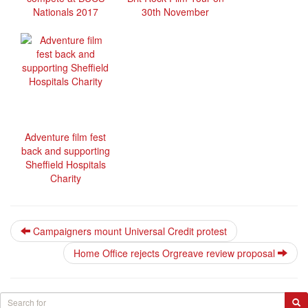
Nationals 2017
30th November
Adventure film fest
back and supporting
Sheffield Hospitals
Charity
Campaigners mount Universal Credit protest
Home Office rejects Orgreave review proposal