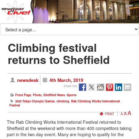
Climbing festival
returns to Sheffield
newsdesk
4th March, 2019
Share this:
Front Page
,
Photo
,
Sheffield News
,
Sports
2020 Tokyo Olympic Games
,
climbing
,
Rab Climbing Works International
Festival
A
A
PRINT
A
The Rab Climbing Works International Festival returned to
Sheffield at the weekend with more than 400 competitors taking
part in the two day event. Many are hoping to qualify for the