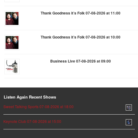
Thank Goodness it’s Folk 07-08-2026 at 11:00
Thank Goodness it’s Folk 07-08-2026 at 10:00
Business Live 07-08-2026 at 09:00
Listen Again Recent Shows
Sweet Talking Sports 07-08-2026 at 18:00
Keynote Club 07-08-2026 at 15:00