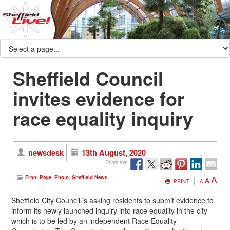
Sheffield Council
invites evidence for
race equality inquiry
newsdesk
13th August, 2020
Share this:
A
Front Page
,
Photo
,
Sheffield News
A
PRINT
A
Sheffield City Council is asking residents to submit evidence to
inform its newly launched inquiry into race equality in the city
which is to be led by an independent Race Equality