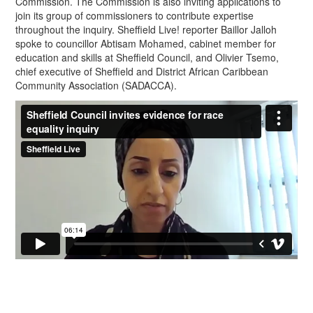
Commission. The Commission is also inviting applications to
join its group of commissioners to contribute expertise
throughout the inquiry. Sheffield Live! reporter Baillor Jalloh
spoke to councillor Abtisam Mohamed, cabinet member for
education and skills at Sheffield Council, and Olivier Tsemo,
chief executive of Sheffield and District African Caribbean
Community Association (SADACCA).