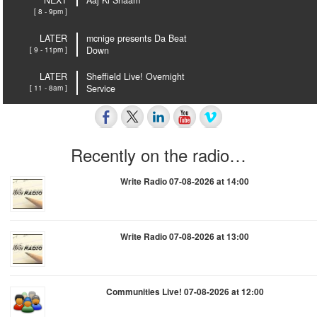
NEXT
Aaj Ki Shaam
[ 8 - 9pm ]
LATER
mcnige presents Da Beat
[ 9 - 11pm ]
Down
LATER
Sheffield Live! Overnight
[ 11 - 8am ]
Service
Recently on the radio…
Write Radio 07-08-2026 at 14:00
Write Radio 07-08-2026 at 13:00
Communities Live! 07-08-2026 at 12:00