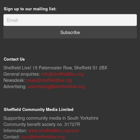
Sign up to our mailing list:
Contact Us
Sheffield Live! 15 Paternoster Row, Sheffield S1 2BX
General enquiries:
info@sheffieldlive.org
Newsdesk:
news@sheffieldlive.org
Advertising:
advertising@sheffieldlive.org
Sheffield Community Media Limited
Supporting community media in South Yorkshire
Community benefit society no. 31727R
Information:
www.sheffieldlive.org/scm
Contact:
scm@sheffieldlive.org