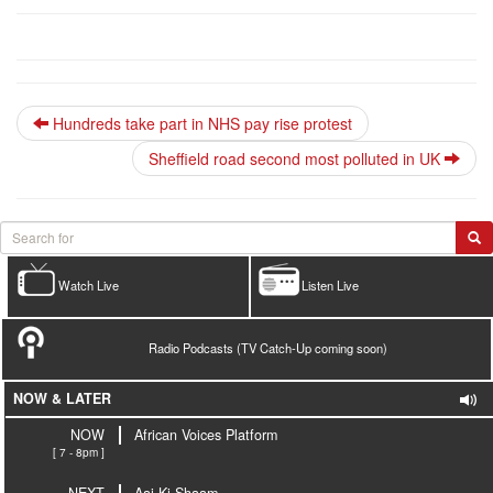
Hundreds take part in NHS pay rise protest
Sheffield road second most polluted in UK
Watch Live
Listen Live
Radio Podcasts (TV Catch-Up coming soon)
NOW & LATER
NOW
African Voices Platform
[ 7 - 8pm ]