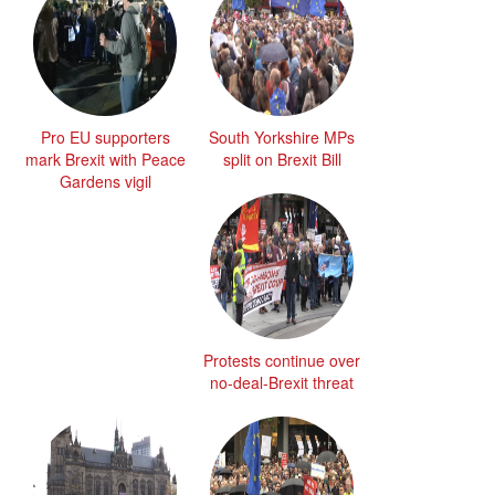
Pro EU supporters
South Yorkshire MPs
mark Brexit with Peace
split on Brexit Bill
Gardens vigil
Protests continue over
no-deal-Brexit threat