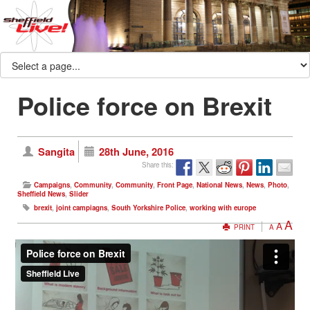
Police force on Brexit
Sangita
28th June, 2016
Share this:
Campaigns
,
Community
,
Community
,
Front Page
,
National News
,
News
,
Photo
,
Sheffield News
,
Slider
brexit
,
joint campiagns
,
South Yorkshire Police
,
working with europe
A
A
PRINT
A