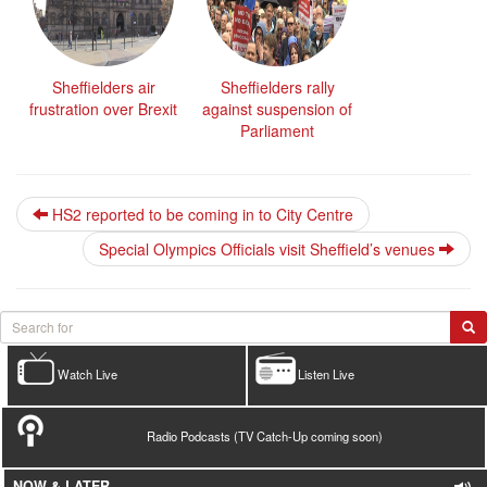
Sheffielders air
Sheffielders rally
frustration over Brexit
against suspension of
Parliament
HS2 reported to be coming in to City Centre
Special Olympics Officials visit Sheffield’s venues
Watch Live
Listen Live
Radio Podcasts (TV Catch-Up coming soon)
NOW & LATER