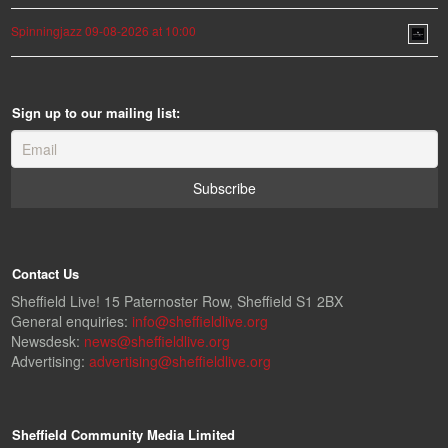
Spinningjazz 09-08-2026 at 10:00
Sign up to our mailing list:
Contact Us
Sheffield Live! 15 Paternoster Row, Sheffield S1 2BX
General enquiries:
info@sheffieldlive.org
Newsdesk:
news@sheffieldlive.org
Advertising:
advertising@sheffieldlive.org
Sheffield Community Media Limited