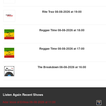
Rite Trax 08-08-2026 at 19:00
Reggae Time 08-08-2026 at 18:00
Reggae Time 08-08-2026 at 17:00
The Breakdown 08-08-2026 at 16:00
Listen Again Recent Shows
Adal Voice of Eritrea 09-08-2026 at 11:00