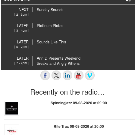
NEXT
Sunday Sounds
[ 2 - 3pm ]
LATER
Platinum Plates
[ 3 - 4pm ]
LATER
Sounds Like This
[ 5 - 7pm ]
LATER
Ann D Presents Weekend
[ 7 - 9pm ]
Breaks and Angry Kittens
Recently on the radio…
Spinningjazz 09-08-2026 at 09:00
Rite Trax 08-08-2026 at 20:00