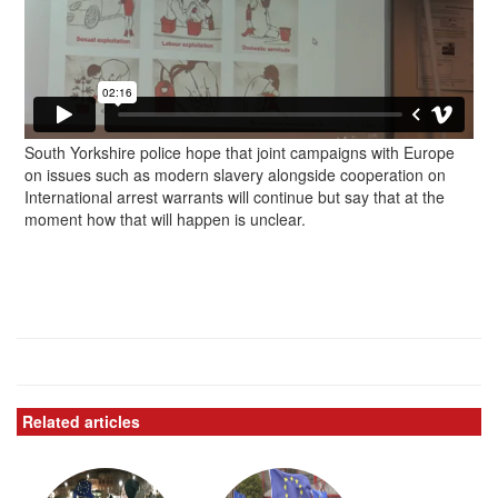
South Yorkshire police hope that joint campaigns with Europe
on issues such as modern slavery alongside cooperation on
International arrest warrants will continue but say that at the
moment how that will happen is unclear.
Related articles