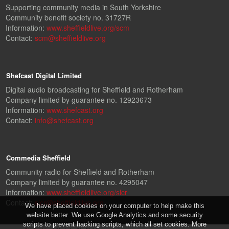
Supporting community media in South Yorkshire
Community benefit society no. 31727R
Information:
www.sheffieldlive.org/scm
Contact:
scm@sheffieldlive.org
Shefcast Digital Limited
Digital audio broadcasting for Sheffield and Rotherham
Company limited by guarantee no. 12923673
Information:
www.shefcast.org
Contact:
info@shefcast.org
Commedia Sheffield
Community radio for Sheffield and Rotherham
Company limited by guarantee no. 4295047
Information:
www.sheffieldlive.org/slcr
Contact:
slcr@sheffieldlive.org
We have placed cookies on your computer to help make this
website better. We use Google Analytics and some security
scripts to prevent hacking scripts, which all set cookies. More