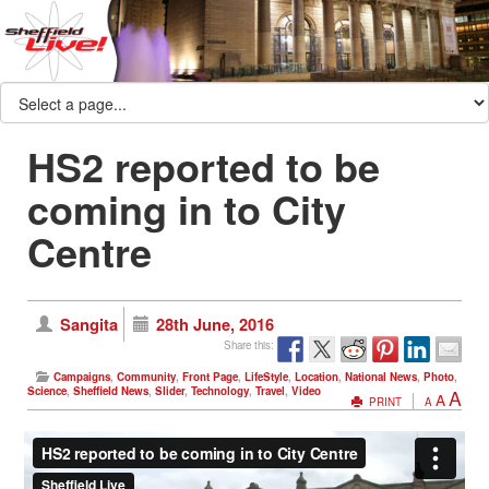
HS2 reported to be
coming in to City
Centre
Sangita
28th June, 2016
Share this:
Campaigns
,
Community
,
Front Page
,
LifeStyle
,
Location
,
National News
,
Photo
,
Science
,
Sheffield News
,
Slider
,
Technology
,
Travel
,
Video
A
A
PRINT
A