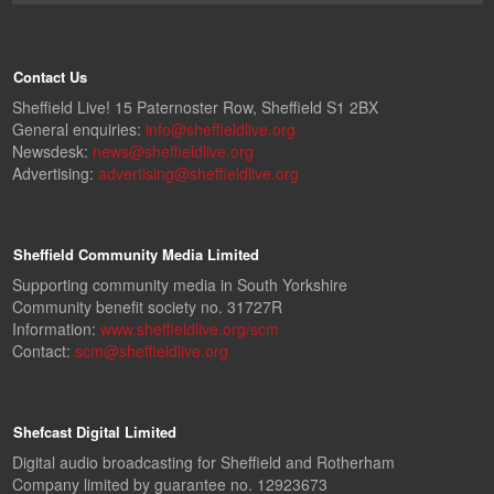
Contact Us
Sheffield Live! 15 Paternoster Row, Sheffield S1 2BX
General enquiries:
info@sheffieldlive.org
Newsdesk:
news@sheffieldlive.org
Advertising:
advertising@sheffieldlive.org
Sheffield Community Media Limited
Supporting community media in South Yorkshire
Community benefit society no. 31727R
Information:
www.sheffieldlive.org/scm
Contact:
scm@sheffieldlive.org
Shefcast Digital Limited
Digital audio broadcasting for Sheffield and Rotherham
Company limited by guarantee no. 12923673