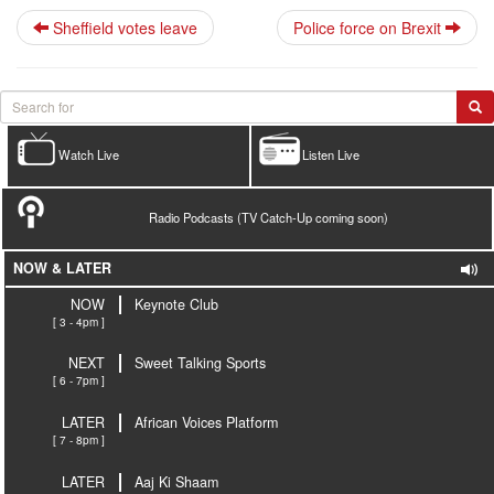
Sheffield votes leave
Police force on Brexit
Watch Live
Listen Live
Radio Podcasts (TV Catch-Up coming soon)
NOW & LATER
NOW
Keynote Club
[ 3 - 4pm ]
NEXT
Sweet Talking Sports
[ 6 - 7pm ]
LATER
African Voices Platform
[ 7 - 8pm ]
LATER
Aaj Ki Shaam