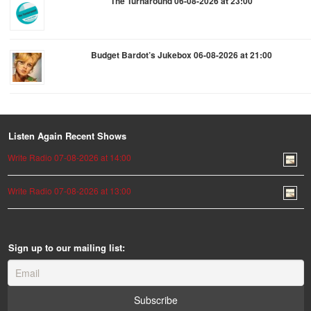
The Turnaround 06-08-2026 at 23:00
Budget Bardot’s Jukebox 06-08-2026 at 21:00
Listen Again Recent Shows
Write Radio 07-08-2026 at 14:00
Write Radio 07-08-2026 at 13:00
Sign up to our mailing list: