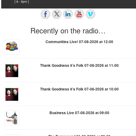
[ 8 - 9pm ]
Recently on the radio…
Communities Live! 07-08-2026 at 12:00
Thank Goodness it’s Folk 07-08-2026 at 11:00
Thank Goodness it’s Folk 07-08-2026 at 10:00
Business Live 07-08-2026 at 09:00