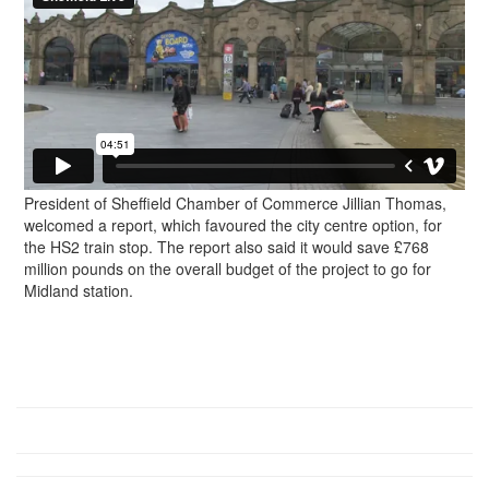
President of Sheffield Chamber of Commerce Jillian Thomas,
welcomed a report, which favoured the city centre option, for
the HS2 train stop. The report also said it would save £768
million pounds on the overall budget of the project to go for
Midland station.