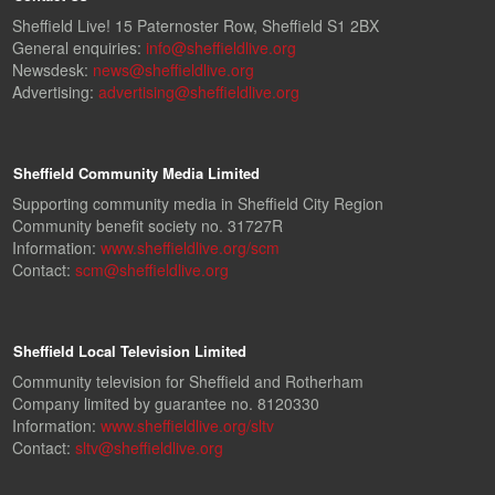
Sheffield Live! 15 Paternoster Row, Sheffield S1 2BX
General enquiries:
info@sheffieldlive.org
Newsdesk:
news@sheffieldlive.org
Advertising:
advertising@sheffieldlive.org
Sheffield Community Media Limited
Supporting community media in Sheffield City Region
Community benefit society no. 31727R
Information:
www.sheffieldlive.org/scm
Contact:
scm@sheffieldlive.org
Sheffield Local Television Limited
Community television for Sheffield and Rotherham
Company limited by guarantee no. 8120330
Information:
www.sheffieldlive.org/sltv
Contact:
sltv@sheffieldlive.org