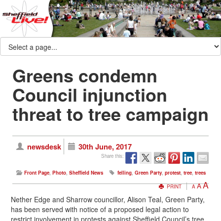
Greens condemn
Council injunction
threat to tree campaign
newsdesk
30th June, 2017
Share this:
Front Page
,
Photo
,
Sheffield News
felling
,
Green Party
,
protest
,
tree
,
trees
A
A
PRINT
A
Nether Edge and Sharrow councillor, Alison Teal, Green Party,
has been served with notice of a proposed legal action to
restrict involvement in protests against Sheffield Council’s tree