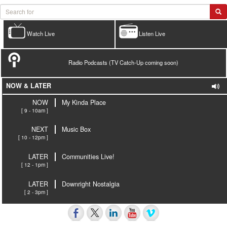
Watch Live
Listen Live
Radio Podcasts (TV Catch-Up coming soon)
NOW & LATER
NOW
My Kinda Place
[ 9 - 10am ]
NEXT
Music Box
[ 10 - 12pm ]
LATER
Communities Live!
[ 12 - 1pm ]
LATER
Downright Nostalgia
[ 2 - 3pm ]