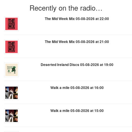
Recently on the radio…
The Mid Week Mix 05-08-2026 at 22:00
The Mid Week Mix 05-08-2026 at 21:00
Deserted Ireland Discs 05-08-2026 at 19:00
Walk a mile 05-08-2026 at 16:00
Walk a mile 05-08-2026 at 15:00