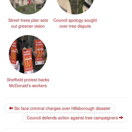
Street trees plan sets
Council apology sought
out greener vision
over tree dispute
Sheffield protest backs
McDonald’s workers
Six face criminal charges over Hillsborough disaster
Council defends action against tree campaigners