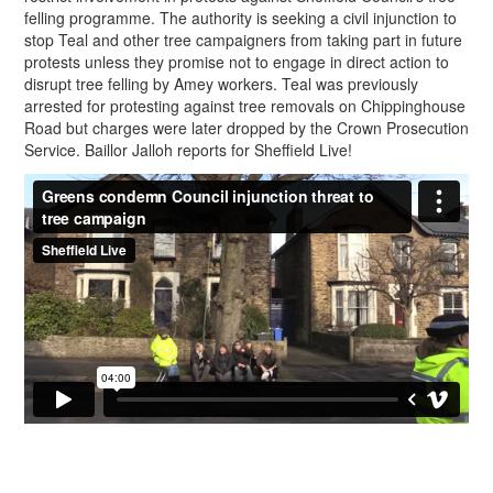
felling programme. The authority is seeking a civil injunction to
stop Teal and other tree campaigners from taking part in future
protests unless they promise not to engage in direct action to
disrupt tree felling by Amey workers. Teal was previously
arrested for protesting against tree removals on Chippinghouse
Road but charges were later dropped by the Crown Prosecution
Service. Baillor Jalloh reports for Sheffield Live!