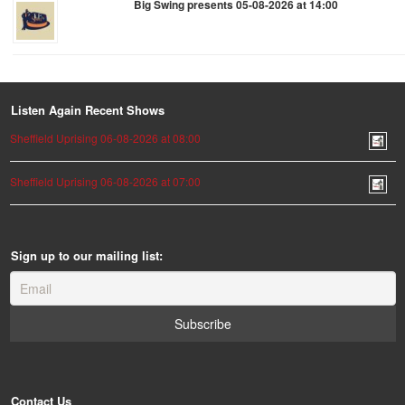
Big Swing presents 05-08-2026 at 14:00
Listen Again Recent Shows
Sheffield Uprising 06-08-2026 at 08:00
Sheffield Uprising 06-08-2026 at 07:00
Sign up to our mailing list:
Contact Us