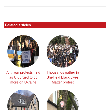
Related articles
Anti-war protests held
Thousands gather in
as UK urged to do
Sheffield Black Lives
more on Ukraine
Matter protest