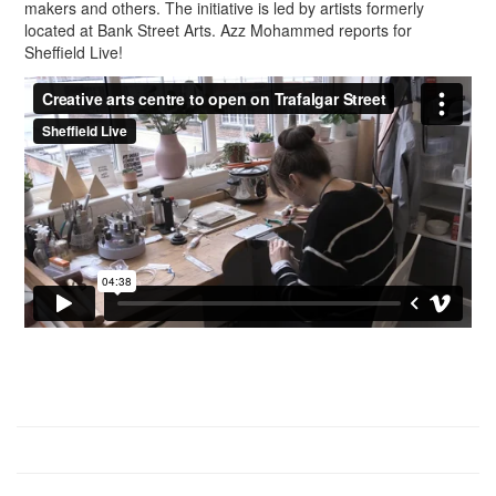
makers and others. The initiative is led by artists formerly
located at Bank Street Arts. Azz Mohammed reports for
Sheffield Live!