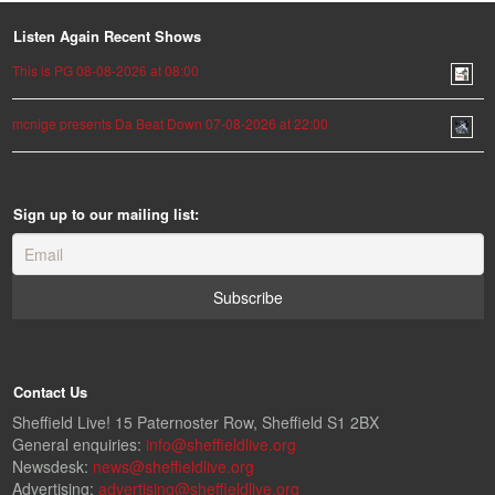
Listen Again Recent Shows
This is PG 08-08-2026 at 08:00
mcnige presents Da Beat Down 07-08-2026 at 22:00
Sign up to our mailing list:
Contact Us
Sheffield Live! 15 Paternoster Row, Sheffield S1 2BX
General enquiries:
info@sheffieldlive.org
Newsdesk:
news@sheffieldlive.org
Advertising:
advertising@sheffieldlive.org