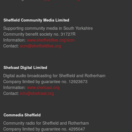
Sheffield Community Media Limited
Supporting community media in South Yorkshire
Community benefit society no. 31727R
Information:
www.sheffieldlive.org/scm
Contact:
scm@sheffieldlive.org
Shefcast Digital Limited
Digital audio broadcasting for Sheffield and Rotherham
Company limited by guarantee no. 12923673
Information:
www.shefcast.org
Contact:
info@shefcast.org
Commedia Sheffield
Community radio for Sheffield and Rotherham
Company limited by guarantee no. 4295047