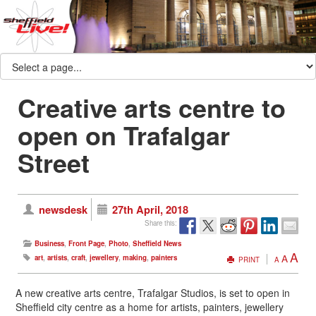
Creative arts centre to
open on Trafalgar
Street
newsdesk
27th April, 2018
Share this:
Business
,
Front Page
,
Photo
,
Sheffield News
A
A
art
,
artists
,
craft
,
jewellery
,
making
,
painters
PRINT
A
A new creative arts centre, Trafalgar Studios, is set to open in
Sheffield city centre as a home for artists, painters, jewellery