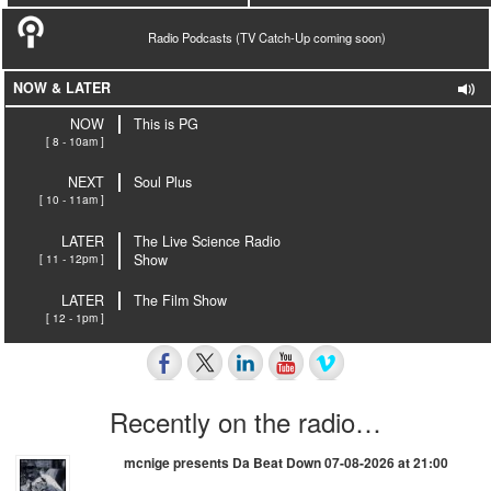
Radio Podcasts (TV Catch-Up coming soon)
NOW & LATER
NOW
This is PG
[ 8 - 10am ]
NEXT
Soul Plus
[ 10 - 11am ]
LATER
The Live Science Radio
[ 11 - 12pm ]
Show
LATER
The Film Show
[ 12 - 1pm ]
Recently on the radio…
mcnige presents Da Beat Down 07-08-2026 at 21:00