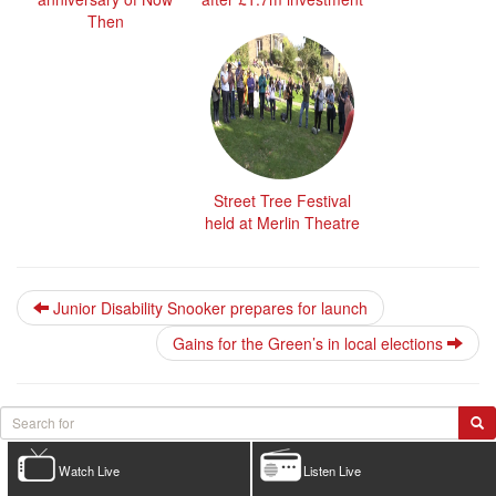
Then
Street Tree Festival
held at Merlin Theatre
Junior Disability Snooker prepares for launch
Gains for the Green’s in local elections
Watch Live
Listen Live