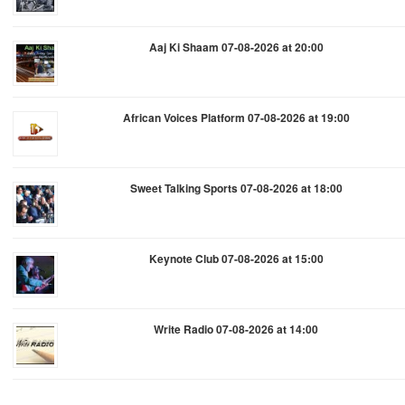
Aaj Ki Shaam 07-08-2026 at 20:00
African Voices Platform 07-08-2026 at 19:00
Sweet Talking Sports 07-08-2026 at 18:00
Keynote Club 07-08-2026 at 15:00
Write Radio 07-08-2026 at 14:00