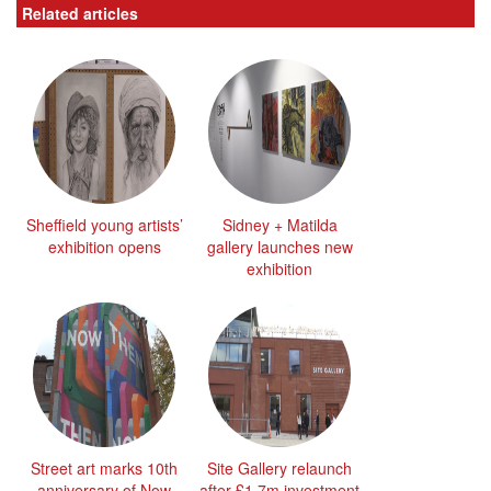
Related articles
Sheffield young artists’
Sidney + Matilda
exhibition opens
gallery launches new
exhibition
Street art marks 10th
Site Gallery relaunch
anniversary of Now
after £1.7m investment