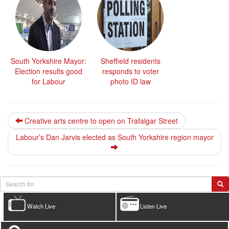
South Yorkshire Mayor:
Sheffield residents
Election results good
responds to voter
for Labour
photo ID law
Creative arts centre to open on Trafalgar Street
Labour’s Dan Jarvis elected as South Yorkshire region mayor
Watch Live
Listen Live