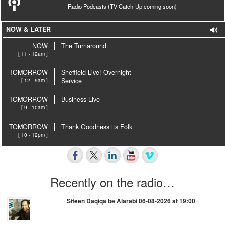
Radio Podcasts (TV Catch-Up coming soon)
NOW & LATER
NOW
The Turnaround
[ 11 - 12am ]
TOMORROW
Sheffield Live! Overnight
[ 12 - 9am ]
Service
TOMORROW
Business Live
[ 9 - 10am ]
TOMORROW
Thank Goodness its Folk
[ 10 - 12pm ]
Recently on the radio…
Siteen Daqiqa be Alarabi 06-08-2026 at 19:00