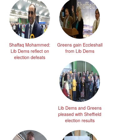
Shaffaq Mohammed:
Greens gain Eccleshall
Lib Dems reflect on
from Lib Dems
election defeats
Lib Dems and Greens
pleased with Sheffield
election results