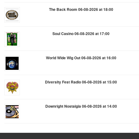
The Back Room 06-08-2026 at 18:00
Soul Casino 06-08-2026 at 17:00
World Wide Wig Out 06-08-2026 at 16:00
Diversity Fest Radio 06-08-2026 at 15:00
Downright Nostalgia 06-08-2026 at 14:00