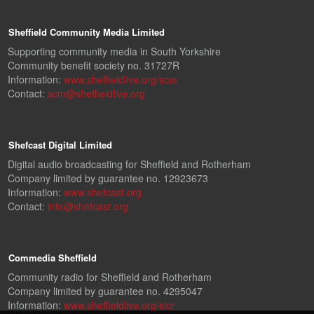
Sheffield Community Media Limited
Supporting community media in South Yorkshire
Community benefit society no. 31727R
Information:
www.sheffieldlive.org/scm
Contact:
scm@sheffieldlive.org
Shefcast Digital Limited
Digital audio broadcasting for Sheffield and Rotherham
Company limited by guarantee no. 12923673
Information:
www.shefcast.org
Contact:
info@shefcast.org
Commedia Sheffield
Community radio for Sheffield and Rotherham
Company limited by guarantee no. 4295047
Information:
www.sheffieldlive.org/slcr