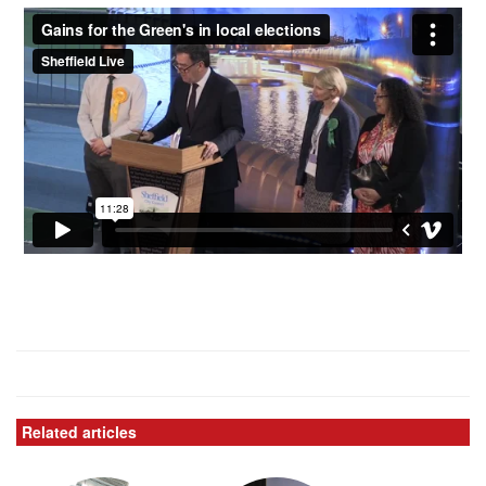
Related articles