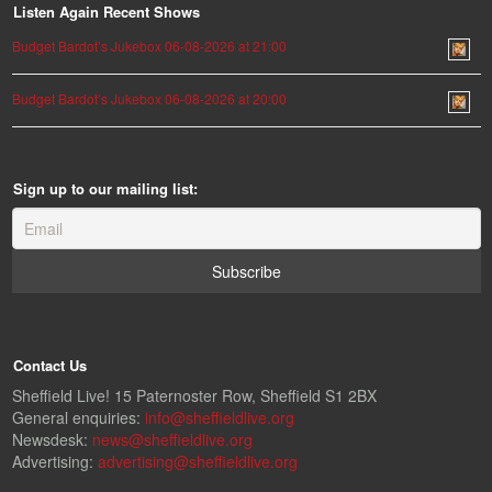
Listen Again Recent Shows
Budget Bardot’s Jukebox 06-08-2026 at 21:00
Budget Bardot’s Jukebox 06-08-2026 at 20:00
Sign up to our mailing list:
Contact Us
Sheffield Live! 15 Paternoster Row, Sheffield S1 2BX
General enquiries:
info@sheffieldlive.org
Newsdesk:
news@sheffieldlive.org
Advertising:
advertising@sheffieldlive.org