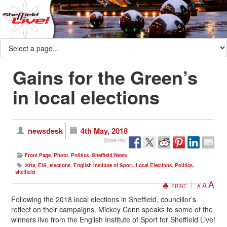
Gains for the Green’s
in local elections
newsdesk
4th May, 2018
Share this:
Front Page
,
Photo
,
Politics
,
Sheffield News
2018
,
EIS
,
elections
,
English Institute of Sport
,
Local Elections
,
Politics
,
sheffield
A
A
PRINT
A
Following the 2018 local elections in Sheffield, councillor’s
reflect on their campaigns. Mickey Conn speaks to some of the
winners live from the English Institute of Sport for Sheffield Live!