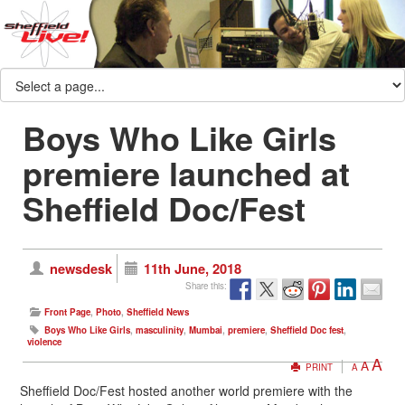
Boys Who Like Girls
premiere launched at
Sheffield Doc/Fest
newsdesk
11th June, 2018
Share this:
Front Page
,
Photo
,
Sheffield News
Boys Who Like Girls
,
masculinity
,
Mumbai
,
premiere
,
Sheffield Doc fest
,
violence
A
A
PRINT
A
Sheffield Doc/Fest hosted another world premiere with the