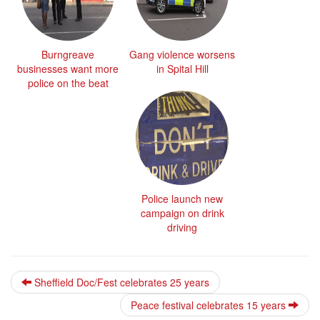
Burngreave
Gang violence worsens
businesses want more
in Spital Hill
police on the beat
Police launch new
campaign on drink
driving
Sheffield Doc/Fest celebrates 25 years
Peace festival celebrates 15 years