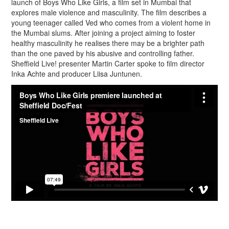
launch of Boys Who Like Girls, a film set in Mumbai that
explores male violence and masculinity. The film describes a
young teenager called Ved who comes from a violent home in
the Mumbai slums. After joining a project aiming to foster
healthy masculinity he realises there may be a brighter path
than the one paved by his abusive and controlling father.
Sheffield Live! presenter Martin Carter spoke to film director
Inka Achte and producer Liisa Juntunen.