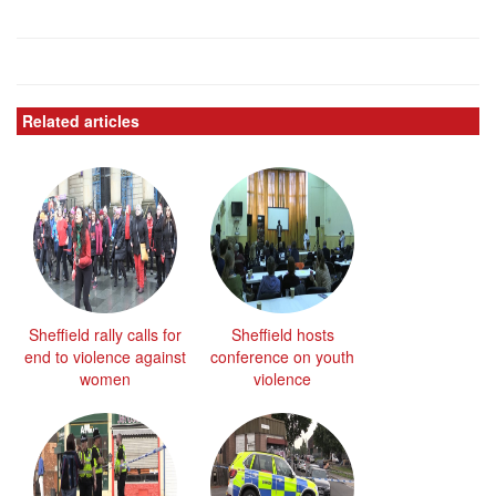
Related articles
Sheffield rally calls for
Sheffield hosts
end to violence against
conference on youth
women
violence