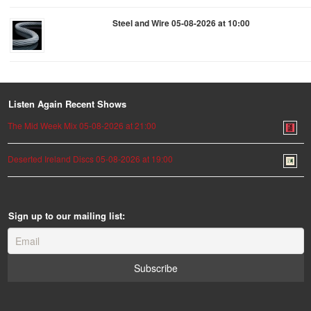
Steel and Wire 05-08-2026 at 10:00
Listen Again Recent Shows
The Mid Week Mix 05-08-2026 at 21:00
Deserted Ireland Discs 05-08-2026 at 19:00
Sign up to our mailing list: