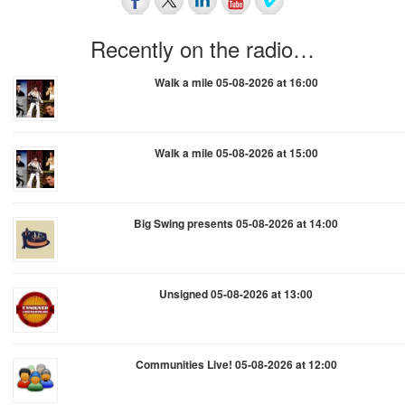
Recently on the radio…
Walk a mile 05-08-2026 at 16:00
Walk a mile 05-08-2026 at 15:00
Big Swing presents 05-08-2026 at 14:00
Unsigned 05-08-2026 at 13:00
Communities Live! 05-08-2026 at 12:00