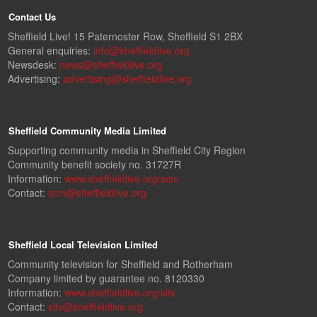
Contact Us
Sheffield Live! 15 Paternoster Row, Sheffield S1 2BX
General enquiries:
info@sheffieldlive.org
Newsdesk:
news@sheffieldlive.org
Advertising:
advertising@sheffieldlive.org
Sheffield Community Media Limited
Supporting community media in Sheffield City Region
Community benefit society no. 31727R
Information:
www.sheffieldlive.org/scm
Contact:
scm@sheffieldlive.org
Sheffield Local Television Limited
Community television for Sheffield and Rotherham
Company limited by guarantee no. 8120330
Information:
www.sheffieldlive.org/sltv
Contact:
sltv@sheffieldlive.org