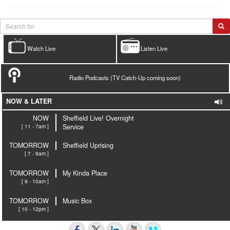
Watch Live
Listen Live
Radio Podcasts (TV Catch-Up coming soon)
NOW & LATER
NOW
Sheffield Live! Overnight
[ 11 - 7am ]
Service
TOMORROW
Sheffield Uprising
[ 7 - 9am ]
TOMORROW
My Kinda Place
[ 9 - 10am ]
TOMORROW
Music Box
[ 10 - 12pm ]