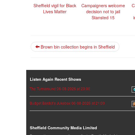
Sheffield vigil for Black
Campaigners welcome
C
Lives Matter
decision not to jail
Stansted 15
Brown bin collection begins in Sheffield
Listen Again Recent Shows
The Turnaround 06-08-2026 at 23:00
Budget Bardot’s Jukebox 06-08-2026 at 21:00
Sheffield Community Media Limited