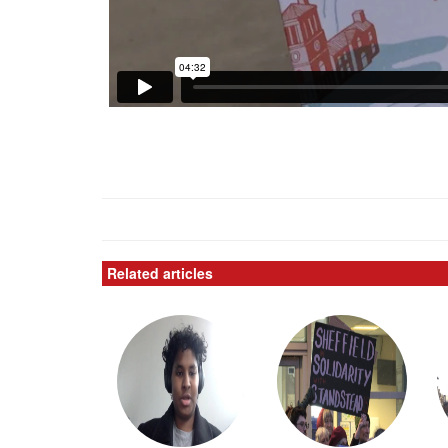
Related articles