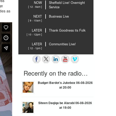
ess
NOW
Sheffield Live! Overnight
ge
[ 12 - 9am ]
Service
ties as
NEXT
Business Live
[ 9 - 10am ]
LATER
Thank Goodness its Folk
[ 10 - 12pm ]
LATER
Communities Live!
[ 12 - 1pm ]
Recently on the radio…
Budget Bardot’s Jukebox 06-08-2026
at 20:00
Siteen Daqiqa be Alarabi 06-08-2026
at 19:00