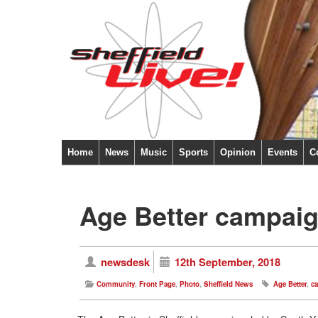
Home
News
Music
Sports
Opinion
Events
C
Age Better campaig
newsdesk
12th September, 2018
Community
,
Front Page
,
Photo
,
Sheffield News
Age Better
,
c