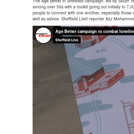
The Age Better in Sheffield campaign, led by South Yo
among over 50s with a toolkit going out initially to 7
people to connect with one another, especially those w
well as advice. Sheffield Live! reporter Azz Mohamme