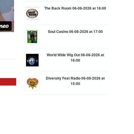
The Back Room 06-08-2026 at 18:00
Soul Casino 06-08-2026 at 17:00
World Wide Wig Out 06-08-2026 at
16:00
Diversity Fest Radio 06-08-2026 at
15:00