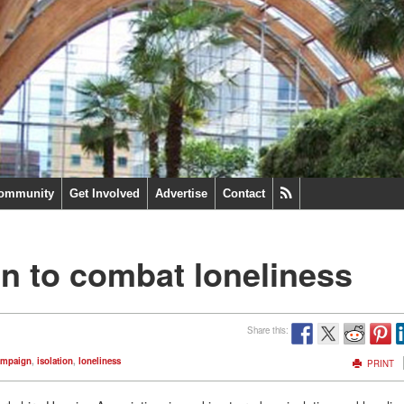
ommunity
Get Involved
Advertise
Contact
n to combat loneliness
Share this:
ampaign
,
isolation
,
loneliness
PRINT