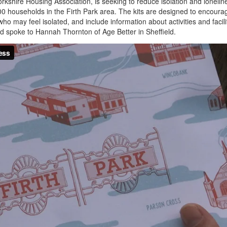
rkshire Housing Association, is seeking to reduce isolation and lonelin
,000 households in the Firth Park area. The kits are designed to encoura
ho may feel isolated, and include information about activities and facili
d spoke to Hannah Thornton of Age Better in Sheffield.