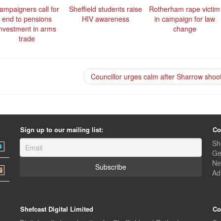
ampaigners call for
Sheffield students raise
Rotherham rape victim
end to pensions
HIV awareness
in campaign for law
investment in arms
change
trade
Councillor urges calm after Sharrow shoo
Sign up to our mailing list:
Co
Sh
Ge
Ne
Ad
Shefcast Digital Limited
Co