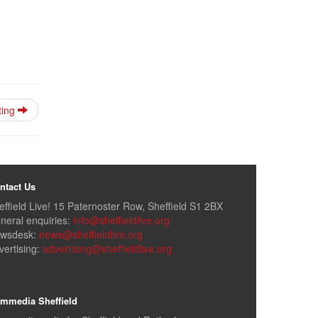
ting
ntact Us
effield Live! 15 Paternoster Row, Sheffield S1 2BX
neral enquiries:
info@sheffieldlive.org
wsdesk:
news@sheffieldlive.org
vertising:
advertising@sheffieldlive.org
mmedia Sheffield