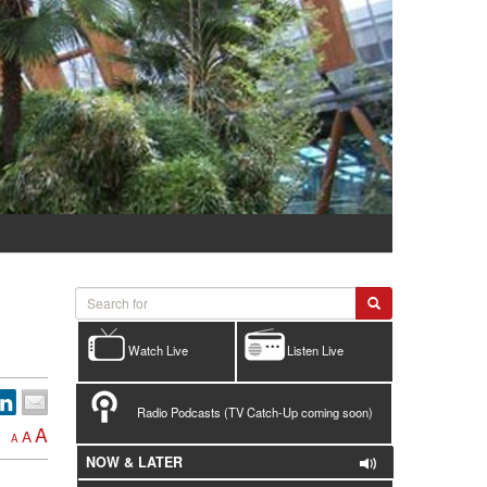
Watch Live
Listen Live
Radio Podcasts (TV Catch-Up coming soon)
A
A
A
NOW & LATER