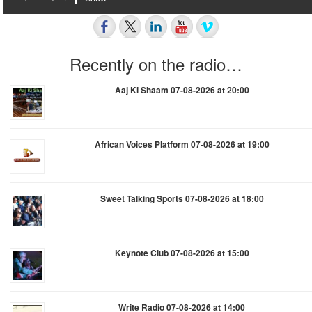
Recently on the radio…
Aaj Ki Shaam 07-08-2026 at 20:00
African Voices Platform 07-08-2026 at 19:00
Sweet Talking Sports 07-08-2026 at 18:00
Keynote Club 07-08-2026 at 15:00
Write Radio 07-08-2026 at 14:00