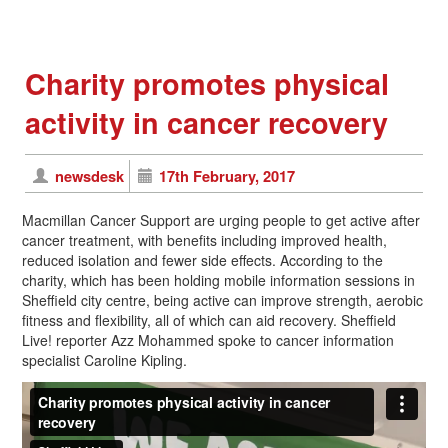
Charity promotes physical
activity in cancer recovery
newsdesk
17th February, 2017
Macmillan Cancer Support are urging people to get active after
cancer treatment, with benefits including improved health,
reduced isolation and fewer side effects. According to the
charity, which has been holding mobile information sessions in
Sheffield city centre, being active can improve strength, aerobic
fitness and flexibility, all of which can aid recovery. Sheffield
Live! reporter Azz Mohammed spoke to cancer information
specialist Caroline Kipling.