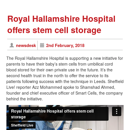
Royal Hallamshire Hospital
offers stem cell storage
newsdesk
2nd February, 2018
The Royal Hallamshire Hospital is supporting a new initiative for
parents to have their baby’s stem cells from umbilical cord
blood stored for their own private use in the future. It’s the
second health trust in the north to offer the service to its
patients following success with the technique in Leeds. Sheffield
Live! reporter Azz Mohammed spoke to Shamshad Ahmed,
founder and chief executive officer of Smart Cells, the company
behind the initiative.