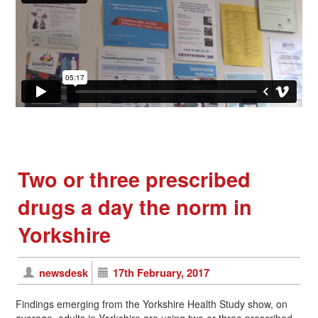
Two or three prescribed
drugs a day the norm in
Yorkshire
newsdesk
17th February, 2017
Findings emerging from the Yorkshire Health Study show, on