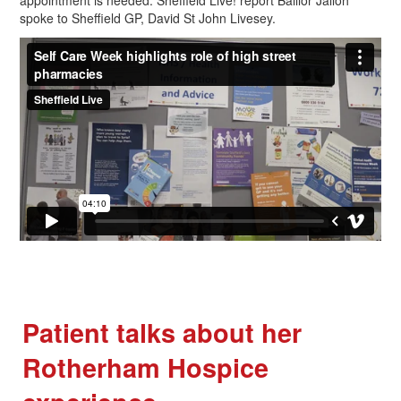
appointment is needed. Sheffield Live! report Baillor Jalloh
spoke to Sheffield GP, David St John Livesey.
Patient talks about her
Rotherham Hospice