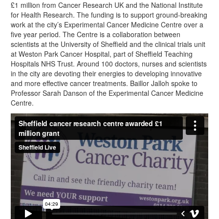
£1 million from Cancer Research UK and the National Institute
for Health Research. The funding is to support ground-breaking
work at the city’s Experimental Cancer Medicine Centre over a
five year period. The Centre is a collaboration between
scientists at the University of Sheffield and the clinical trials unit
at Weston Park Cancer Hospital, part of Sheffield Teaching
Hospitals NHS Trust. Around 100 doctors, nurses and scientists
in the city are devoting their energies to developing innovative
and more effective cancer treatments. Baillor Jalloh spoke to
Professor Sarah Danson of the Experimental Cancer Medicine
Centre.