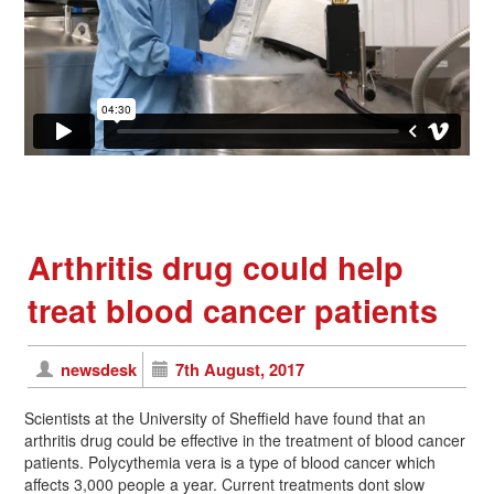
Arthritis drug could help
treat blood cancer patients
newsdesk
7th August, 2017
Scientists at the University of Sheffield have found that an
arthritis drug could be effective in the treatment of blood cancer
patients. Polycythemia vera is a type of blood cancer which
affects 3,000 people a year. Current treatments dont slow