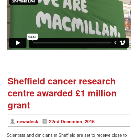
Sheffield cancer research
centre awarded £1 million
grant
newsdesk
22nd December, 2016
Scientists and clinicians in Sheffield are set to receive close to