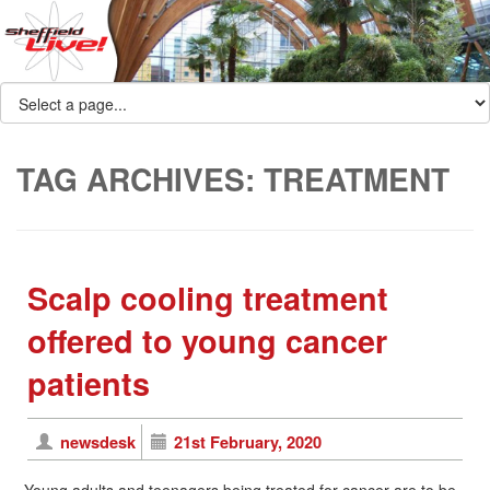
TAG ARCHIVES:
TREATMENT
Scalp cooling treatment
offered to young cancer
patients
newsdesk
21st February, 2020