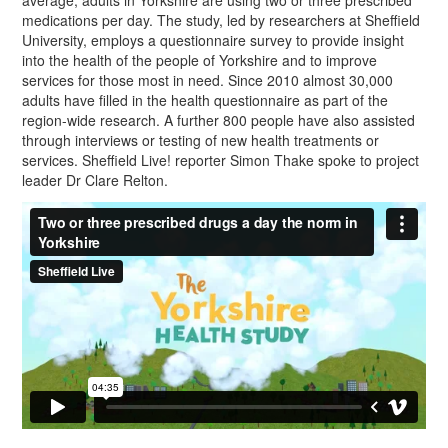
average, adults in Yorkshire are using two or three prescribed
medications per day. The study, led by researchers at Sheffield
University, employs a questionnaire survey to provide insight
into the health of the people of Yorkshire and to improve
services for those most in need. Since 2010 almost 30,000
adults have filled in the health questionnaire as part of the
region-wide research. A further 800 people have also assisted
through interviews or testing of new health treatments or
services. Sheffield Live! reporter Simon Thake spoke to project
leader Dr Clare Relton.