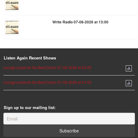
Write Radio 07-08-2026 at 13:00
Listen Again Recent Shows
mcnige presents Da Beat Down 07-08-2026 at 22:00
mcnige presents Da Beat Down 07-08-2026 at 21:00
Sign up to our mailing list: