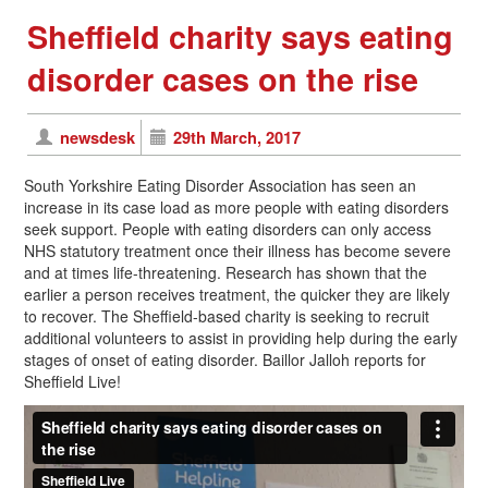
Sheffield charity says eating
disorder cases on the rise
newsdesk
29th March, 2017
South Yorkshire Eating Disorder Association has seen an
increase in its case load as more people with eating disorders
seek support. People with eating disorders can only access
NHS statutory treatment once their illness has become severe
and at times life-threatening. Research has shown that the
earlier a person receives treatment, the quicker they are likely
to recover. The Sheffield-based charity is seeking to recruit
additional volunteers to assist in providing help during the early
stages of onset of eating disorder. Baillor Jalloh reports for
Sheffield Live!