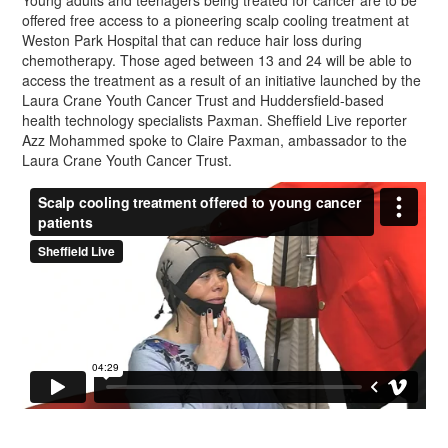
Young adults and teenagers being treated for cancer are to be
offered free access to a pioneering scalp cooling treatment at
Weston Park Hospital that can reduce hair loss during
chemotherapy. Those aged between 13 and 24 will be able to
access the treatment as a result of an initiative launched by the
Laura Crane Youth Cancer Trust and Huddersfield-based
health technology specialists Paxman. Sheffield Live reporter
Azz Mohammed spoke to Claire Paxman, ambassador to the
Laura Crane Youth Cancer Trust.