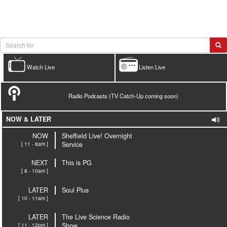
Watch Live
Listen Live
Radio Podcasts (TV Catch-Up coming soon)
NOW & LATER
NOW
Sheffield Live! Overnight
[ 11 - 8am ]
Service
NEXT
This is PG
[ 8 - 10am ]
LATER
Soul Plus
[ 10 - 11am ]
LATER
The Live Science Radio
[ 11 - 12pm ]
Show