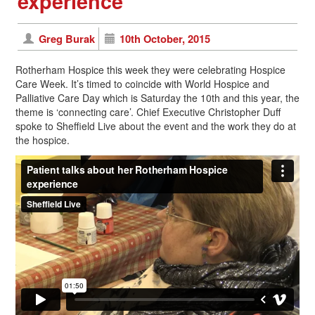
experience
Greg Burak
10th October, 2015
Rotherham Hospice this week they were celebrating Hospice
Care Week. It’s timed to coincide with World Hospice and
Palliative Care Day which is Saturday the 10th and this year, the
theme is ‘connecting care’. Chief Executive Christopher Duff
spoke to Sheffield Live about the event and the work they do at
the hospice.