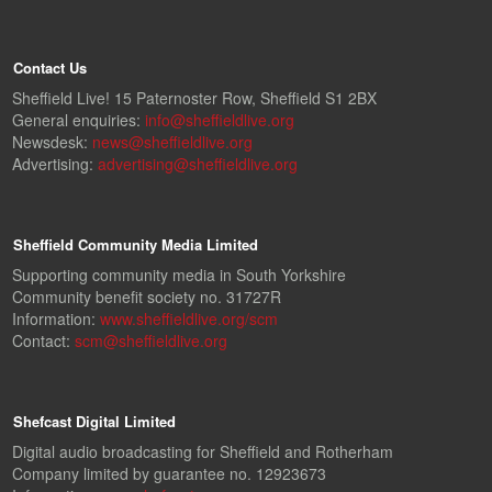
Contact Us
Sheffield Live! 15 Paternoster Row, Sheffield S1 2BX
General enquiries:
info@sheffieldlive.org
Newsdesk:
news@sheffieldlive.org
Advertising:
advertising@sheffieldlive.org
Sheffield Community Media Limited
Supporting community media in South Yorkshire
Community benefit society no. 31727R
Information:
www.sheffieldlive.org/scm
Contact:
scm@sheffieldlive.org
Shefcast Digital Limited
Digital audio broadcasting for Sheffield and Rotherham
Company limited by guarantee no. 12923673