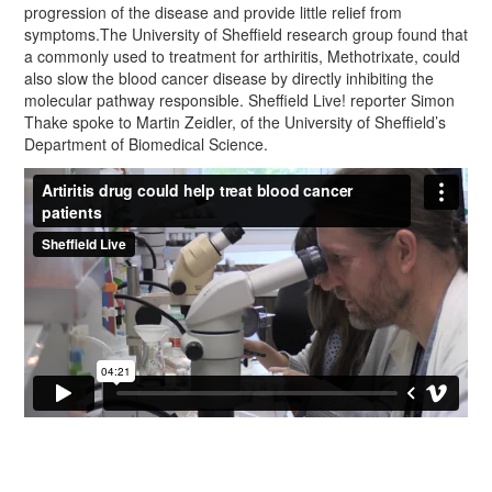
progression of the disease and provide little relief from
symptoms.The University of Sheffield research group found that
a commonly used to treatment for arthiritis, Methotrixate, could
also slow the blood cancer disease by directly inhibiting the
molecular pathway responsible. Sheffield Live! reporter Simon
Thake spoke to Martin Zeidler, of the University of Sheffield’s
Department of Biomedical Science.