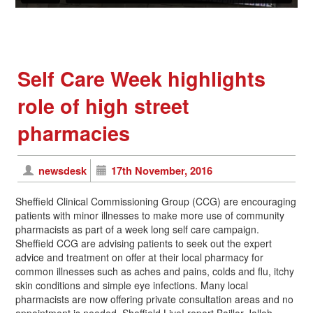
Self Care Week highlights
role of high street
pharmacies
newsdesk
17th November, 2016
Sheffield Clinical Commissioning Group (CCG) are encouraging
patients with minor illnesses to make more use of community
pharmacists as part of a week long self care campaign.
Sheffield CCG are advising patients to seek out the expert
advice and treatment on offer at their local pharmacy for
common illnesses such as aches and pains, colds and flu, itchy
skin conditions and simple eye infections. Many local
pharmacists are now offering private consultation areas and no