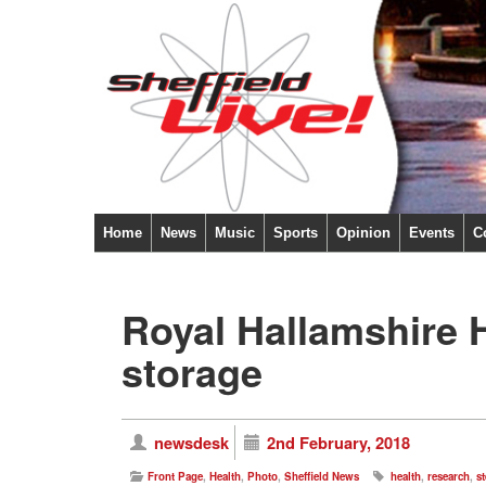
Home
News
Music
Sports
Opinion
Events
C
Royal Hallamshire H
storage
newsdesk
2nd February, 2018
Front Page
,
Health
,
Photo
,
Sheffield News
health
,
research
,
st