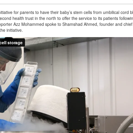
tiative for parents to have their baby’s stem cells from umbilical cord 
second health trust in the north to offer the service to its patients followi
e! reporter Azz Mohammed spoke to Shamshad Ahmed, founder and chief
e initiative.