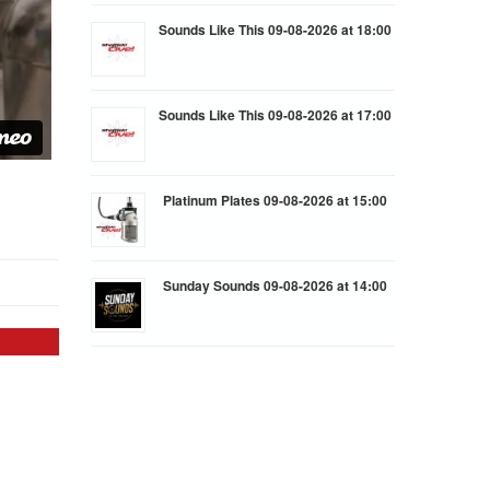
Sounds Like This 09-08-2026 at 18:00
Sounds Like This 09-08-2026 at 17:00
Platinum Plates 09-08-2026 at 15:00
Sunday Sounds 09-08-2026 at 14:00