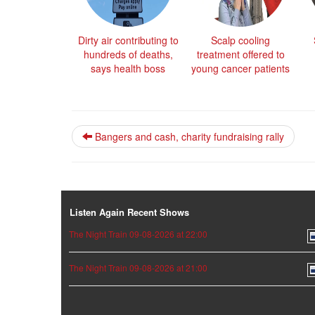
Dirty air contributing to
Scalp cooling
hundreds of deaths,
treatment offered to
says health boss
young cancer patients
Bangers and cash, charity fundraising rally
Listen Again Recent Shows
The Night Train 09-08-2026 at 22:00
The Night Train 09-08-2026 at 21:00