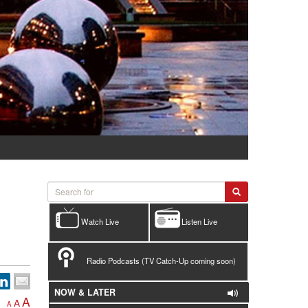
Watch Live
Listen Live
Radio Podcasts (TV Catch-Up coming soon)
NOW & LATER
A
A
A