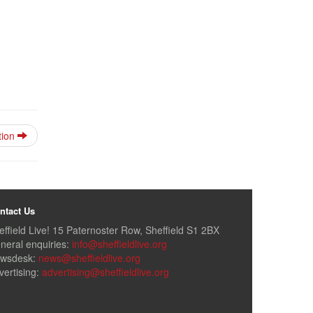
tion
ntact Us
effield Live! 15 Paternoster Row, Sheffield S1 2BX
neral enquiries:
info@sheffieldlive.org
wsdesk:
news@sheffieldlive.org
vertising:
advertising@sheffieldlive.org