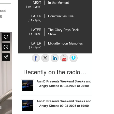
NEXT
In the Moment
[ 10 - 12pm ]
blood
ng
LATER
Communities Live!
[ 12 - 1pm ]
LATER
The Glory Days Rock
[ 1 - 3pm ]
Show
LATER
Mid-afternoon Memories
[ 3 - 5pm ]
Recently on the radio…
Ann D Presents Weekend Breaks and
Angry Kittens 09-08-2026 at 20:00
Ann D Presents Weekend Breaks and
Angry Kittens 09-08-2026 at 19:00