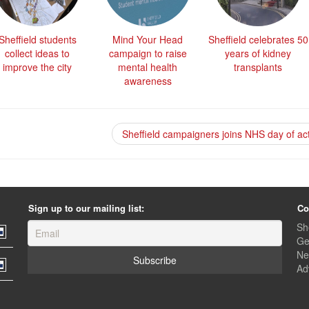
Sheffield students
Mind Your Head
Sheffield celebrates 50
collect ideas to
campaign to raise
years of kidney
improve the city
mental health
transplants
awareness
Sheffield campaigners joins NHS day of ac
Sign up to our mailing list:
Co
Sh
Ge
Ne
Ad