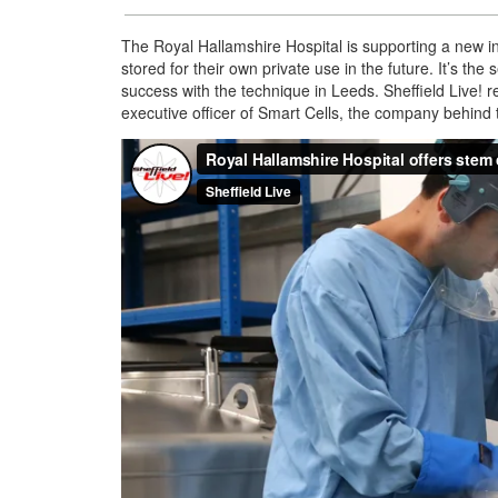
The Royal Hallamshire Hospital is supporting a new ini
stored for their own private use in the future. It’s the 
success with the technique in Leeds. Sheffield Liv
executive officer of Smart Cells, the company behind th