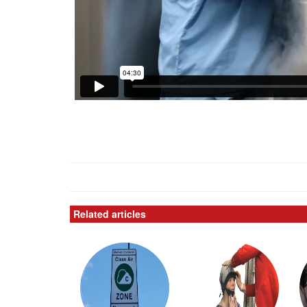
Related articles