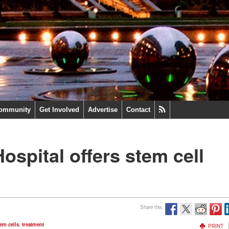
ommunity
Get Involved
Advertise
Contact
ospital offers stem cell
Share this:
em cells
,
treatment
PRINT