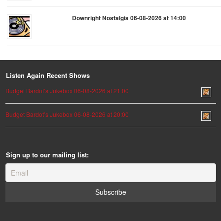
Downright Nostalgia 06-08-2026 at 14:00
Listen Again Recent Shows
Budget Bardot’s Jukebox 06-08-2026 at 21:00
Budget Bardot’s Jukebox 06-08-2026 at 20:00
Sign up to our mailing list: