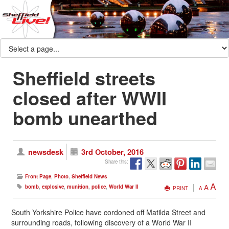
Sheffield streets
closed after WWII
bomb unearthed
newsdesk
3rd October, 2016
Share this:
Front Page
,
Photo
,
Sheffield News
A
A
bomb
,
explosive
,
munition
,
police
,
World War II
PRINT
A
South Yorkshire Police have cordoned off Matilda Street and
surrounding roads, following discovery of a World War II