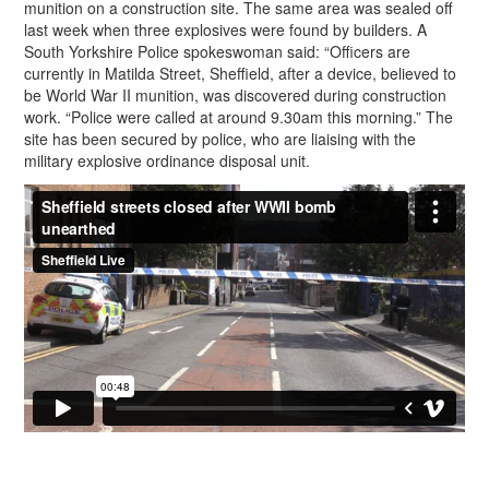
munition on a construction site. The same area was sealed off
last week when three explosives were found by builders. A
South Yorkshire Police spokeswoman said: “Officers are
currently in Matilda Street, Sheffield, after a device, believed to
be World War II munition, was discovered during construction
work. “Police were called at around 9.30am this morning.” The
site has been secured by police, who are liaising with the
military explosive ordinance disposal unit.