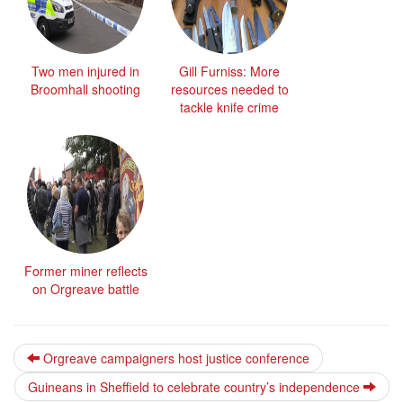
Two men injured in
Gill Furniss: More
Broomhall shooting
resources needed to
tackle knife crime
Former miner reflects
on Orgreave battle
Orgreave campaigners host justice conference
Guineans in Sheffield to celebrate country’s independence