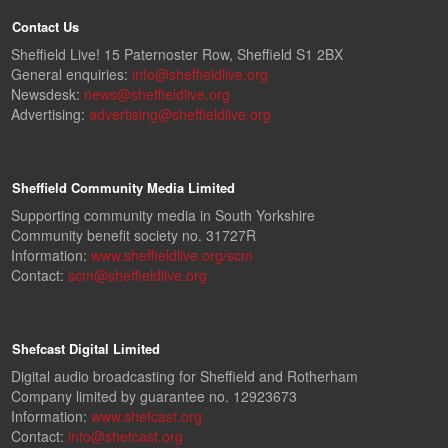
Contact Us
Sheffield Live! 15 Paternoster Row, Sheffield S1 2BX
General enquiries:
info@sheffieldlive.org
Newsdesk:
news@sheffieldlive.org
Advertising:
advertising@sheffieldlive.org
Sheffield Community Media Limited
Supporting community media in South Yorkshire
Community benefit society no. 31727R
Information:
www.sheffieldlive.org/scm
Contact:
scm@sheffieldlive.org
Shefcast Digital Limited
Digital audio broadcasting for Sheffield and Rotherham
Company limited by guarantee no. 12923673
Information:
www.shefcast.org
Contact:
info@shefcast.org