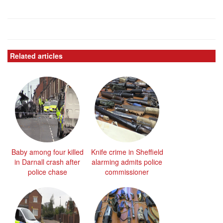
Related articles
Baby among four killed
Knife crime in Sheffield
in Darnall crash after
alarming admits police
police chase
commissioner