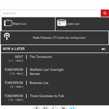
Watch Live
Listen Live
Radio Podcasts (TV Catch-Up coming soon)
NOW & LATER
NEXT
The Turnaround
[ 11 - 12am ]
TOMORROW
Sheffield Live! Overnight
[ 12 - 9am ]
Service
TOMORROW
Business Live
[ 9 - 10am ]
TOMORROW
Thank Goodness its Folk
[ 10 - 12pm ]