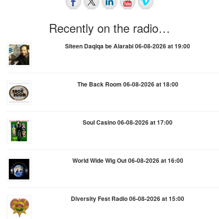
Recently on the radio…
Siteen Daqiqa be Alarabi 06-08-2026 at 19:00
The Back Room 06-08-2026 at 18:00
Soul Casino 06-08-2026 at 17:00
World Wide Wig Out 06-08-2026 at 16:00
Diversity Fest Radio 06-08-2026 at 15:00