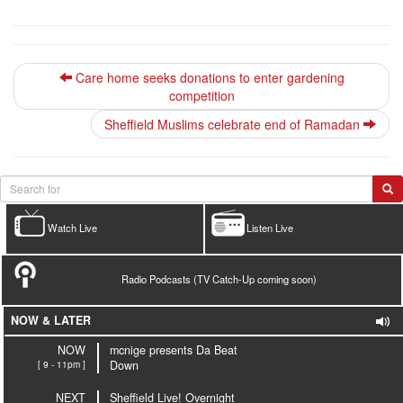
Care home seeks donations to enter gardening
competition
Sheffield Muslims celebrate end of Ramadan
Watch Live
Listen Live
Radio Podcasts (TV Catch-Up coming soon)
NOW & LATER
NOW
mcnige presents Da Beat
[ 9 - 11pm ]
Down
NEXT
Sheffield Live! Overnight