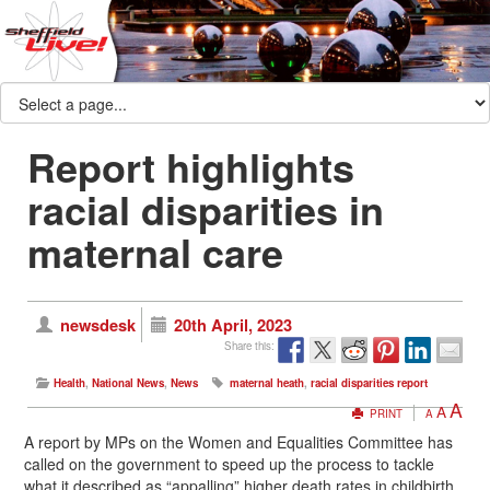
Report highlights
racial disparities in
maternal care
newsdesk
20th April, 2023
Share this:
Health
,
National News
,
News
maternal heath
,
racial disparities report
A
A
PRINT
A
A report by MPs on the Women and Equalities Committee has
called on the government to speed up the process to tackle
what it described as “appalling” higher death rates in childbirth