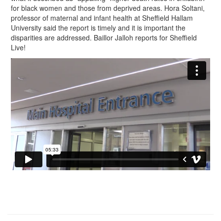
for black women and those from deprived areas. Hora Soltani,
professor of maternal and infant health at Sheffield Hallam
University said the report is timely and it is important the
disparities are addressed. Baillor Jalloh reports for Sheffield
Live!