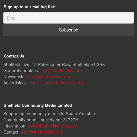
Sign up to our mailing list:
Contact Us
Sheffield Live! 15 Paternoster Row, Sheffield S1 2BX
General enquiries:
info@sheffieldlive.org
Newsdesk:
news@sheffieldlive.org
Advertising:
advertising@sheffieldlive.org
Sheffield Community Media Limited
Supporting community media in South Yorkshire
Community benefit society no. 31727R
Information:
www.sheffieldlive.org/scm
Contact:
scm@sheffieldlive.org