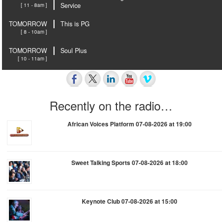
[ 11 - 8am ]
Service
TOMORROW
This is PG
[ 8 - 10am ]
TOMORROW
Soul Plus
[ 10 - 11am ]
Recently on the radio…
African Voices Platform 07-08-2026 at 19:00
Sweet Talking Sports 07-08-2026 at 18:00
Keynote Club 07-08-2026 at 15:00