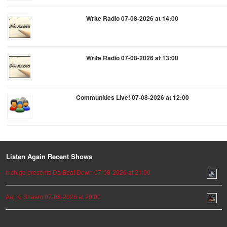
Write Radio 07-08-2026 at 14:00
Write Radio 07-08-2026 at 13:00
Communities Live! 07-08-2026 at 12:00
Listen Again Recent Shows
mcnige presents Da Beat Down 07-08-2026 at 21:00
Aaj Ki Shaam 07-08-2026 at 20:00