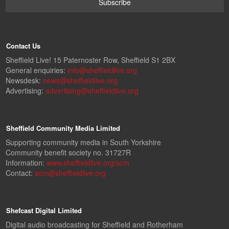
Contact Us
Sheffield Live! 15 Paternoster Row, Sheffield S1 2BX
General enquiries:
info@sheffieldlive.org
Newsdesk:
news@sheffieldlive.org
Advertising:
advertising@sheffieldlive.org
Sheffield Community Media Limited
Supporting community media in South Yorkshire
Community benefit society no. 31727R
Information:
www.sheffieldlive.org/scm
Contact:
scm@sheffieldlive.org
Shefcast Digital Limited
Digital audio broadcasting for Sheffield and Rotherham