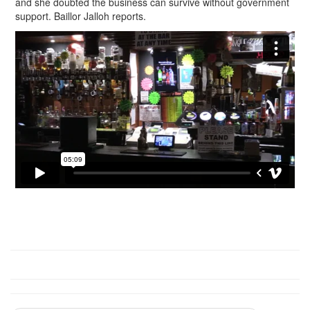
and she doubted the business can survive without government
support. Baillor Jalloh reports.