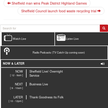
Sheffield man wins Peak District Highland Games
Sheffield Council launch food waste recycling trial
Watch Live
Listen Live
Radio Podcasts (TV Catch-Up coming soon)
NOW & LATER
NOW
Sheffield Live! Overnight
[ 12 - 9am ]
Service
NEXT
Business Live
[ 9 - 10am ]
LATER
Thank Goodness its Folk
[ 10 - 12pm ]