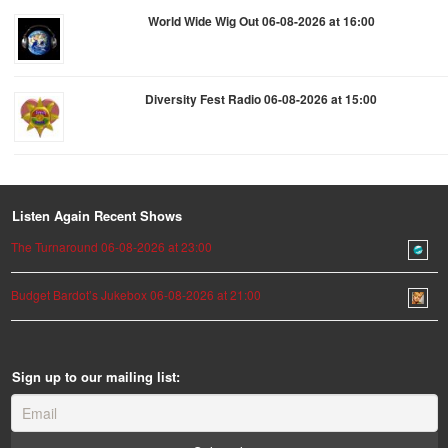
World Wide Wig Out 06-08-2026 at 16:00
Diversity Fest Radio 06-08-2026 at 15:00
Listen Again Recent Shows
The Turnaround 06-08-2026 at 23:00
Budget Bardot’s Jukebox 06-08-2026 at 21:00
Sign up to our mailing list: