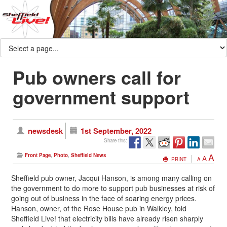
Pub owners call for
government support
newsdesk
1st September, 2022
Share this:
A
Front Page
,
Photo
,
Sheffield News
A
PRINT
A
Sheffield pub owner, Jacqui Hanson, is among many calling on
the government to do more to support pub businesses at risk of
going out of business in the face of soaring energy prices.
Hanson, owner, of the Rose House pub in Walkley, told
Sheffield Live! that electricity bills have already risen sharply