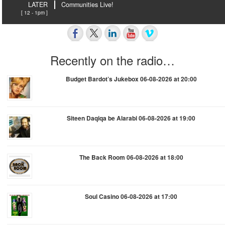
LATER
Communities Live!
[ 12 - 1pm ]
Recently on the radio…
Budget Bardot’s Jukebox 06-08-2026 at 20:00
Siteen Daqiqa be Alarabi 06-08-2026 at 19:00
The Back Room 06-08-2026 at 18:00
Soul Casino 06-08-2026 at 17:00