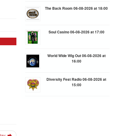
The Back Room 06-08-2026 at 18:00
Soul Casino 06-08-2026 at 17:00
World Wide Wig Out 06-08-2026 at
16:00
Diversity Fest Radio 06-08-2026 at
15:00
 Day.