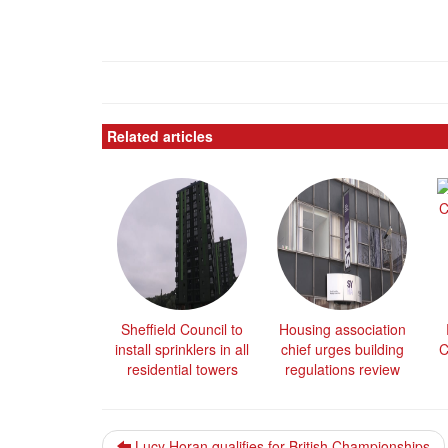
Related articles
Sheffield Council to
Housing association
install sprinklers in all
chief urges building
C
residential towers
regulations review
Lucy Horan qualifies for British Championships