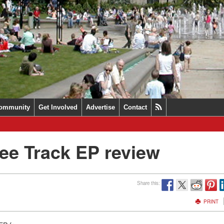
ommunity
Get Involved
Advertise
Contact
ee Track EP review
Share this:
PRINT