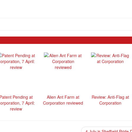
Patent Pending at
Alien Ant Farm at
Review: Anti-Flag at
orporation, 7 April:
Corporation reviewed
Corporation
review
4 July is Sheffield Pride