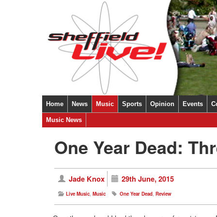
Home
News
Music
Sports
Opinion
Events
C
Music News
One Year Dead: Thr
Jade Knox
29th June, 2015
Live Music
,
Music
One Year Dead
,
Review