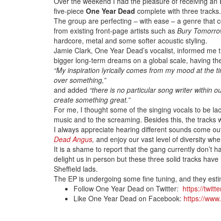
Over the weekend I had the pleasure of receiving an
five-piece
One Year Dead
complete with three tracks.
The group are perfecting – with ease – a genre that c
from existing front-page artists such as
Bury Tomorr
hardcore, metal and some softer acoustic styling.
Jamie Clark, One Year Dead’s vocalist, informed me t
bigger long-term dreams on a global scale, having t
“My inspiration lyrically comes from my mood at the tim
over something,”
and added
“there is no particular song writer within
create something great.”
For me, I thought some of the singing vocals to be lac
music and to the screaming. Besides this, the tracks we
I always appreciate hearing different sounds come out
Dead Angus
,
and enjoy our vast level of diversity wh
It is a shame to report that the gang currently don’t 
delight us in person but these three solid tracks have 
Sheffield lads.
The EP is undergoing some fine tuning, and they esti
Follow One Year Dead on Twitter:
https://twitt
Like One Year Dead on Facebook:
https://ww