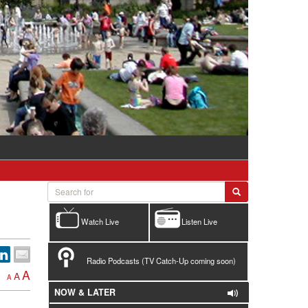
Watch Live
Listen Live
Radio Podcasts (TV Catch-Up coming soon)
A
A
A
NOW & LATER