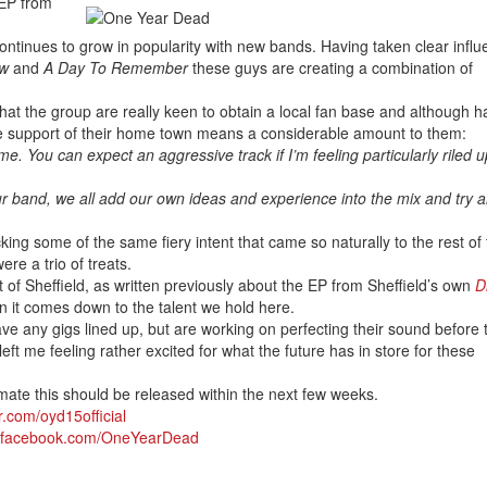
 EP from
ontinues to grow in popularity with new bands. Having taken clear infl
ow
and
A Day To Remember
these guys are creating a combination of
hat the group are really keen to obtain a local fan base and although h
he support of their home town means a considerable amount to them:
e. You can expect an aggressive track if I’m feeling particularly riled u
 our band, we all add our own ideas and experience into the mix and try 
king some of the same fiery intent that came so naturally to the rest of
re a trio of treats.
 of Sheffield, as written previously about the EP from Sheffield’s own
D
en it comes down to the talent we hold here.
have any gigs lined up, but are working on perfecting their sound before 
left me feeling rather excited for what the future has in store for these
mate this should be released within the next few weeks.
er.com/oyd15official
w.facebook.com/OneYearDead