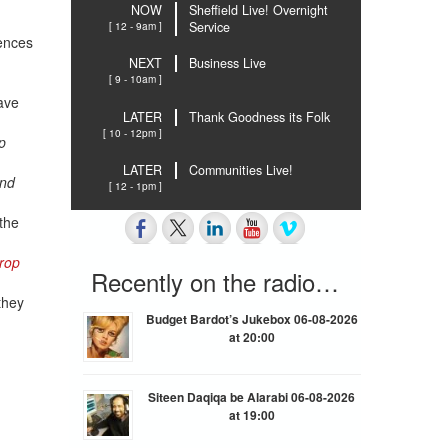
NOW
Sheffield Live! Overnight
[ 12 - 9am ]
Service
uences
NEXT
Business Live
[ 9 - 10am ]
ave
LATER
Thank Goodness its Folk
[ 10 - 12pm ]
p
LATER
Communities Live!
and
[ 12 - 1pm ]
 the
rop
Recently on the radio…
they
Budget Bardot’s Jukebox 06-08-2026
at 20:00
Siteen Daqiqa be Alarabi 06-08-2026
at 19:00