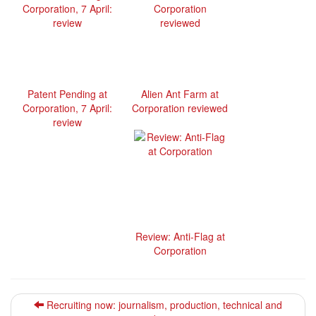
Patent Pending at
Alien Ant Farm at
Corporation, 7 April:
Corporation reviewed
review
Review: Anti-Flag at
Corporation
Recruiting now: journalism, production, technical and