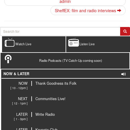
admin
SheffEX: film and radio interviews
Watch Live
Listen Live
Radio Podcasts (TV Catch-Up coming soon)
NOW & LATER
NOW
Thank Goodness its Folk
[ 10 - 12pm ]
NEXT
Communities Live!
[ 12 - 1pm ]
LATER
Write Radio
[ 1 - 3pm ]
LATER
Keynote Club