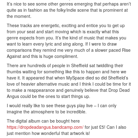
It’s nice to see some other genres emerging that perhaps aren’t
quite as in fashion as the folky/indie scene that is prominent at
the moment.
These tracks are energetic, exciting and entice you to get up
from your seat and start moving which is exactly what this
genre expects from you. It’s the kind of music that makes you
want to learn every lyric and sing along. If I were to draw
comparisons they remind me very much of a slower paced Rise
Against and this is huge compliment.
There are hundreds of people in Sheffield sat twiddling their
thumbs waiting for something like this to happen and here we
have it. It appeared that when MySpace died so did Sheffield’s
love of heavier alternative music and I think I could be time for it
to make a reappearance and genuinely believe that Drop Dead
Angus could be the ones to start things up.
I would really like to see these guys play live – I can only
imagine the atmosphere to be incredible.
The digital album can be bought here
https://dropdeadangus.bandcamp.com/
for just £5! Can I also
just mention how wonderful that artwork is!