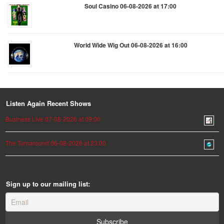
Soul Casino 06-08-2026 at 17:00
World Wide Wig Out 06-08-2026 at 16:00
Listen Again Recent Shows
Business Live 07-08-2026 at 09:00
The Turnaround 06-08-2026 at 23:00
Sign up to our mailing list: