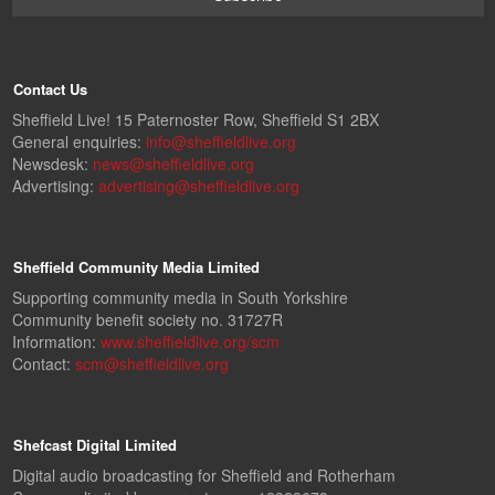
Contact Us
Sheffield Live! 15 Paternoster Row, Sheffield S1 2BX
General enquiries:
info@sheffieldlive.org
Newsdesk:
news@sheffieldlive.org
Advertising:
advertising@sheffieldlive.org
Sheffield Community Media Limited
Supporting community media in South Yorkshire
Community benefit society no. 31727R
Information:
www.sheffieldlive.org/scm
Contact:
scm@sheffieldlive.org
Shefcast Digital Limited
Digital audio broadcasting for Sheffield and Rotherham