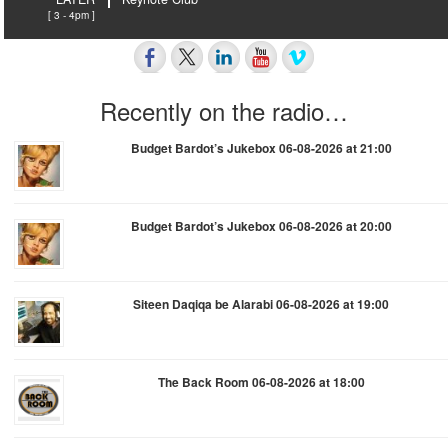
[ 3 - 4pm ]
Recently on the radio…
Budget Bardot’s Jukebox 06-08-2026 at 21:00
Budget Bardot’s Jukebox 06-08-2026 at 20:00
Siteen Daqiqa be Alarabi 06-08-2026 at 19:00
The Back Room 06-08-2026 at 18:00