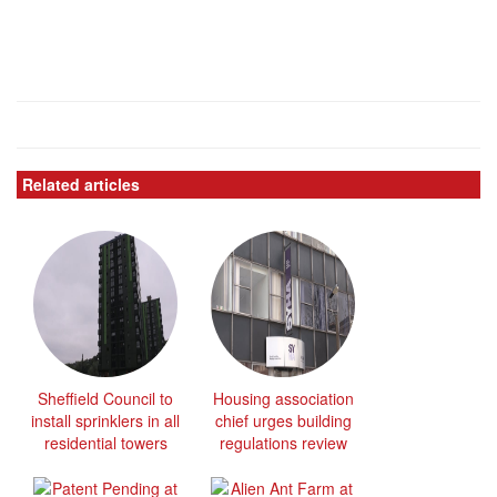
Related articles
Sheffield Council to
Housing association
install sprinklers in all
chief urges building
residential towers
regulations review