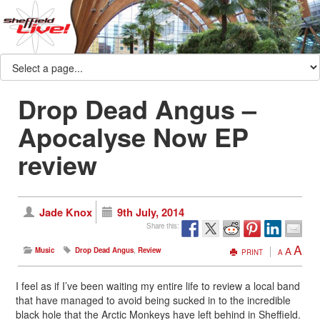
Drop Dead Angus –
Apocalyse Now EP
review
Jade Knox
9th July, 2014
Share this:
A
A
Music
Drop Dead Angus
,
Review
PRINT
A
I feel as if I’ve been waiting my entire life to review a local band
that have managed to avoid being sucked in to the incredible
black hole that the Arctic Monkeys have left behind in Sheffield.